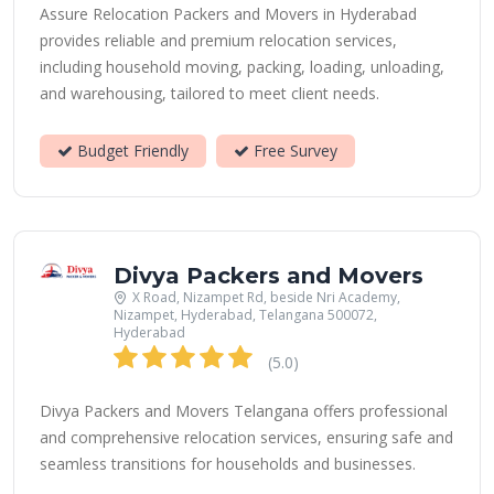
Assure Relocation Packers and Movers in Hyderabad
provides reliable and premium relocation services,
including household moving, packing, loading, unloading,
and warehousing, tailored to meet client needs.
Budget Friendly
Free Survey
Divya Packers and Movers
X Road, Nizampet Rd, beside Nri Academy,
Nizampet, Hyderabad, Telangana 500072,
Hyderabad
(5.0)
Divya Packers and Movers Telangana offers professional
and comprehensive relocation services, ensuring safe and
seamless transitions for households and businesses.