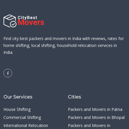
Find city best packers and movers in India with reviews, rates for
home shifting, local shifting, household relocation services in
India.
Our Services
Cities
House Shifting
Packers and Movers in Patna
Commercial Shifting
Packers and Movers in Bhopal
International Relocation
Packers and Movers in