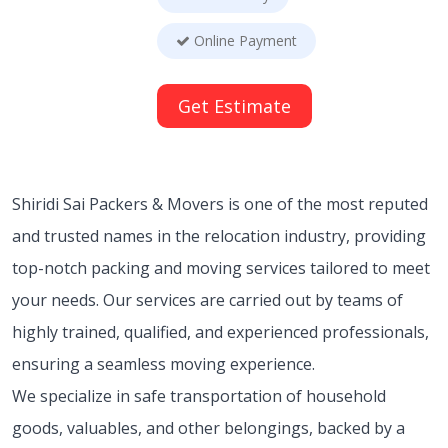
Online Payment
Get Estimate
Shiridi Sai Packers & Movers is one of the most reputed
and trusted names in the relocation industry, providing
top-notch packing and moving services tailored to meet
your needs. Our services are carried out by teams of
highly trained, qualified, and experienced professionals,
ensuring a seamless moving experience.
We specialize in safe transportation of household
goods, valuables, and other belongings, backed by a