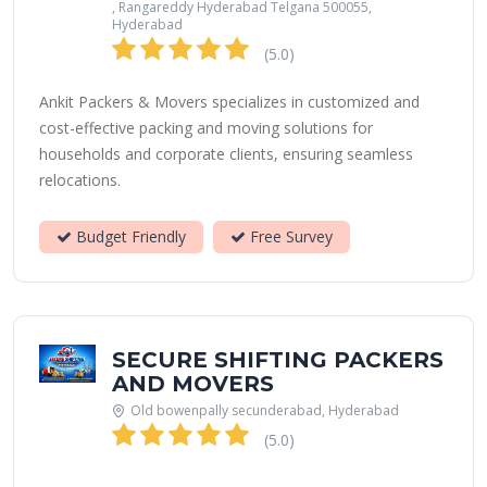
, Rangareddy Hyderabad Telgana 500055,
Hyderabad
(5.0)
Ankit Packers & Movers specializes in customized and
cost-effective packing and moving solutions for
households and corporate clients, ensuring seamless
relocations.
Budget Friendly
Free Survey
SECURE SHIFTING PACKERS
AND MOVERS
Old bowenpally secunderabad, Hyderabad
(5.0)