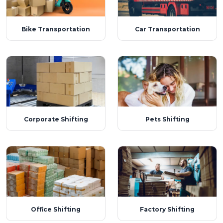
Bike Transportation
Car Transportation
Corporate Shifting
Pets Shifting
Office Shifting
Factory Shifting