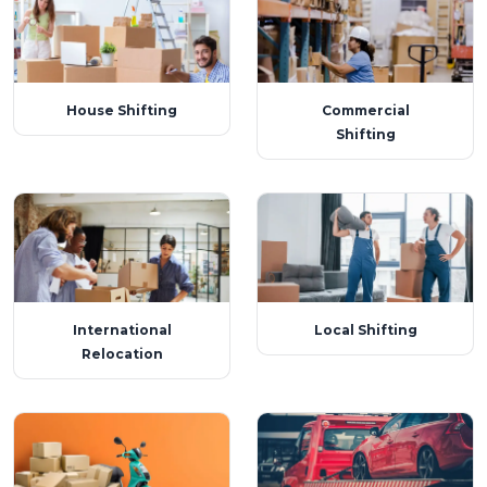
House Shifting
Commercial
Shifting
International
Local Shifting
Relocation