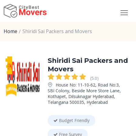
Home
Shiridi Sai Packers and Movers
Shiridi Sai Packers and
Movers
(5.0)
House No: 11-10-62, Road No:3,
SBI Colony, Beside More Store Lane,
Kothapet, Dilsuknagar Hyderabad,
Telangana 500035, Hyderabad
Budget Friendly
Free Survey