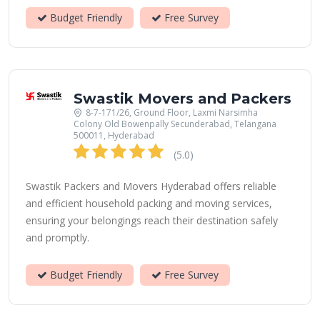
Budget Friendly
Free Survey
Swastik Movers and Packers
8-7-171/26, Ground Floor, Laxmi Narsimha
Colony Old Bowenpally Secunderabad, Telangana
500011, Hyderabad
(5.0)
Swastik Packers and Movers Hyderabad offers reliable
and efficient household packing and moving services,
ensuring your belongings reach their destination safely
and promptly.
Budget Friendly
Free Survey