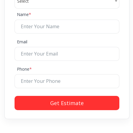
Select
Name
*
Email
Phone
*
Get Estimate