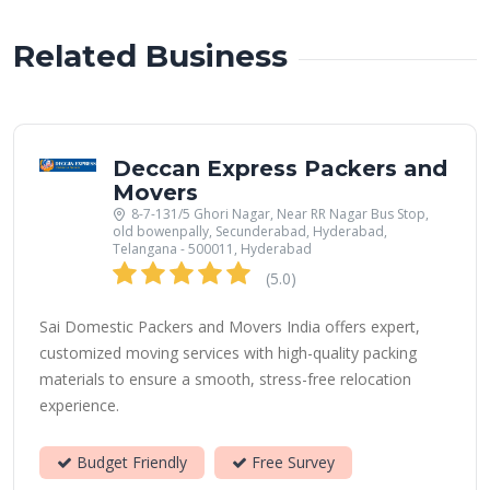
Related Business
Deccan Express Packers and
Movers
8-7-131/5 Ghori Nagar, Near RR Nagar Bus Stop,
old bowenpally, Secunderabad, Hyderabad,
Telangana - 500011, Hyderabad
(5.0)
Sai Domestic Packers and Movers India offers expert,
customized moving services with high-quality packing
materials to ensure a smooth, stress-free relocation
experience.
Budget Friendly
Free Survey