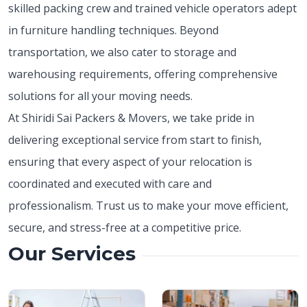
skilled packing crew and trained vehicle operators adept
in furniture handling techniques. Beyond
transportation, we also cater to storage and
warehousing requirements, offering comprehensive
solutions for all your moving needs.
At Shiridi Sai Packers & Movers, we take pride in
delivering exceptional service from start to finish,
ensuring that every aspect of your relocation is
coordinated and executed with care and
professionalism. Trust us to make your move efficient,
secure, and stress-free at a competitive price.
Our Services