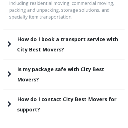
including residential moving, commercial moving,
packing and unpacking, storage solutions, and
specialty item transportation.
How do I book a transport service with
City Best Movers?
Is my package safe with City Best
Movers?
How do I contact City Best Movers for
support?