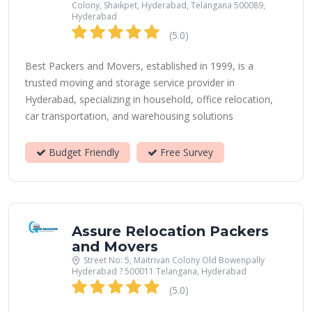
Colony, Shaikpet, Hyderabad, Telangana 500089,
Hyderabad
(5.0)
Best Packers and Movers, established in 1999, is a
trusted moving and storage service provider in
Hyderabad, specializing in household, office relocation,
car transportation, and warehousing solutions
Budget Friendly
Free Survey
Assure Relocation Packers
and Movers
Street No: 5, Maitrivan Colony Old Bowenpally
Hyderabad ? 500011 Telangana, Hyderabad
(5.0)