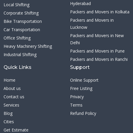
Hyderabad
Local Shifting
Packers and Movers in Kolkata
Corporate Shifting
Packers and Movers in
Bike Transportation
Lucknow
Car Transportation
Packers and Movers in New
Office Shifting
Delhi
Heavy Machinery Shifting
Packers and Movers in Pune
Industrial Shifting
Packers and Movers in Ranchi
Quick Links
Support
Home
Online Support
About us
Free Listing
Contact us
Privacy
Services
Terms
Blog
Refund Policy
Cities
Get Estimate