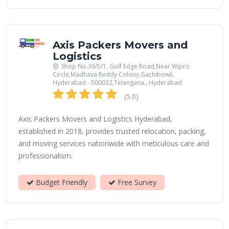
Axis Packers Movers and
Logistics
Shop No.36/5/1, Golf Edge Road,Near Wipro
Circle,Madhava Reddy Colony,Gachibowli,
Hyderabad - 500032,Telangana., Hyderabad
(5.0)
Axis Packers Movers and Logistics Hyderabad,
established in 2018, provides trusted relocation, packing,
and moving services nationwide with meticulous care and
professionalism.
Budget Friendly
Free Survey