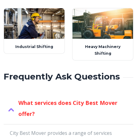
Industrial Shifting
Heavy Machinery
Shifting
Frequently Ask Questions
What services does City Best Mover
offer?
City Best Mover provides a range of services