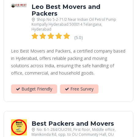
Leo Best Movers and
Packers
Shop No 5-2-71/2 Near Indian Oil Petrol Pump
Kompally Hyderabad 500014 Telangana,
Hyderabad
(5.0)
Leo Best Movers and Packers, a certified company based
in Hyderabad, offers reliable packing and moving
solutions across India, ensuring the safe handling of
office, commercial, and household goods.
Budget Friendly
Free Survey
Best Packers and Movers
No: 8-1-284/OU/293, First floor, Middle office,
Manikonda Rd, opp. to OU Community Hall, OU