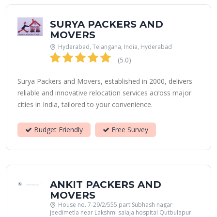
SURYA PACKERS AND
MOVERS
Hyderabad, Telangana, India, Hyderabad
(5.0)
Surya Packers and Movers, established in 2000, delivers
reliable and innovative relocation services across major
cities in India, tailored to your convenience.
Budget Friendly
Free Survey
ANKIT PACKERS AND
MOVERS
House no. 7-29/2/555 part Subhash nagar
jeedimetla near Lakshmi salaja hospital Qutbulapur