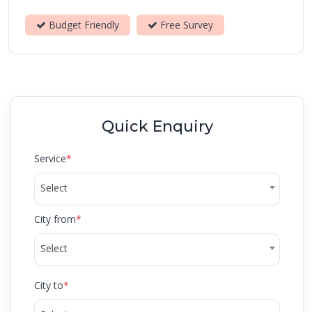
Budget Friendly
Free Survey
Quick Enquiry
Service
*
Select
City from
*
Select
City to
*