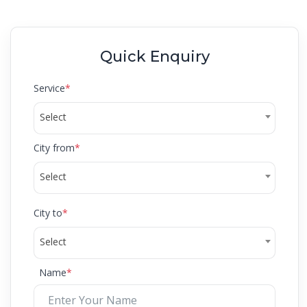
Quick Enquiry
Service
*
Select
City from
*
Select
City to
*
Select
Name
*