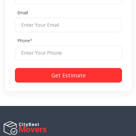
Email
Phone
*
Get Estimate