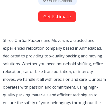
Online Payment
Get Estimate
Shree Om Sai Packers and Movers is a trusted and
experienced relocation company based in Ahmedabad,
dedicated to providing top-quality packing and moving
solutions. Whether you need household shifting, office
relocation, car or bike transportation, or intercity
moves, we handle it all with precision and care. Our team
operates with passion and commitment, using high-
quality packing materials and efficient techniques to
ensure the safety of your belongings throughout the