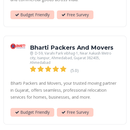
Budget Friendly
Free Survey
Bharti Packers And Movers
D-59, Varahi Park vibhag-1, Near Aakash Metro
city, Isanpur, Ahmedabad, Gujarat 382405,
Ahmedabad
(5.0)
Bharti Packers and Movers, your trusted moving partner
in Gujarat, offers seamless, professional relocation
services for homes, businesses, and more.
Budget Friendly
Free Survey