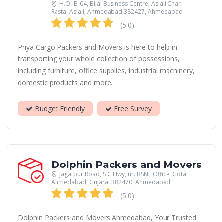
H.O- B-04, Bijal Business Centre, Aslali Char
Rasta, Aslali, Ahmedabad 382427, Ahmedabad
(5.0)
Priya Cargo Packers and Movers is here to help in
transporting your whole collection of possessions,
including furniture, office supplies, industrial machinery,
domestic products and more.
Budget Friendly
Free Survey
Dolphin Packers and Movers
Jagatpur Road, S G Hwy, nr. BSNL Office, Gota,
Ahmedabad, Gujarat 382470, Ahmedabad
(5.0)
Dolphin Packers and Movers Ahmedabad, Your Trusted