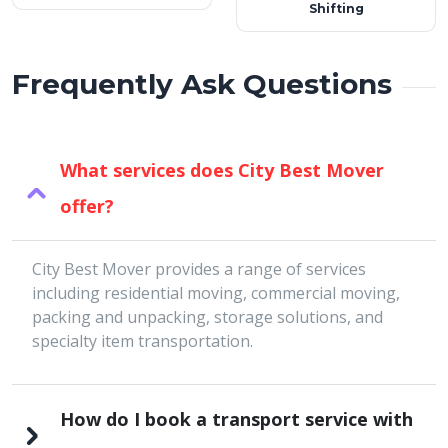
Shifting
Frequently Ask Questions
What services does City Best Mover
offer?
City Best Mover provides a range of services
including residential moving, commercial moving,
packing and unpacking, storage solutions, and
specialty item transportation.
How do I book a transport service with