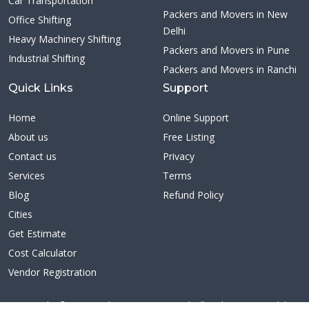
Car Transportation
Packers and Movers in New
Office Shifting
Delhi
Heavy Machinery Shifting
Packers and Movers in Pune
Industrial Shifting
Packers and Movers in Ranchi
Quick Links
Support
Home
Online Support
About us
Free Listing
Contact us
Privacy
Services
Terms
Blog
Refund Policy
Cities
Get Estimate
Cost Calculator
Vendor Registration
Copyright ©2026 Citybestmovers.com | All Rights Reserved | A