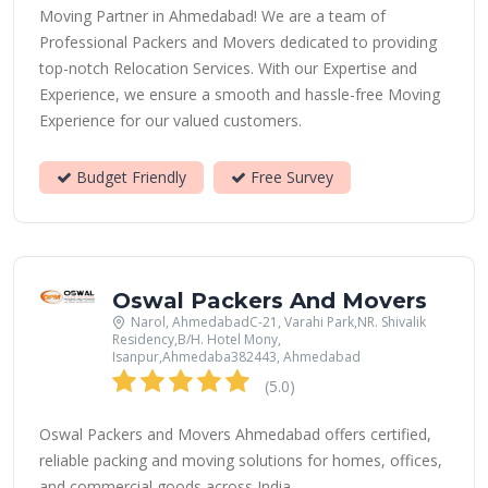
Moving Partner in Ahmedabad! We are a team of
Professional Packers and Movers dedicated to providing
top-notch Relocation Services. With our Expertise and
Experience, we ensure a smooth and hassle-free Moving
Experience for our valued customers.
Budget Friendly
Free Survey
Oswal Packers And Movers
Narol, AhmedabadC-21, Varahi Park,NR. Shivalik
Residency,B/H. Hotel Mony,
Isanpur,Ahmedaba382443, Ahmedabad
(5.0)
Oswal Packers and Movers Ahmedabad offers certified,
reliable packing and moving solutions for homes, offices,
and commercial goods across India.