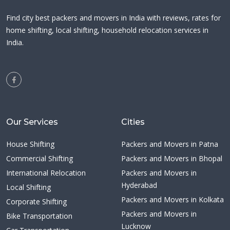
Find city best packers and movers in India with reviews, rates for
home shifting, local shifting, household relocation services in
India.
Our Services
Cities
House Shifting
Packers and Movers in Patna
Commercial Shifting
Packers and Movers in Bhopal
International Relocation
Packers and Movers in
Hyderabad
Local Shifting
Packers and Movers in Kolkata
Corporate Shifting
Packers and Movers in
Bike Transportation
Lucknow