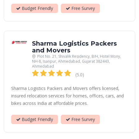
Budget Friendly
Free Survey
Sharma Logistics Packers
and Movers
Plot No. 21, Shivalik Residency, B/H, Hotel Mony,
NH-8, Isanpur, Ahmedabad, Gujarat 382443,
Ahmedabad
(5.0)
Sharma Logistics Packers and Movers offers licensed,
insured relocation services for homes, offices, cars, and
bikes across India at affordable prices.
Budget Friendly
Free Survey