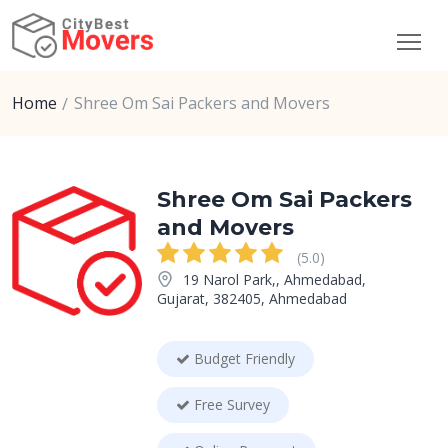
Home
Shree Om Sai Packers and Movers
Shree Om Sai Packers
and Movers
(5.0)
19 Narol Park,, Ahmedabad,
Gujarat, 382405, Ahmedabad
Budget Friendly
Free Survey