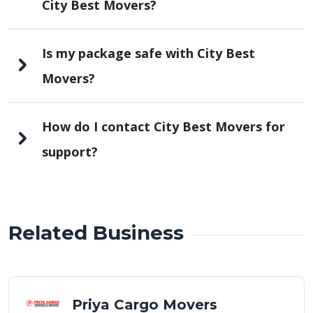
City Best Movers?
Is my package safe with City Best
Movers?
How do I contact City Best Movers for
support?
Related Business
Priya Cargo Movers