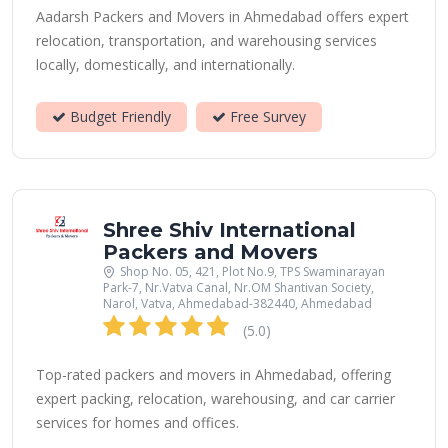
Aadarsh Packers and Movers in Ahmedabad offers expert
relocation, transportation, and warehousing services
locally, domestically, and internationally.
Budget Friendly
Free Survey
Shree Shiv International
Packers and Movers
Shop No. 05, 421, Plot No.9, TPS Swaminarayan
Park-7, Nr.Vatva Canal, Nr.OM Shantivan Society,
Narol, Vatva, Ahmedabad-382440, Ahmedabad
(5.0)
Top-rated packers and movers in Ahmedabad, offering
expert packing, relocation, warehousing, and car carrier
services for homes and offices.