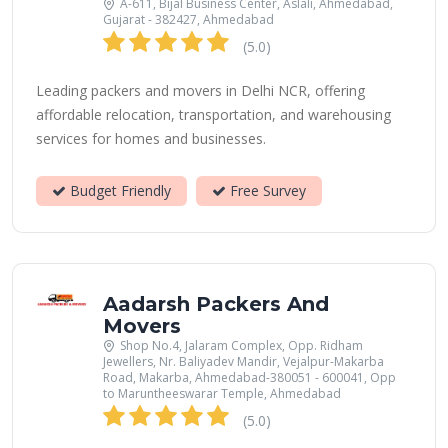
A-611, Bijal Business Center, Aslali, Ahmedabad,
Gujarat - 382427, Ahmedabad
(5.0)
Leading packers and movers in Delhi NCR, offering
affordable relocation, transportation, and warehousing
services for homes and businesses.
Budget Friendly
Free Survey
Aadarsh Packers And
Movers
Shop No.4, Jalaram Complex, Opp. Ridham
Jewellers, Nr. Baliyadev Mandir, Vejalpur-Makarba
Road, Makarba, Ahmedabad-380051 - 600041, Opp
to Maruntheeswarar Temple, Ahmedabad
(5.0)