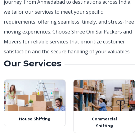
journey. From Ahmedabad to destinations across India,
we tailor our services to meet your specific
requirements, offering seamless, timely, and stress-free
moving experiences. Choose Shree Om Sai Packers and
Movers for reliable services that prioritize customer
satisfaction and the secure handling of your valuables.
Our Services
House Shifting
Commercial
Shifting