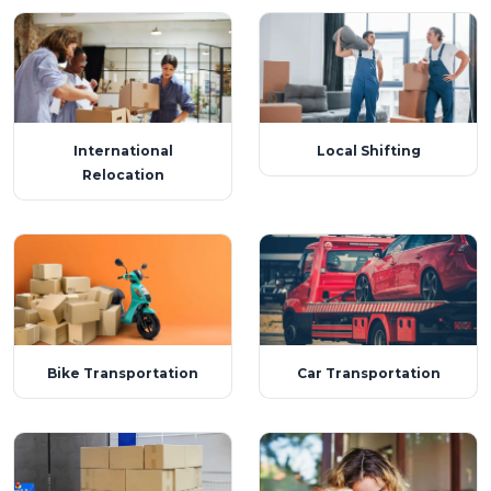
International
Local Shifting
Relocation
Bike Transportation
Car Transportation