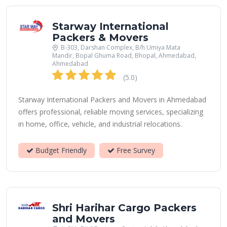
Starway International
Packers & Movers
B-303, Darshan Complex, B/h Umiya Mata
Mandir, Bopal Ghuma Road, Bhopal, Ahmedabad,
Ahmedabad
(5.0)
Starway International Packers and Movers in Ahmedabad
offers professional, reliable moving services, specializing
in home, office, vehicle, and industrial relocations.
Budget Friendly
Free Survey
Shri Harihar Cargo Packers
and Movers