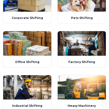
Corporate Shifting
Pets Shifting
Office Shifting
Factory Shifting
Industrial Shifting
Heavy Machinery