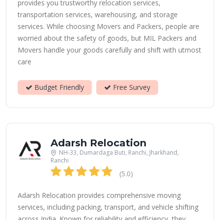
provides you trustworthy relocation services,
transportation services, warehousing, and storage
services. While choosing Movers and Packers, people are
worried about the safety of goods, but MIL Packers and
Movers handle your goods carefully and shift with utmost
care
Budget Friendly
Free Survey
Adarsh Relocation
NH-33, Dumardaga Buti, Ranchi, Jharkhand,
Ranchi
(5.0)
Adarsh Relocation provides comprehensive moving
services, including packing, transport, and vehicle shifting
across India. Known for reliability and efficiency, they