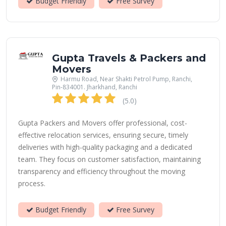
Budget Friendly
Free Survey
Gupta Travels & Packers and
Movers
Harmu Road, Near Shakti Petrol Pump, Ranchi,
Pin-834001. Jharkhand, Ranchi
(5.0)
Gupta Packers and Movers offer professional, cost-
effective relocation services, ensuring secure, timely
deliveries with high-quality packaging and a dedicated
team. They focus on customer satisfaction, maintaining
transparency and efficiency throughout the moving
process.
Budget Friendly
Free Survey