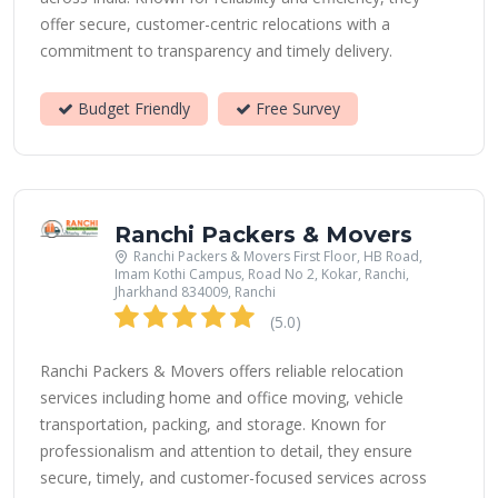
offer secure, customer-centric relocations with a
commitment to transparency and timely delivery.
Budget Friendly
Free Survey
Ranchi Packers & Movers
Ranchi Packers & Movers First Floor, HB Road,
Imam Kothi Campus, Road No 2, Kokar, Ranchi,
Jharkhand 834009, Ranchi
(5.0)
Ranchi Packers & Movers offers reliable relocation
services including home and office moving, vehicle
transportation, packing, and storage. Known for
professionalism and attention to detail, they ensure
secure, timely, and customer-focused services across