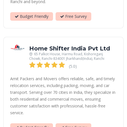
Ranchi and beyond.
Budget Friendly
Free Survey
Home Shifter India Pvt Ltd
65 Palkot House, Harmu Road, Kishoreganj
Chowk, Ranchi-834001 Jharkhand(India), Ranchi
(5.0)
Amit Packers and Movers offers reliable, safe, and timely
relocation services, including packing, moving, and car
transport. Serving over 70 cities in India, they specialize in
both residential and commercial moves, ensuring
customer satisfaction with professional, hassle-free
service.