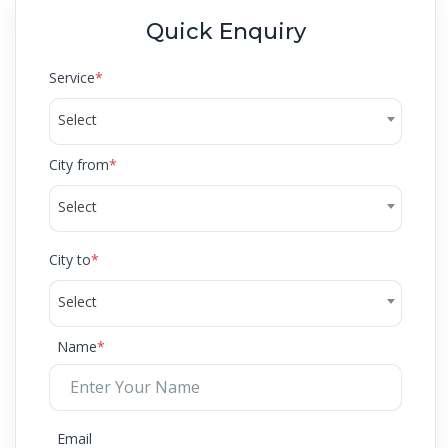
Quick Enquiry
Service
*
Select
City from
*
Select
City to
*
Select
Name
*
Email