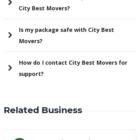
City Best Movers?
Is my package safe with City Best
Movers?
How do I contact City Best Movers for
support?
Related Business