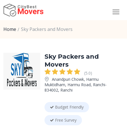
Home
Sky Packers and Movers
Sky Packers and
Movers
(5.0)
Anandpuri Chowk, Harmu
Muktidham, Harmu Road, Ranchi-
834002, Ranchi
Budget Friendly
Free Survey