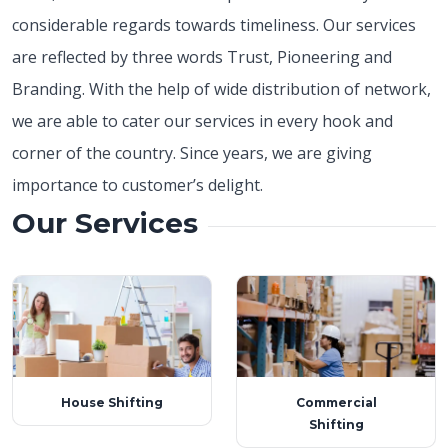
considerable regards towards timeliness. Our services
are reflected by three words Trust, Pioneering and
Branding. With the help of wide distribution of network,
we are able to cater our services in every hook and
corner of the country. Since years, we are giving
importance to customer’s delight.
Our Services
House Shifting
Commercial
Shifting