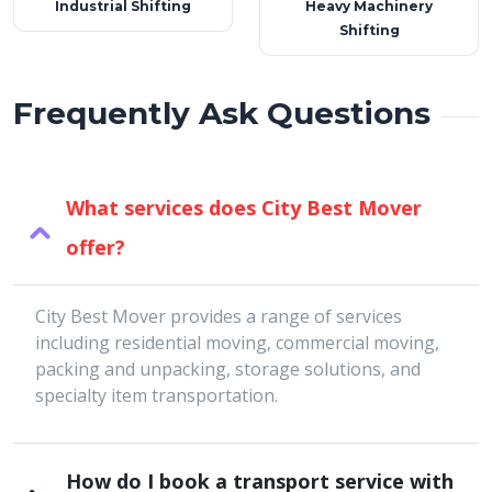
Industrial Shifting
Heavy Machinery
Shifting
Frequently Ask Questions
What services does City Best Mover
offer?
City Best Mover provides a range of services
including residential moving, commercial moving,
packing and unpacking, storage solutions, and
specialty item transportation.
How do I book a transport service with