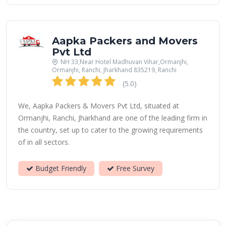
Aapka Packers and Movers
Pvt Ltd
NH 33,Near Hotel Madhuvan Vihar,Ormanjhi,
Ormanjhi, Ranchi, Jharkhand 835219, Ranchi
(5.0)
We, Aapka Packers & Movers Pvt Ltd, situated at
Ormanjhi, Ranchi, Jharkhand are one of the leading firm in
the country, set up to cater to the growing requirements
of in all sectors.
Budget Friendly
Free Survey