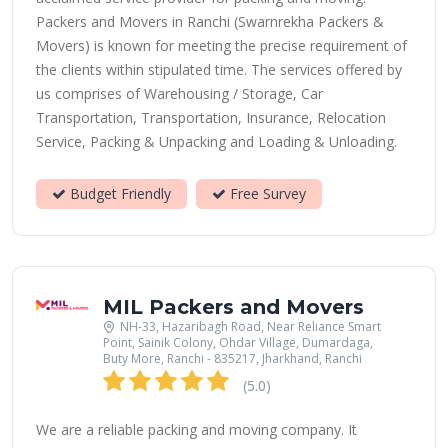
Packers and Movers in Ranchi (Swarnrekha Packers &
Movers) is known for meeting the precise requirement of
the clients within stipulated time. The services offered by
us comprises of Warehousing / Storage, Car
Transportation, Transportation, Insurance, Relocation
Service, Packing & Unpacking and Loading & Unloading.
Budget Friendly
Free Survey
MIL Packers and Movers
NH-33, Hazaribagh Road, Near Reliance Smart
Point, Sainik Colony, Ohdar Village, Dumardaga,
Buty More, Ranchi - 835217, Jharkhand, Ranchi
(5.0)
We are a reliable packing and moving company. It