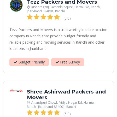
Tezz Packers and Movers
Kishoreganj, Samridhi Squre, Harmu Rd, Ranchi,
Jharkhand 834001, Ranchi
(5.0)
Tezz Packers and Movers is a trustworthy local relocation
company in Ranchi that provide budget friendly and
reliable packing and moving services in Ranchi and other
locations in Jharkhand.
Budget Friendly
Free Survey
Shree Ashirwad Packers and
Movers
Anandpuri Chowk, Vidya Nagar Rd, Harmu,
Ranchi, Jharkhand 834001, Ranchi
(5.0)