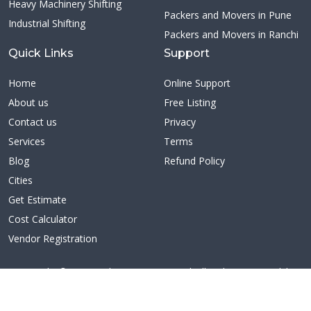
Heavy Machinery Shifting
Packers and Movers in Pune
Industrial Shifting
Packers and Movers in Ranchi
Quick Links
Support
Home
Online Support
About us
Free Listing
Contact us
Privacy
Services
Terms
Blog
Refund Policy
Cities
Get Estimate
Cost Calculator
Vendor Registration
Copyright ©2026 Citybestmovers.com | All Rights Reserved | A
unit of Redn Technologies Pvt Ltd