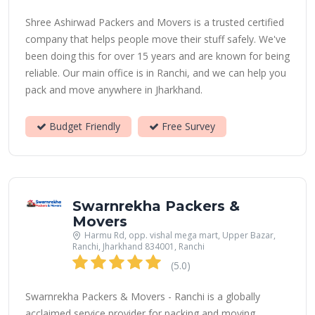
Shree Ashirwad Packers and Movers is a trusted certified
company that helps people move their stuff safely. We've
been doing this for over 15 years and are known for being
reliable. Our main office is in Ranchi, and we can help you
pack and move anywhere in Jharkhand.
Budget Friendly
Free Survey
Swarnrekha Packers &
Movers
Harmu Rd, opp. vishal mega mart, Upper Bazar,
Ranchi, Jharkhand 834001, Ranchi
(5.0)
Swarnrekha Packers & Movers - Ranchi is a globally
acclaimed service provider for packing and moving.