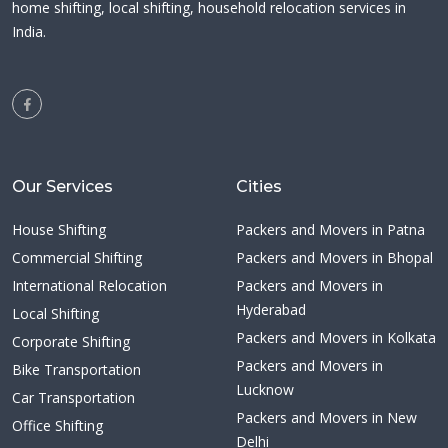
home shifting, local shifting, household relocation services in
India.
Our Services
Cities
House Shifting
Packers and Movers in Patna
Commercial Shifting
Packers and Movers in Bhopal
International Relocation
Packers and Movers in
Hyderabad
Local Shifting
Packers and Movers in Kolkata
Corporate Shifting
Packers and Movers in
Bike Transportation
Lucknow
Car Transportation
Packers and Movers in New
Office Shifting
Delhi