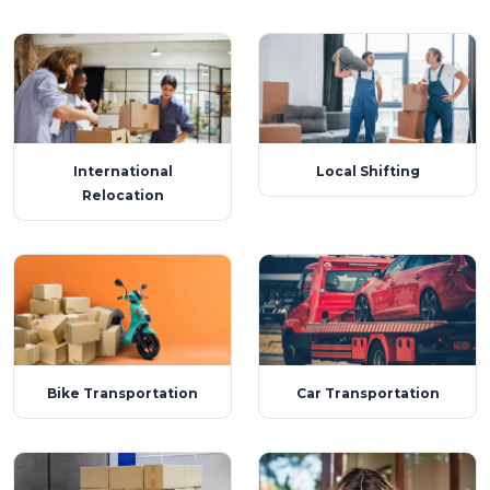
International
Local Shifting
Relocation
Bike Transportation
Car Transportation