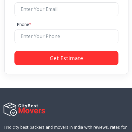
Phone
*
Get Estimate
Find city best packers and movers in India with reviews, rates for