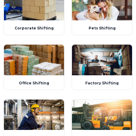
Corporate Shifting
Pets Shifting
Office Shifting
Factory Shifting