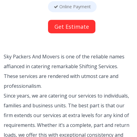
Online Payment
Get Estimate
Sky Packers And Movers is one of the reliable names
affianced in catering remarkable Shifting Services.
These services are rendered with utmost care and
professionalism.
Since years, we are catering our services to individuals,
families and business units. The best part is that our
firm extends our services at extra levels for any kind of
requirements. Whether it’s a complete, part and return
loads, we offer this with exceptional consistency and