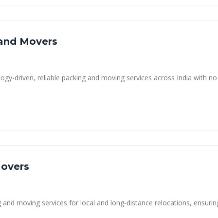
 and Movers
ogy-driven, reliable packing and moving services across India with no
Movers
 and moving services for local and long-distance relocations, ensurin