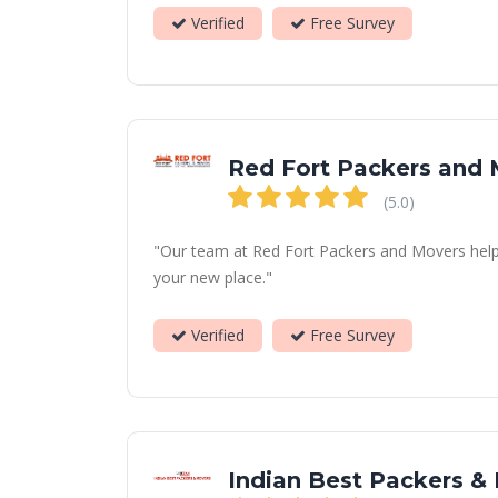
Verified
Free Survey
Red Fort Packers and
(5.0)
"Our team at Red Fort Packers and Movers helps 
your new place."
Verified
Free Survey
Indian Best Packers &