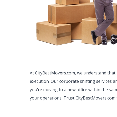
At CityBestMovers.com, we understand that r
execution. Our corporate shifting services a
you’re moving to a new office within the sam
your operations. Trust CityBestMovers.com 