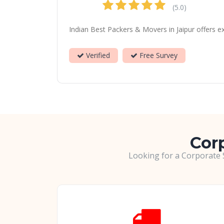
(5.0)
Indian Best Packers & Movers in Jaipur offers e
Verified
Free Survey
Corp
Looking for a Corporate S