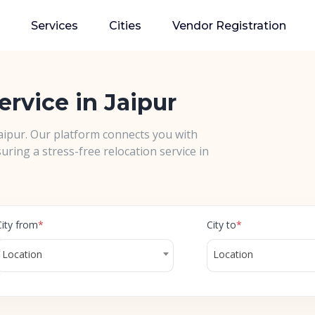
Services
Cities
Vendor Registration
ervice in Jaipur
Jaipur. Our platform connects you with
uring a stress-free relocation service in
City from
*
City to
*
Location
Location