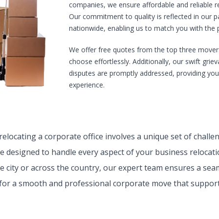
companies, we ensure affordable and reliable rel
Our commitment to quality is reflected in our
nationwide, enabling us to match you with the pe
We offer free quotes from the top three mover
choose effortlessly. Additionally, our swift gri
disputes are promptly addressed, providing yo
experience.
elocating a corporate office involves a unique set of chall
re designed to handle every aspect of your business relocati
e city or across the country, our expert team ensures a seam
for a smooth and professional corporate move that support