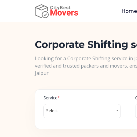
Home
Corporate Shifting s
Looking for a Corporate Shifting service in 
verified and trusted packers and movers, ens
Jaipur
Service
*
Select