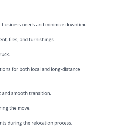
r business needs and minimize downtime.
t, files, and furnishings.
ruck.
ptions for both local and long-distance
t and smooth transition.
ring the move.
nts during the relocation process.