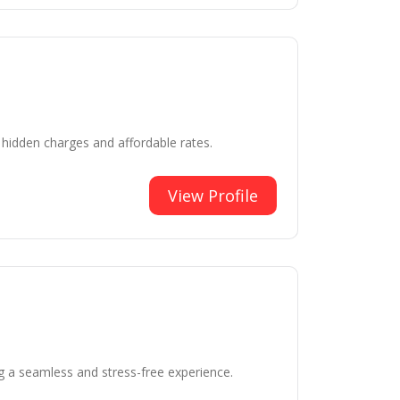
 hidden charges and affordable rates.
View Profile
g a seamless and stress-free experience.