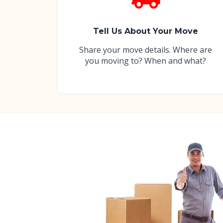
Tell Us About Your Move
Share your move details. Where are
you moving to? When and what?