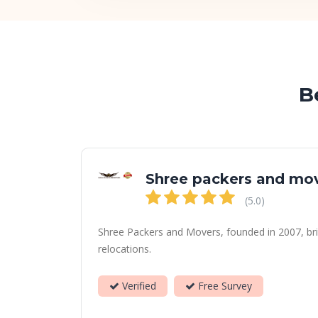
B
Shree packers and mo
(5.0)
Shree Packers and Movers, founded in 2007, bri
relocations.
Verified
Free Survey