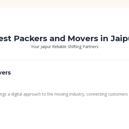
est Packers and Movers in Jaip
Your Jaipur Reliable Shifting Partners
vers
ngs a digital approach to the moving industry, connecting customers 