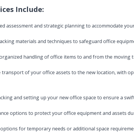
ices Include:
iled assessment and strategic planning to accommodate you
packing materials and techniques to safeguard office equipmen
 organized handling of office items to and from the moving t
 transport of your office assets to the new location, with o
acking and setting up your new office space to ensure a swif
nce options to protect your office equipment and assets du
 options for temporary needs or additional space requireme