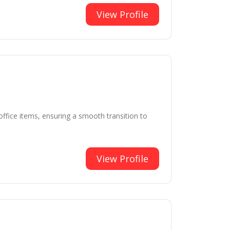
View Profile
ffice items, ensuring a smooth transition to
View Profile