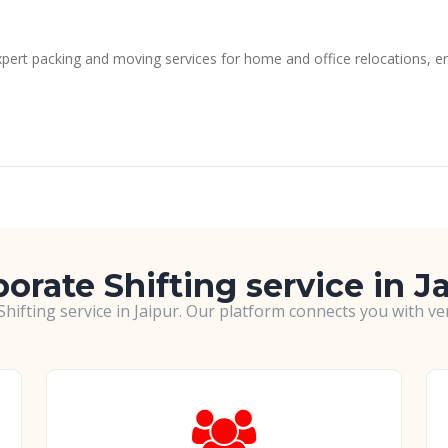
xpert packing and moving services for home and office relocations, en
orate Shifting service in J
hifting service in Jaipur. Our platform connects you with v