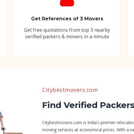
Get References of 3 Movers
Get free quotations from top 3 nearby
verified packers & movers in a minute
Citybestmovers.com
Find Verified Packer
Citybestmovers.com is India’s premier relocatio
moving services at economical prices. With a n