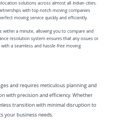
ocation solutions across almost all Indian cities.
 partnerships with top-notch moving companies
rfect moving service quickly and efficiently.
s within a minute, allowing you to compare and
evance resolution system ensures that any issues or
u with a seamless and hassle-free moving
enges and requires meticulous planning and
on with precision and efficiency. Whether
less transition with minimal disruption to
s your business needs.