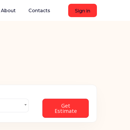
About
Contacts
Sign in
Get
Estimate