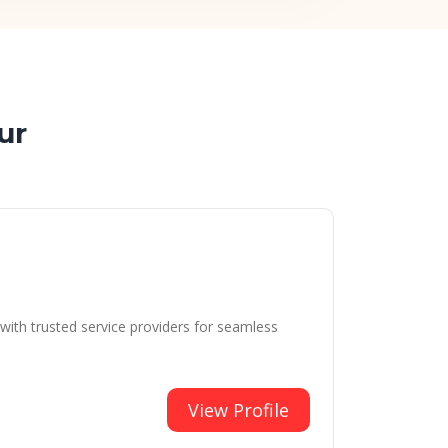
ur
with trusted service providers for seamless
View Profile