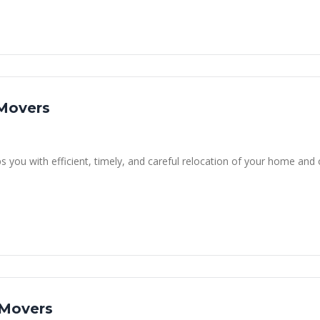
 Movers
you with efficient, timely, and careful relocation of your home and o
 Movers