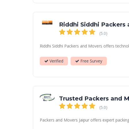
Riddhi Siddhi Packers
(5.0)
Riddhi Siddhi Packers and Movers offers technol
Verified
Free Survey
Trusted Packers and 
(5.0)
Packers and Movers Jaipur offers expert packing