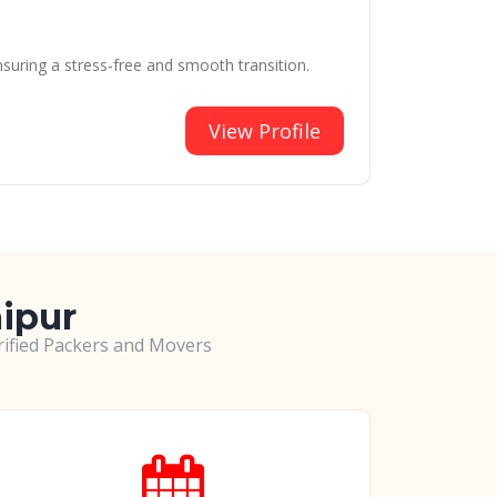
suring a stress-free and smooth transition.
View Profile
aipur
erified Packers and Movers