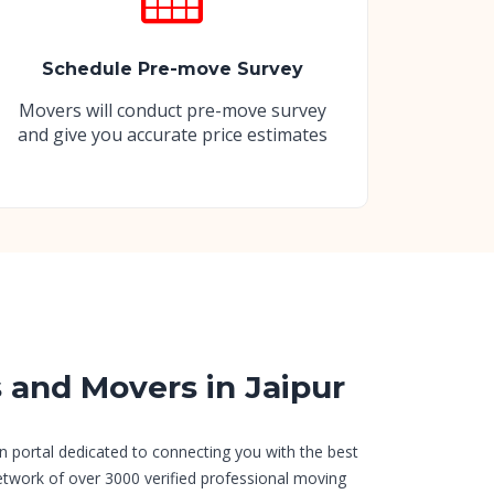
Schedule Pre-move Survey
Movers will conduct pre-move survey
and give you accurate price estimates
s and Movers in Jaipur
n portal dedicated to connecting you with the best
etwork of over 3000 verified professional moving