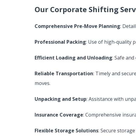
Our Corporate Shifting Serv
Comprehensive Pre-Move Planning
: Deta
Professional Packing
: Use of high-quality 
Efficient Loading and Unloading
: Safe and
Reliable Transportation
: Timely and secure
moves.
Unpacking and Setup
: Assistance with unp
Insurance Coverage
: Comprehensive insura
Flexible Storage Solutions
: Secure storage