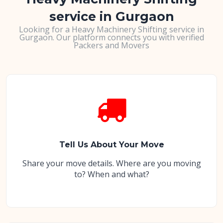
service in Gurgaon
Looking for a Heavy Machinery Shifting service in
Gurgaon. Our platform connects you with verified
Packers and Movers
Tell Us About Your Move
Share your move details. Where are you moving
to? When and what?