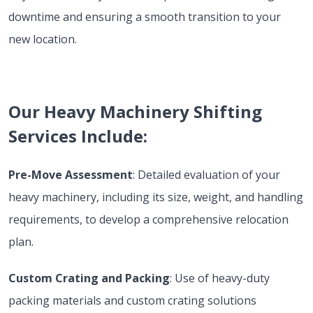
downtime and ensuring a smooth transition to your
new location.
Our Heavy Machinery Shifting
Services Include:
Pre-Move Assessment
: Detailed evaluation of your
heavy machinery, including its size, weight, and handling
requirements, to develop a comprehensive relocation
plan.
Custom Crating and Packing
: Use of heavy-duty
packing materials and custom crating solutions