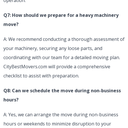
operation.
Q7: How should we prepare for a heavy machinery
move?
A: We recommend conducting a thorough assessment of
your machinery, securing any loose parts, and
coordinating with our team for a detailed moving plan.
CityBestMovers.com will provide a comprehensive
checklist to assist with preparation.
Q8: Can we schedule the move during non-business
hours?
A: Yes, we can arrange the move during non-business
hours or weekends to minimize disruption to your