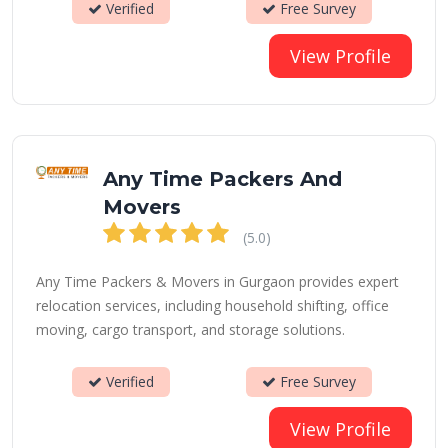
Verified
Free Survey
View Profile
Any Time Packers And
Movers
(5.0)
Any Time Packers & Movers in Gurgaon provides expert
relocation services, including household shifting, office
moving, cargo transport, and storage solutions.
Verified
Free Survey
View Profile