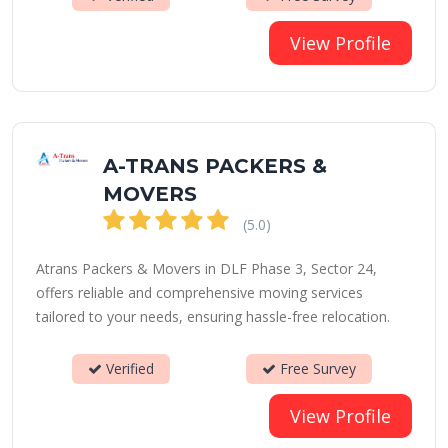
View Profile
A-TRANS PACKERS &
MOVERS
(5.0)
Atrans Packers & Movers in DLF Phase 3, Sector 24,
offers reliable and comprehensive moving services
tailored to your needs, ensuring hassle-free relocation.
Verified
Free Survey
View Profile