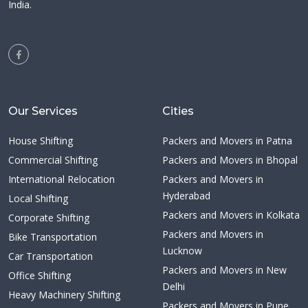
India.
Our Services
Cities
House Shifting
Packers and Movers in Patna
Commercial Shifting
Packers and Movers in Bhopal
International Relocation
Packers and Movers in
Hyderabad
Local Shifting
Packers and Movers in Kolkata
Corporate Shifting
Packers and Movers in
Bike Transportation
Lucknow
Car Transportation
Packers and Movers in New
Office Shifting
Delhi
Heavy Machinery Shifting
Packers and Movers in Pune