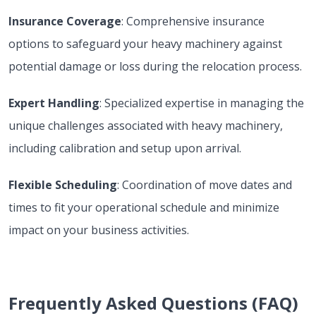
Insurance Coverage
: Comprehensive insurance
options to safeguard your heavy machinery against
potential damage or loss during the relocation process.
Expert Handling
: Specialized expertise in managing the
unique challenges associated with heavy machinery,
including calibration and setup upon arrival.
Flexible Scheduling
: Coordination of move dates and
times to fit your operational schedule and minimize
impact on your business activities.
Frequently Asked Questions (FAQ)