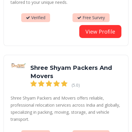
tailored to your unique needs.
Verified
Free Survey
View Profile
Shree Shyam Packers And
Movers
(5.0)
Shree Shyam Packers and Movers offers reliable,
professional relocation services across India and globally,
specializing in packing, moving, storage, and vehicle
transport.