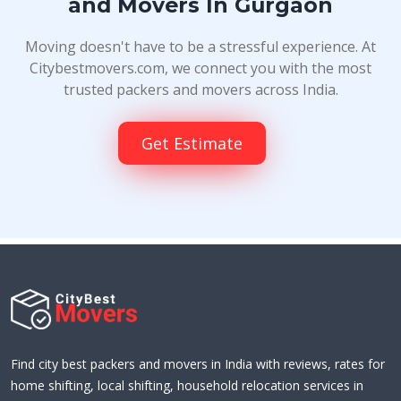
and Movers In Gurgaon
Moving doesn't have to be a stressful experience. At
Citybestmovers.com, we connect you with the most
trusted packers and movers across India.
Get Estimate
Find city best packers and movers in India with reviews, rates for
home shifting, local shifting, household relocation services in