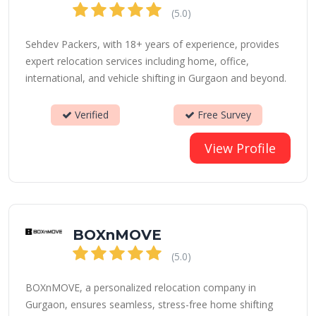
(5.0)
Sehdev Packers, with 18+ years of experience, provides
expert relocation services including home, office,
international, and vehicle shifting in Gurgaon and beyond.
Verified
Free Survey
View Profile
BOXnMOVE
(5.0)
BOXnMOVE, a personalized relocation company in
Gurgaon, ensures seamless, stress-free home shifting