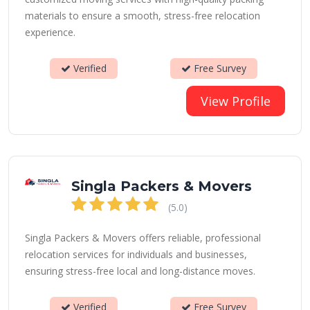
materials to ensure a smooth, stress-free relocation
experience.
Verified
Free Survey
View Profile
Singla Packers & Movers
(5.0)
Singla Packers & Movers offers reliable, professional
relocation services for individuals and businesses,
ensuring stress-free local and long-distance moves.
Verified
Free Survey