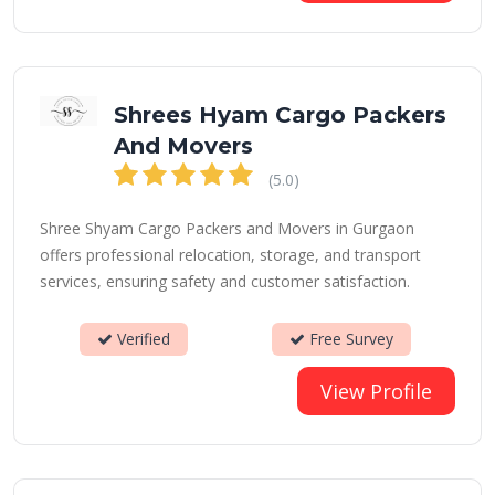
Shrees Hyam Cargo Packers
And Movers
(5.0)
Shree Shyam Cargo Packers and Movers in Gurgaon
offers professional relocation, storage, and transport
services, ensuring safety and customer satisfaction.
Verified
Free Survey
View Profile