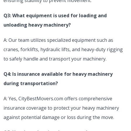
ensuring stability to prevent movement.
Q3: What equipment is used for loading and
unloading heavy machinery?
A: Our team utilizes specialized equipment such as
cranes, forklifts, hydraulic lifts, and heavy-duty rigging
to safely handle and transport your machinery.
Q4: Is insurance available for heavy machinery
during transportation?
A: Yes, CityBestMovers.com offers comprehensive
insurance coverage to protect your heavy machinery
against potential damage or loss during the move.