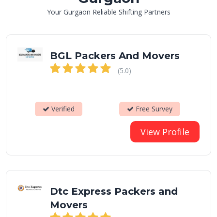
Your Gurgaon Reliable Shifting Partners
BGL Packers And Movers
(5.0)
Verified
Free Survey
View Profile
Dtc Express Packers and
Movers