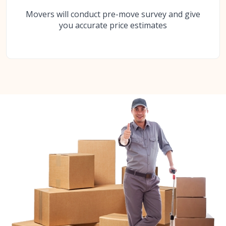
Movers will conduct pre-move survey and give
you accurate price estimates