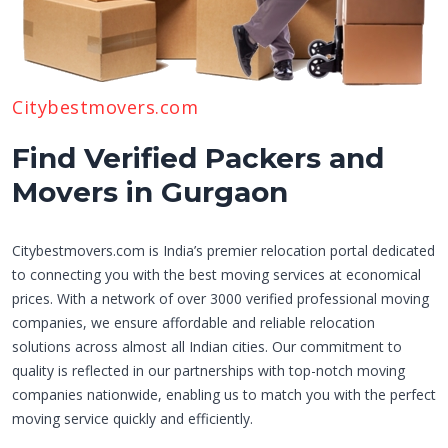
Citybestmovers.com
Find Verified Packers and
Movers in Gurgaon
Citybestmovers.com is India’s premier relocation portal dedicated
to connecting you with the best moving services at economical
prices. With a network of over 3000 verified professional moving
companies, we ensure affordable and reliable relocation
solutions across almost all Indian cities. Our commitment to
quality is reflected in our partnerships with top-notch moving
companies nationwide, enabling us to match you with the perfect
moving service quickly and efficiently.