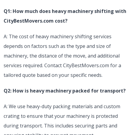
Q1: How much does heavy machinery shifting with
CityBestMovers.com cost?
A: The cost of heavy machinery shifting services
depends on factors such as the type and size of
machinery, the distance of the move, and additional
services required. Contact CityBestMovers.com for a
tailored quote based on your specific needs.
Q2: How is heavy machinery packed for transport?
A: We use heavy-duty packing materials and custom
crating to ensure that your machinery is protected
during transport. This includes securing parts and