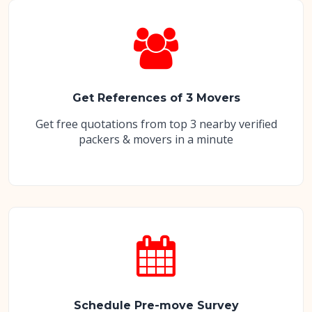
Get References of 3 Movers
Get free quotations from top 3 nearby verified
packers & movers in a minute
Schedule Pre-move Survey