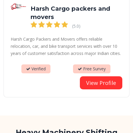
Harsh Cargo packers and
movers
(5.0)
Harsh Cargo Packers and Movers offers reliable
relocation, car, and bike transport services with over 10
years of customer satisfaction across major Indian cities.
Verified
Free Survey
View Profile
Heavy Machinery Shifting