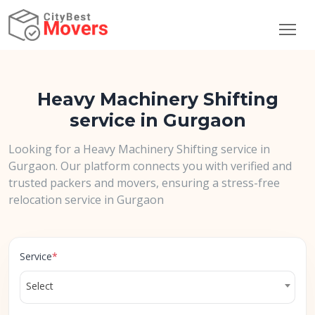
Heavy Machinery Shifting
service in Gurgaon
Looking for a Heavy Machinery Shifting service in
Gurgaon. Our platform connects you with verified and
trusted packers and movers, ensuring a stress-free
relocation service in Gurgaon
Service
*
Select