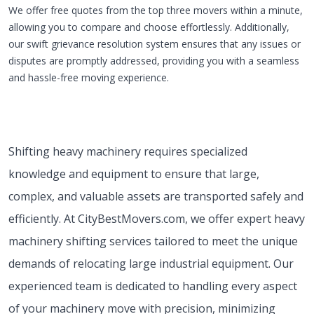
We offer free quotes from the top three movers within a minute,
allowing you to compare and choose effortlessly. Additionally,
our swift grievance resolution system ensures that any issues or
disputes are promptly addressed, providing you with a seamless
and hassle-free moving experience.
Shifting heavy machinery requires specialized
knowledge and equipment to ensure that large,
complex, and valuable assets are transported safely and
efficiently. At CityBestMovers.com, we offer expert heavy
machinery shifting services tailored to meet the unique
demands of relocating large industrial equipment. Our
experienced team is dedicated to handling every aspect
of your machinery move with precision, minimizing