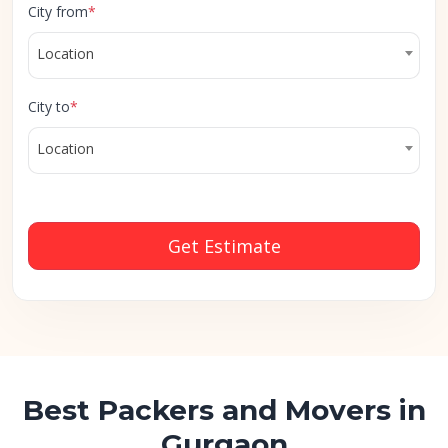
City from
*
Location
City to
*
Location
Get Estimate
Best Packers and Movers in
Gurgaon