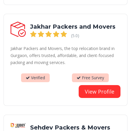
Jakhar Packers and Movers
(5.0)
Jakhar Packers and Movers, the top relocation brand in
Gurgaon, offers trusted, affordable, and client-focused
packing and moving services.
Verified
Free Survey
View Profile
Sehdev Packers & Movers