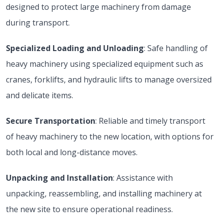
designed to protect large machinery from damage
during transport.
Specialized Loading and Unloading
: Safe handling of
heavy machinery using specialized equipment such as
cranes, forklifts, and hydraulic lifts to manage oversized
and delicate items.
Secure Transportation
: Reliable and timely transport
of heavy machinery to the new location, with options for
both local and long-distance moves.
Unpacking and Installation
: Assistance with
unpacking, reassembling, and installing machinery at
the new site to ensure operational readiness.