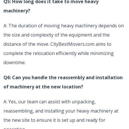
Q5: How long does it take to move heavy
machinery?
A: The duration of moving heavy machinery depends on
the size and complexity of the equipment and the
distance of the move. CityBestMovers.com aims to
complete the relocation efficiently while minimizing
downtime.
Q6: Can you handle the reassembly and installation
of machinery at the new location?
A: Yes, our team can assist with unpacking,
reassembling, and installing your heavy machinery at
the new site to ensure it is set up and ready for