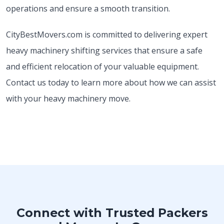
operations and ensure a smooth transition.
CityBestMovers.com is committed to delivering expert
heavy machinery shifting services that ensure a safe
and efficient relocation of your valuable equipment.
Contact us today to learn more about how we can assist
with your heavy machinery move.
Connect with Trusted Packers