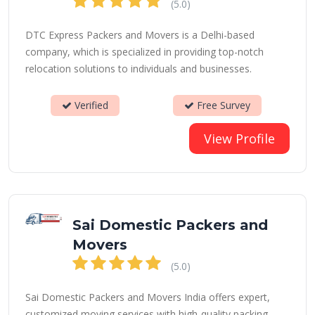
(5.0)
DTC Express Packers and Movers is a Delhi-based
company, which is specialized in providing top-notch
relocation solutions to individuals and businesses.
Verified
Free Survey
View Profile
Sai Domestic Packers and
Movers
(5.0)
Sai Domestic Packers and Movers India offers expert,
customized moving services with high-quality packing