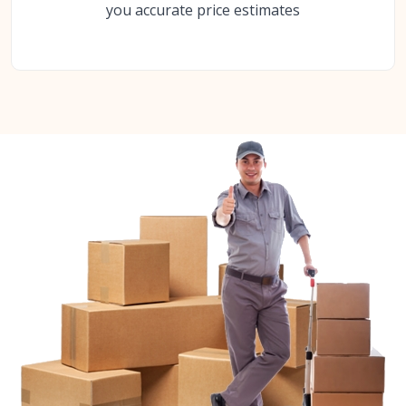
you accurate price estimates