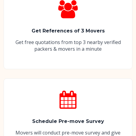
Get References of 3 Movers
Get free quotations from top 3 nearby verified
packers & movers in a minute
Schedule Pre-move Survey
Movers will conduct pre-move survey and give