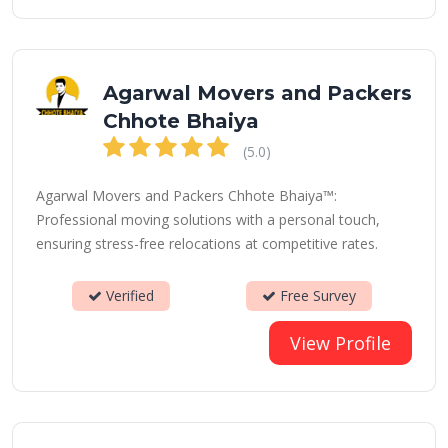
Agarwal Movers and Packers
Chhote Bhaiya
(5.0)
Agarwal Movers and Packers Chhote Bhaiya™:
Professional moving solutions with a personal touch,
ensuring stress-free relocations at competitive rates.
Verified
Free Survey
View Profile