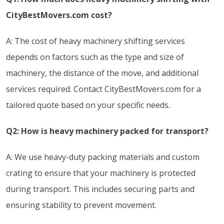
CityBestMovers.com cost?
A: The cost of heavy machinery shifting services
depends on factors such as the type and size of
machinery, the distance of the move, and additional
services required. Contact CityBestMovers.com for a
tailored quote based on your specific needs.
Q2: How is heavy machinery packed for transport?
A: We use heavy-duty packing materials and custom
crating to ensure that your machinery is protected
during transport. This includes securing parts and
ensuring stability to prevent movement.