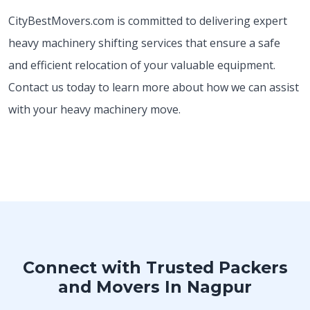
CityBestMovers.com is committed to delivering expert
heavy machinery shifting services that ensure a safe
and efficient relocation of your valuable equipment.
Contact us today to learn more about how we can assist
with your heavy machinery move.
Connect with Trusted Packers
and Movers In Nagpur