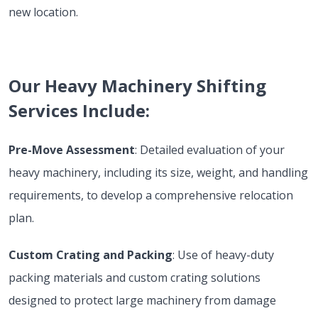
new location.
Our Heavy Machinery Shifting
Services Include:
Pre-Move Assessment
: Detailed evaluation of your
heavy machinery, including its size, weight, and handling
requirements, to develop a comprehensive relocation
plan.
Custom Crating and Packing
: Use of heavy-duty
packing materials and custom crating solutions
designed to protect large machinery from damage