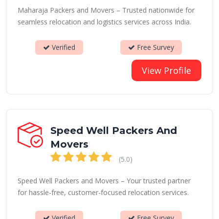
Maharaja Packers and Movers – Trusted nationwide for
seamless relocation and logistics services across India.
Verified
Free Survey
View Profile
Speed Well Packers And
Movers
(5.0)
Speed Well Packers and Movers – Your trusted partner
for hassle-free, customer-focused relocation services.
Verified
Free Survey