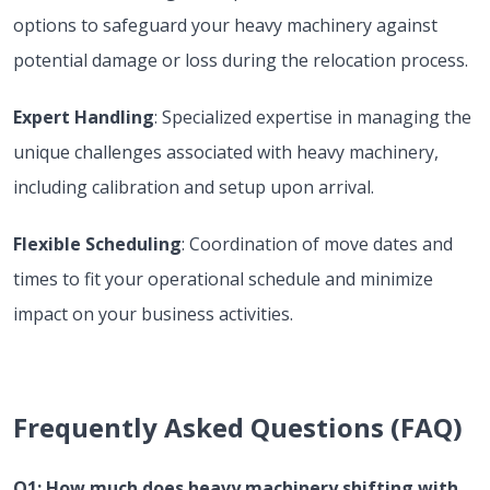
options to safeguard your heavy machinery against
potential damage or loss during the relocation process.
Expert Handling
: Specialized expertise in managing the
unique challenges associated with heavy machinery,
including calibration and setup upon arrival.
Flexible Scheduling
: Coordination of move dates and
times to fit your operational schedule and minimize
impact on your business activities.
Frequently Asked Questions (FAQ)
Q1: How much does heavy machinery shifting with