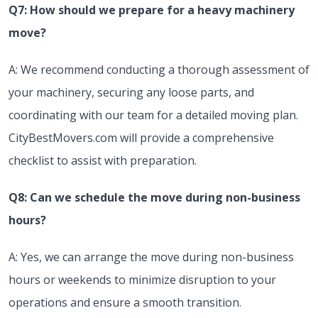
Q7: How should we prepare for a heavy machinery
move?
A: We recommend conducting a thorough assessment of
your machinery, securing any loose parts, and
coordinating with our team for a detailed moving plan.
CityBestMovers.com will provide a comprehensive
checklist to assist with preparation.
Q8: Can we schedule the move during non-business
hours?
A: Yes, we can arrange the move during non-business
hours or weekends to minimize disruption to your
operations and ensure a smooth transition.