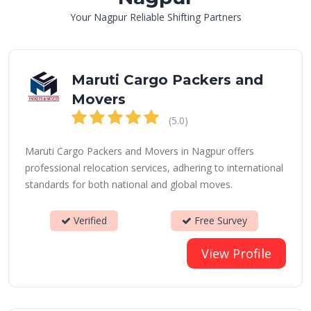
Your Nagpur Reliable Shifting Partners
Maruti Cargo Packers and
Movers
(5.0)
Maruti Cargo Packers and Movers in Nagpur offers
professional relocation services, adhering to international
standards for both national and global moves.
Verified
Free Survey
View Profile