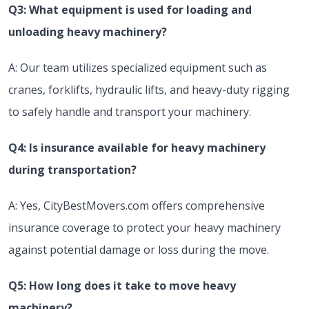
Q3: What equipment is used for loading and
unloading heavy machinery?
A: Our team utilizes specialized equipment such as
cranes, forklifts, hydraulic lifts, and heavy-duty rigging
to safely handle and transport your machinery.
Q4: Is insurance available for heavy machinery
during transportation?
A: Yes, CityBestMovers.com offers comprehensive
insurance coverage to protect your heavy machinery
against potential damage or loss during the move.
Q5: How long does it take to move heavy
machinery?