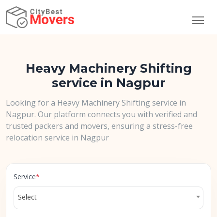
Heavy Machinery Shifting
service in Nagpur
Looking for a Heavy Machinery Shifting service in
Nagpur. Our platform connects you with verified and
trusted packers and movers, ensuring a stress-free
relocation service in Nagpur
Service
*
Select