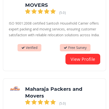
MOVERS
(5.0)
ISO 9001:2008 certified Santosh Household Carrier offers
expert packing and moving services, ensuring customer
satisfaction with reliable relocation solutions across India.
Verified
Free Survey
View Profile
Maharaja Packers and
Movers
(5.0)