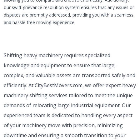
our swift grievance resolution system ensures that any issues or
disputes are promptly addressed, providing you with a seamless
and hassle-free moving experience.
Shifting heavy machinery requires specialized
knowledge and equipment to ensure that large,
complex, and valuable assets are transported safely and
efficiently. At CityBestMovers.com, we offer expert heavy
machinery shifting services tailored to meet the unique
demands of relocating large industrial equipment. Our
experienced team is dedicated to handling every aspect
of your machinery move with precision, minimizing
downtime and ensuring a smooth transition to your