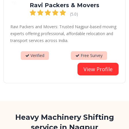
Ravi Packers & Movers
(5.0)
Ravi Packers and Movers: Trusted Nagpur-based moving
experts offering professional, affordable relocation and
transport services across India.
Verified
Free Survey
View Profile
Heavy Machinery Shifting
service in Nagpur