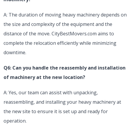
A: The duration of moving heavy machinery depends on
the size and complexity of the equipment and the
distance of the move. CityBestMovers.com aims to
complete the relocation efficiently while minimizing
downtime.
Q6: Can you handle the reassembly and installation
of machinery at the new location?
A: Yes, our team can assist with unpacking,
reassembling, and installing your heavy machinery at
the new site to ensure it is set up and ready for
operation.