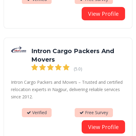
View Profile
Intron Cargo Packers And
Movers
(5.0)
Intron Cargo Packers and Movers – Trusted and certified
relocation experts in Nagpur, delivering reliable services
since 2012.
Verified
Free Survey
View Profile