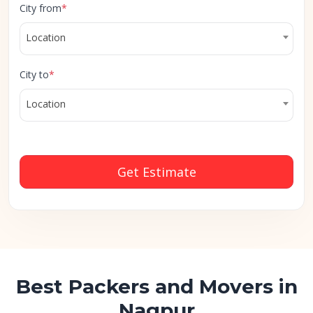
City from
*
Location
City to
*
Location
Get Estimate
Best Packers and Movers in
Nagpur