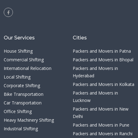
Our Services
Cities
House Shifting
Packers and Movers in Patna
Commercial Shifting
Packers and Movers in Bhopal
International Relocation
Packers and Movers in
Hyderabad
Local Shifting
Packers and Movers in Kolkata
Corporate Shifting
Packers and Movers in
Bike Transportation
Lucknow
Car Transportation
Packers and Movers in New
Office Shifting
Delhi
Heavy Machinery Shifting
Packers and Movers in Pune
Industrial Shifting
Packers and Movers in Ranchi