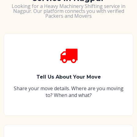
Looking for a Heavy Machinery Shifting service in
Nagpur. Our platform connects you with verified
Packers and Movers
Tell Us About Your Move
Share your move details. Where are you moving
to? When and what?