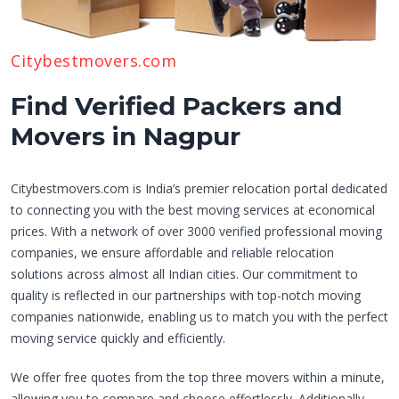
Citybestmovers.com
Find Verified Packers and
Movers in Nagpur
Citybestmovers.com is India’s premier relocation portal dedicated
to connecting you with the best moving services at economical
prices. With a network of over 3000 verified professional moving
companies, we ensure affordable and reliable relocation
solutions across almost all Indian cities. Our commitment to
quality is reflected in our partnerships with top-notch moving
companies nationwide, enabling us to match you with the perfect
moving service quickly and efficiently.
We offer free quotes from the top three movers within a minute,
allowing you to compare and choose effortlessly. Additionally,