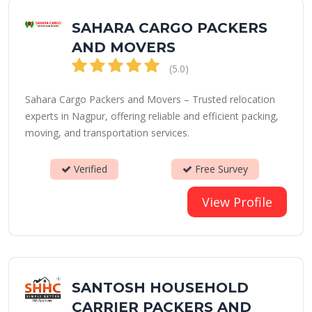
SAHARA CARGO PACKERS
AND MOVERS
(5.0)
Sahara Cargo Packers and Movers – Trusted relocation
experts in Nagpur, offering reliable and efficient packing,
moving, and transportation services.
Verified
Free Survey
View Profile
SANTOSH HOUSEHOLD
CARRIER PACKERS AND