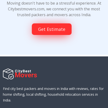
Moving doesn't have to be a stressful experience. At
Citybestmovers.com, we connect you with the most
trusted packers and movers across India.
Get Estimate
Find city best packers and movers in India with reviews, rates for
home shifting, local shifting, household relocation services in
India.