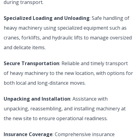
during transport.
Specialized Loading and Unloading
: Safe handling of
heavy machinery using specialized equipment such as
cranes, forklifts, and hydraulic lifts to manage oversized
and delicate items.
Secure Transportation
: Reliable and timely transport
of heavy machinery to the new location, with options for
both local and long-distance moves.
Unpacking and Installation
: Assistance with
unpacking, reassembling, and installing machinery at
the new site to ensure operational readiness.
Insurance Coverage
: Comprehensive insurance