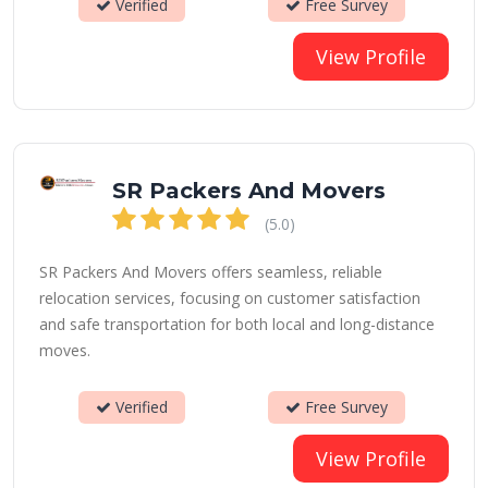
Verified
Free Survey
View Profile
SR Packers And Movers
(5.0)
SR Packers And Movers offers seamless, reliable
relocation services, focusing on customer satisfaction
and safe transportation for both local and long-distance
moves.
Verified
Free Survey
View Profile