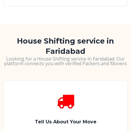
House Shifting service in
Faridabad
Looking for a House Shifting service in Faridabad. Our
platform connects you with verified Packers and Movers
Tell Us About Your Move