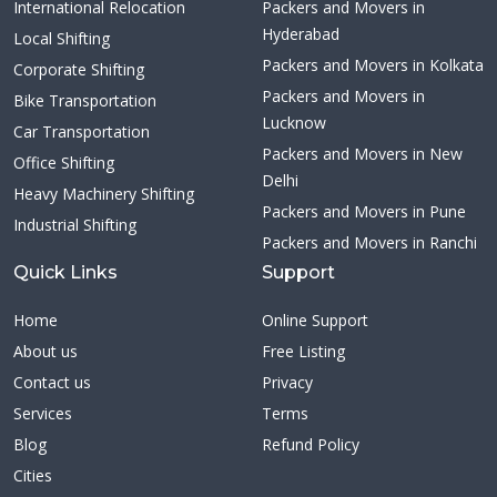
International Relocation
Packers and Movers in
Hyderabad
Local Shifting
Packers and Movers in Kolkata
Corporate Shifting
Packers and Movers in
Bike Transportation
Lucknow
Car Transportation
Packers and Movers in New
Office Shifting
Delhi
Heavy Machinery Shifting
Packers and Movers in Pune
Industrial Shifting
Packers and Movers in Ranchi
Quick Links
Support
Home
Online Support
About us
Free Listing
Contact us
Privacy
Services
Terms
Blog
Refund Policy
Cities