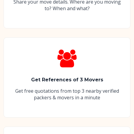
Share your move details. Where are you moving
to? When and what?
Get References of 3 Movers
Get free quotations from top 3 nearby verified
packers & movers in a minute