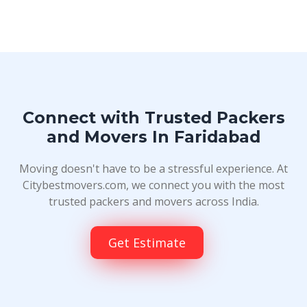
Connect with Trusted Packers
and Movers In Faridabad
Moving doesn't have to be a stressful experience. At
Citybestmovers.com, we connect you with the most
trusted packers and movers across India.
Get Estimate