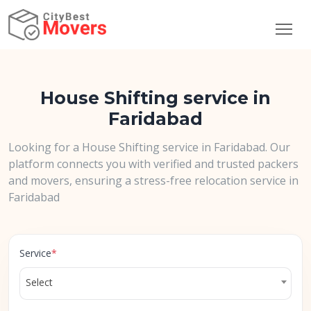
House Shifting service in
Faridabad
Looking for a House Shifting service in Faridabad. Our
platform connects you with verified and trusted packers
and movers, ensuring a stress-free relocation service in
Faridabad
Service
*
Select