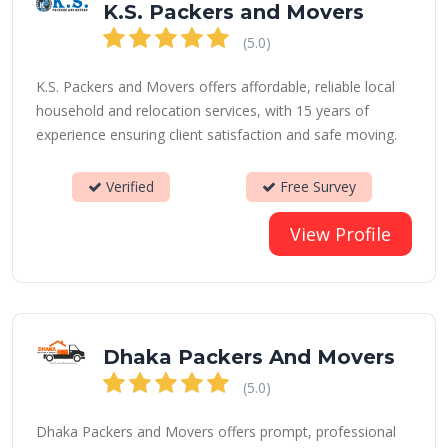
K.S. Packers and Movers
(5.0)
K.S. Packers and Movers offers affordable, reliable local
household and relocation services, with 15 years of
experience ensuring client satisfaction and safe moving.
Verified
Free Survey
View Profile
Dhaka Packers And Movers
(5.0)
Dhaka Packers and Movers offers prompt, professional