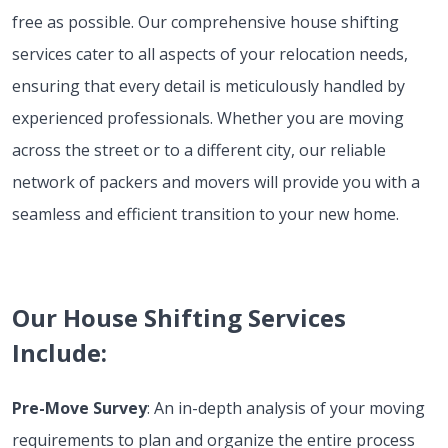
free as possible. Our comprehensive house shifting
services cater to all aspects of your relocation needs,
ensuring that every detail is meticulously handled by
experienced professionals. Whether you are moving
across the street or to a different city, our reliable
network of packers and movers will provide you with a
seamless and efficient transition to your new home.
Our House Shifting Services
Include:
Pre-Move Survey
: An in-depth analysis of your moving
requirements to plan and organize the entire process