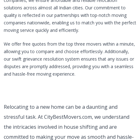
companies, we ensure affordable and reliable relocation
solutions across almost all Indian cities. Our commitment to
quality is reflected in our partnerships with top-notch moving
companies nationwide, enabling us to match you with the perfect
moving service quickly and efficiently.
We offer free quotes from the top three movers within a minute,
allowing you to compare and choose effortlessly. Additionally,
our swift grievance resolution system ensures that any issues or
disputes are promptly addressed, providing you with a seamless
and hassle-free moving experience.
Relocating to a new home can be a daunting and
stressful task. At CityBestMovers.com, we understand
the intricacies involved in house shifting and are
committed to making your move as smooth and hassle-