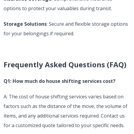
options to protect your valuables during transit.
Storage Solutions
: Secure and flexible storage options
for your belongings if required.
Frequently Asked Questions (FAQ)
Q1: How much do house shifting services cost?
A: The cost of house shifting services varies based on
factors such as the distance of the move, the volume of
items, and any additional services required. Contact us
for a customized quote tailored to your specific needs.