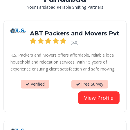
Your Faridabad Reliable Shifting Partners
ABT Packers and Movers Pvt
(5.0)
K.S. Packers and Movers offers affordable, reliable local
household and relocation services, with 15 years of
experience ensuring client satisfaction and safe moving.
Verified
Free Survey
View Profile