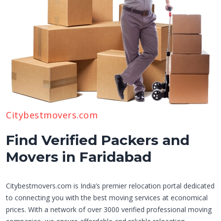
Citybestmovers.com
Find Verified Packers and
Movers in Faridabad
Citybestmovers.com is India’s premier relocation portal dedicated
to connecting you with the best moving services at economical
prices. With a network of over 3000 verified professional moving