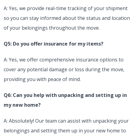
A: Yes, we provide real-time tracking of your shipment
so you can stay informed about the status and location
of your belongings throughout the move.
Q5: Do you offer insurance for my items?
A: Yes, we offer comprehensive insurance options to
cover any potential damage or loss during the move,
providing you with peace of mind.
Q6: Can you help with unpacking and setting up in
my new home?
A: Absolutely! Our team can assist with unpacking your
belongings and setting them up in your new home to