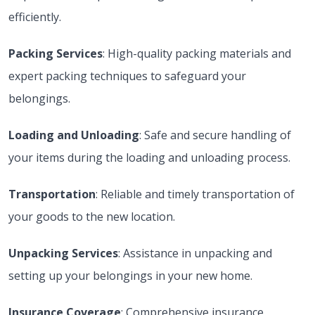
efficiently.
Packing Services
: High-quality packing materials and
expert packing techniques to safeguard your
belongings.
Loading and Unloading
: Safe and secure handling of
your items during the loading and unloading process.
Transportation
: Reliable and timely transportation of
your goods to the new location.
Unpacking Services
: Assistance in unpacking and
setting up your belongings in your new home.
Insurance Coverage
: Comprehensive insurance