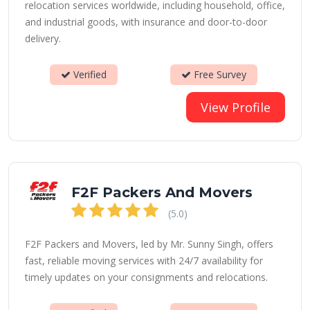
relocation services worldwide, including household, office,
and industrial goods, with insurance and door-to-door
delivery.
Verified
Free Survey
View Profile
F2F Packers And Movers
(5.0)
F2F Packers and Movers, led by Mr. Sunny Singh, offers
fast, reliable moving services with 24/7 availability for
timely updates on your consignments and relocations.