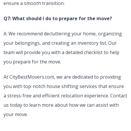
ensure a smooth transition.
Q7: What should I do to prepare for the move?
A: We recommend decluttering your home, organizing
your belongings, and creating an inventory list. Our
team will provide you with a detailed checklist to help
you prepare for the move.
At CityBestMovers.com, we are dedicated to providing
you with top-notch house shifting services that ensure
a stress-free and efficient relocation experience. Contact
us today to learn more about how we can assist with
your move.