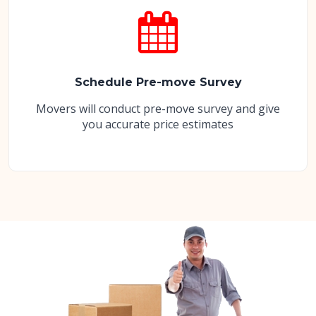
Schedule Pre-move Survey
Movers will conduct pre-move survey and give
you accurate price estimates