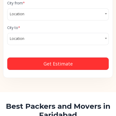
City from
*
Location
City to
*
Location
Get Estimate
Best Packers and Movers in
Faridabad