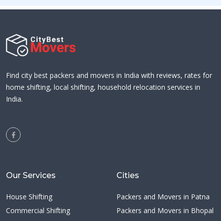
Find city best packers and movers in India with reviews, rates for
home shifting, local shifting, household relocation services in
India.
Our Services
Cities
House Shifting
Packers and Movers in Patna
Commercial Shifting
Packers and Movers in Bhopal