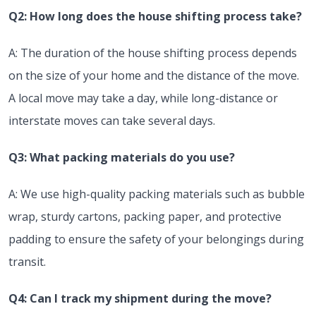
Q2: How long does the house shifting process take?
A: The duration of the house shifting process depends
on the size of your home and the distance of the move.
A local move may take a day, while long-distance or
interstate moves can take several days.
Q3: What packing materials do you use?
A: We use high-quality packing materials such as bubble
wrap, sturdy cartons, packing paper, and protective
padding to ensure the safety of your belongings during
transit.
Q4: Can I track my shipment during the move?