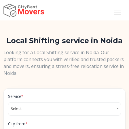
Local Shifting service in Noida
Looking for a Local Shifting service in Noida. Our
platform connects you with verified and trusted packers
and movers, ensuring a stress-free relocation service in
Noida
Service
*
Select
City from
*