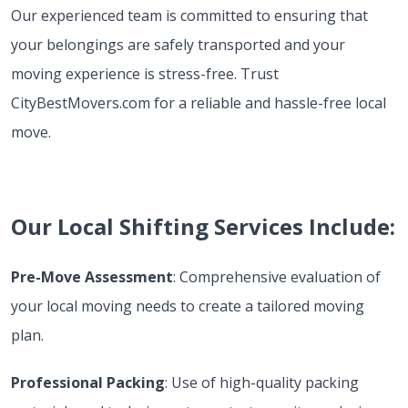
Our experienced team is committed to ensuring that
your belongings are safely transported and your
moving experience is stress-free. Trust
CityBestMovers.com for a reliable and hassle-free local
move.
Our Local Shifting Services Include:
Pre-Move Assessment
: Comprehensive evaluation of
your local moving needs to create a tailored moving
plan.
Professional Packing
: Use of high-quality packing