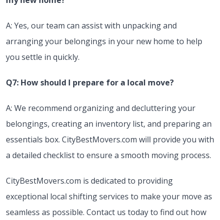
my new home?
A: Yes, our team can assist with unpacking and
arranging your belongings in your new home to help
you settle in quickly.
Q7: How should I prepare for a local move?
A: We recommend organizing and decluttering your
belongings, creating an inventory list, and preparing an
essentials box. CityBestMovers.com will provide you with
a detailed checklist to ensure a smooth moving process.
CityBestMovers.com is dedicated to providing
exceptional local shifting services to make your move as
seamless as possible. Contact us today to find out how