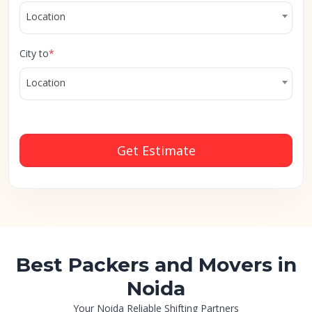
Location
City to
*
Location
Get Estimate
Best Packers and Movers in
Noida
Your Noida Reliable Shifting Partners