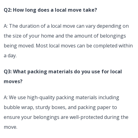
Q2: How long does a local move take?
A: The duration of a local move can vary depending on
the size of your home and the amount of belongings
being moved. Most local moves can be completed within
a day.
Q3: What packing materials do you use for local
moves?
A: We use high-quality packing materials including
bubble wrap, sturdy boxes, and packing paper to
ensure your belongings are well-protected during the
move.