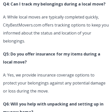
Q4: Can I track my belongings during a local move?
A: While local moves are typically completed quickly,
CityBestMovers.com offers tracking options to keep you
informed about the status and location of your
belongings.
Q5: Do you offer insurance for my items during a
local move?
A: Yes, we provide insurance coverage options to
protect your belongings against any potential damage
or loss during the move.
Q6: Will you help with unpacking and setting up in