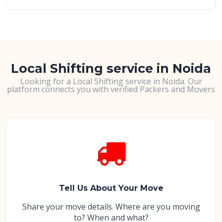
Local Shifting service in Noida
Looking for a Local Shifting service in Noida. Our
platform connects you with verified Packers and Movers
Tell Us About Your Move
Share your move details. Where are you moving
to? When and what?