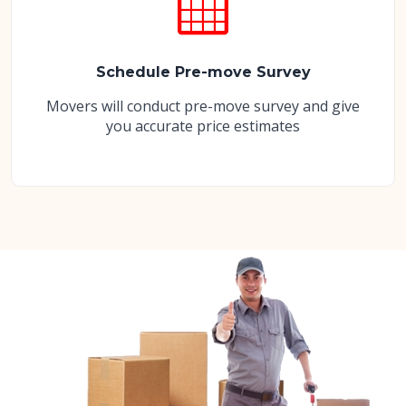
Schedule Pre-move Survey
Movers will conduct pre-move survey and give
you accurate price estimates