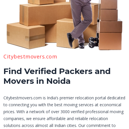
Citybestmovers.com
Find Verified Packers and
Movers in Noida
Citybestmovers.com is India’s premier relocation portal dedicated
to connecting you with the best moving services at economical
prices. With a network of over 3000 verified professional moving
companies, we ensure affordable and reliable relocation
solutions across almost all Indian cities. Our commitment to