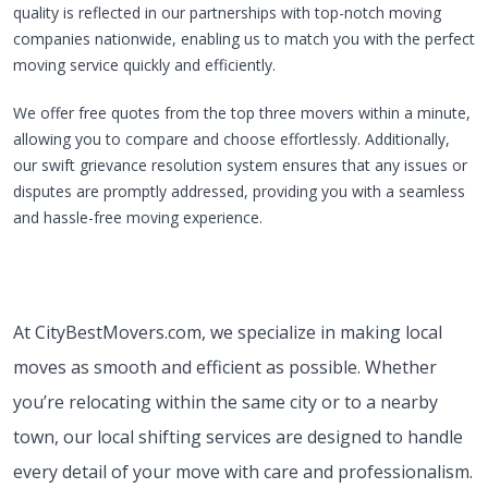
quality is reflected in our partnerships with top-notch moving
companies nationwide, enabling us to match you with the perfect
moving service quickly and efficiently.
We offer free quotes from the top three movers within a minute,
allowing you to compare and choose effortlessly. Additionally,
our swift grievance resolution system ensures that any issues or
disputes are promptly addressed, providing you with a seamless
and hassle-free moving experience.
At CityBestMovers.com, we specialize in making local
moves as smooth and efficient as possible. Whether
you’re relocating within the same city or to a nearby
town, our local shifting services are designed to handle
every detail of your move with care and professionalism.