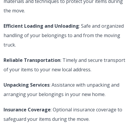
materials and techniques to protect your items during
the move.
Efficient Loading and Unloading
: Safe and organized
handling of your belongings to and from the moving
truck.
Reliable Transportation
: Timely and secure transport
of your items to your new local address.
Unpacking Services
: Assistance with unpacking and
arranging your belongings in your new home.
Insurance Coverage
: Optional insurance coverage to
safeguard your items during the move.