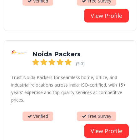
Verified
Free Survey
View Profile
Noida Packers
(5.0)
Trust Noida Packers for seamless home, office, and
industrial relocations across India. ISO-certified, with 15+
years' expertise and top-quality services at competitive
prices.
Verified
Free Survey
View Profile