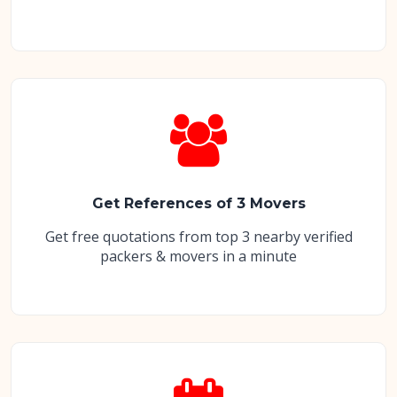
Get References of 3 Movers
Get free quotations from top 3 nearby verified
packers & movers in a minute