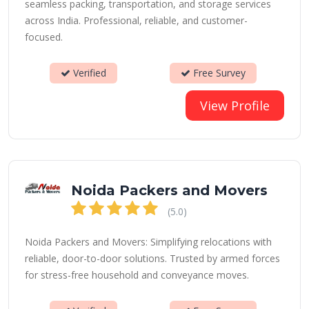
seamless packing, transportation, and storage services
across India. Professional, reliable, and customer-
focused.
Verified
Free Survey
View Profile
Noida Packers and Movers
(5.0)
Noida Packers and Movers: Simplifying relocations with
reliable, door-to-door solutions. Trusted by armed forces
for stress-free household and conveyance moves.