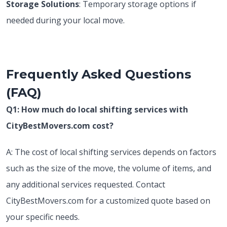
Storage Solutions
: Temporary storage options if
needed during your local move.
Frequently Asked Questions
(FAQ)
Q1: How much do local shifting services with
CityBestMovers.com cost?
A: The cost of local shifting services depends on factors
such as the size of the move, the volume of items, and
any additional services requested. Contact
CityBestMovers.com for a customized quote based on
your specific needs.