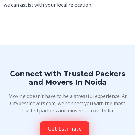
we can assist with your local relocation.
Connect with Trusted Packers
and Movers In Noida
Moving doesn't have to be a stressful experience. At
Citybestmovers.com, we connect you with the most
trusted packers and movers across India.
Get Estimate