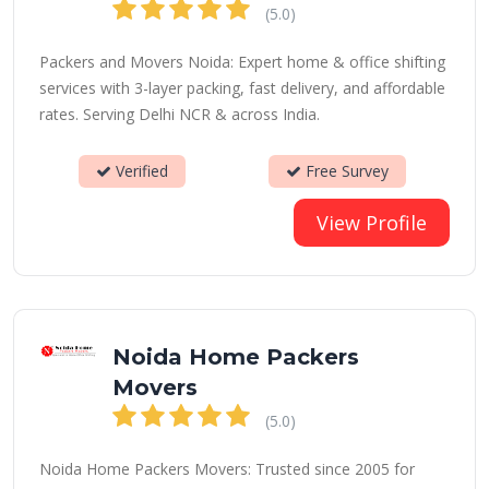
(5.0)
Packers and Movers Noida: Expert home & office shifting
services with 3-layer packing, fast delivery, and affordable
rates. Serving Delhi NCR & across India.
Verified
Free Survey
View Profile
Noida Home Packers
Movers
(5.0)
Noida Home Packers Movers: Trusted since 2005 for