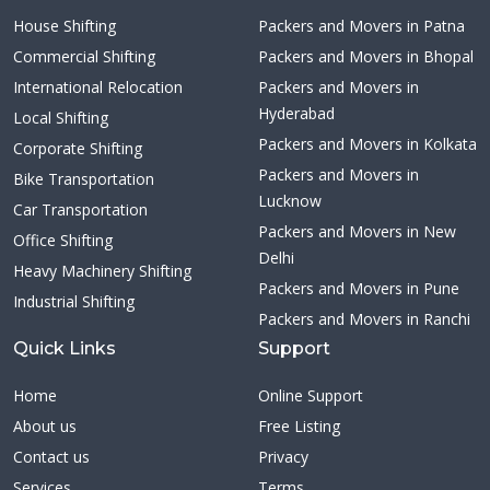
House Shifting
Packers and Movers in Patna
Commercial Shifting
Packers and Movers in Bhopal
International Relocation
Packers and Movers in
Hyderabad
Local Shifting
Packers and Movers in Kolkata
Corporate Shifting
Packers and Movers in
Bike Transportation
Lucknow
Car Transportation
Packers and Movers in New
Office Shifting
Delhi
Heavy Machinery Shifting
Packers and Movers in Pune
Industrial Shifting
Packers and Movers in Ranchi
Quick Links
Support
Home
Online Support
About us
Free Listing
Contact us
Privacy
Services
Terms