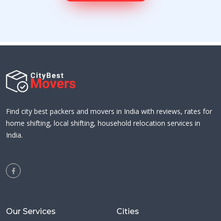
Find city best packers and movers in India with reviews, rates for
home shifting, local shifting, household relocation services in
India.
Our Services
Cities