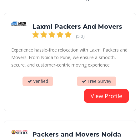
Laxmi Packers And Movers
(5.0)
Experience hassle-free relocation with Laxmi Packers and
Movers. From Noida to Pune, we ensure a smooth,
secure, and customer-centric moving experience.
Verified
Free Survey
View Profile
Packers and Movers Noida