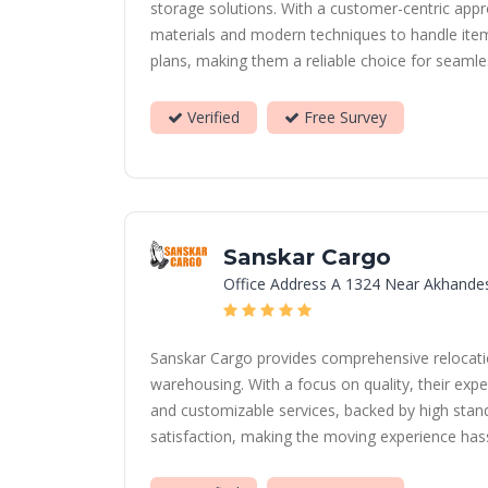
storage solutions. With a customer-centric appro
materials and modern techniques to handle items
plans, making them a reliable choice for seamle
Verified
Free Survey
Sanskar Cargo
Office Address A 1324 Near Akhande
Sanskar Cargo provides comprehensive relocation
warehousing. With a focus on quality, their expe
and customizable services, backed by high stand
satisfaction, making the moving experience hassl