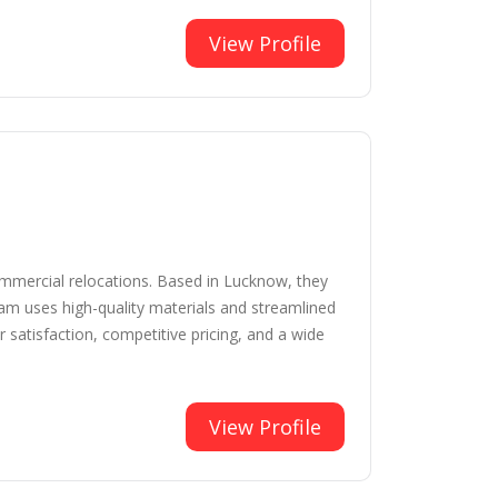
View Profile
commercial relocations. Based in Lucknow, they
eam uses high-quality materials and streamlined
satisfaction, competitive pricing, and a wide
View Profile