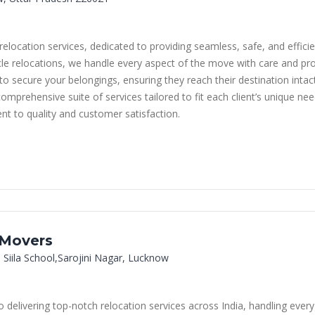
elocation services, dedicated to providing seamless, safe, and effici
hicle relocations, we handle every aspect of the move with care and p
o secure your belongings, ensuring they reach their destination intac
omprehensive suite of services tailored to fit each client’s unique 
nt to quality and customer satisfaction.
 Movers
 Siila School,Sarojini Nagar, Lucknow
delivering top-notch relocation services across India, handling ever