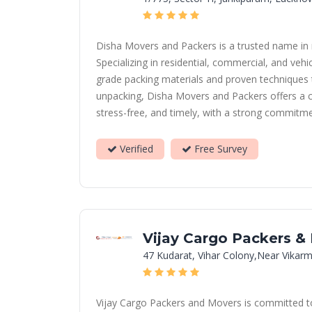
Disha Movers and Packers is a trusted name in r
Specializing in residential, commercial, and ve
grade packing materials and proven techniques t
unpacking, Disha Movers and Packers offers a c
stress-free, and timely, with a strong commitme
Verified
Free Survey
Vijay Cargo Packers &
47 Kudarat, Vihar Colony,Near Vikarm
Vijay Cargo Packers and Movers is committed to 