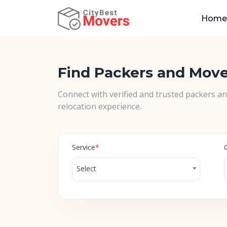
Home
Find Packers and Mov
Connect with verified and trusted packers a
relocation experience.
Service
*
Select