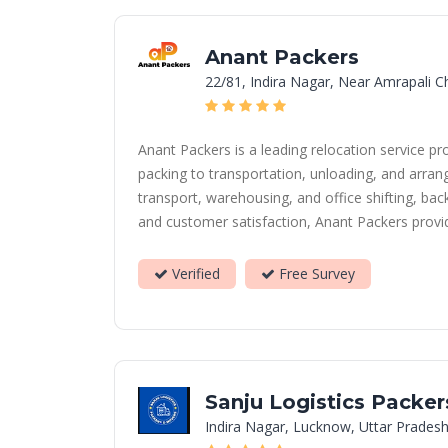
Anant Packers
22/81, Indira Nagar, Near Amrapali 
Anant Packers is a leading relocation service 
packing to transportation, unloading, and arrang
transport, warehousing, and office shifting, b
and customer satisfaction, Anant Packers provide
Verified
Free Survey
Sanju Logistics Packe
Indira Nagar, Lucknow, Uttar Pradesh