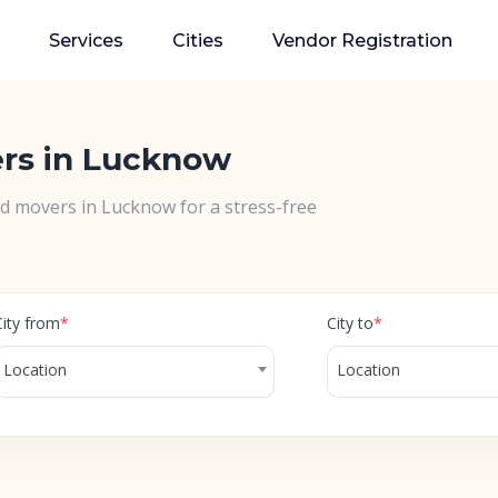
Services
Cities
Vendor Registration
ers in Lucknow
nd movers in Lucknow for a stress-free
City from
*
City to
*
Location
Location