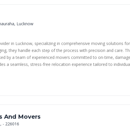
Chauraha, Lucknow
provider in Lucknow, specializing in comprehensive moving solutions 
ing, they handle each step of the process with precision and care. Th
acked by a team of experienced movers committed to on-time, damage-
s a seamless, stress-free relocation experience tailored to individua
rs And Movers
, - 226016