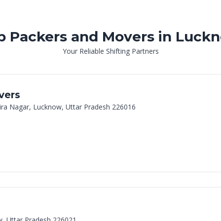
p Packers and Movers in Luck
Your Reliable Shifting Partners
vers
dira Nagar, Lucknow, Uttar Pradesh 226016
w, Uttar Pradesh 226021