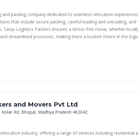
ng and packing company dedicated to seamless relocation experiences
utions that include secure packing, careful loading and unloading, and e
ms, Sanju Logistics Packers ensures a stress-free move, whether locall
s and streamlined processes, making them a trusted choice in the logist
ers and Movers Pvt Ltd
, Kolar Rd, Bhopal, Madhya Pradesh 462042
relocation industry, offering a range of services including residentia