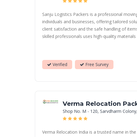
Sanju Logistics Packers is a professional movi
individuals and businesses, offering tailored sol
client satisfaction and the safe handling of ite
skilled professionals uses high-quality material
Verified
Free Survey
Verma Relocation Pack
Shop No. M - 120, Sarvdharm Colony
Verma Relocation India is a trusted name in the 