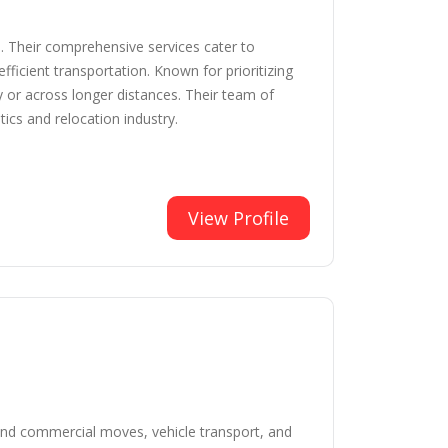
. Their comprehensive services cater to
fficient transportation. Known for prioritizing
y or across longer distances. Their team of
ics and relocation industry.
View Profile
l and commercial moves, vehicle transport, and