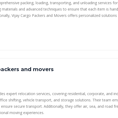
prehensive packing, loading, transporting, and unloading services fo
ng materials and advanced techniques to ensure that each item is handl
ionally, Vijay Cargo Packers and Movers offers personalized solutions
packers and movers
 expert relocation services, covering residential, corporate, and in
ffice shifting, vehicle transport, and storage solutions. Their team e
 ensure secure transport. Additionally, they offer air, sea, and road f
ional moving experiences.