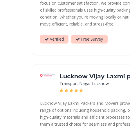
focus on customer satisfaction, we provide com
of skilled professionals uses high-quality packi
condition. Whether you're moving locally or nat
move efficient, reliable, and stress-free.
Verified
Free Survey
Lucknow Vijay Laxmi 
Transport Nagar Lucknow
Lucknow Vijay Laxmi Packers and Movers provides
range of options including household packing, o
high-quality materials and efficient processes to
them a trusted choice for seamless and profess