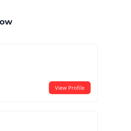
now
View Profile