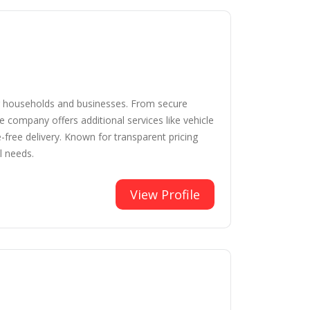
for households and businesses. From secure
e company offers additional services like vehicle
free delivery. Known for transparent pricing
l needs.
View Profile