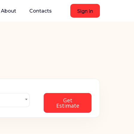
About
Contacts
Sign in
Get
Estimate