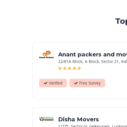
To
Anant packers and mo
22/81A Block, A-Block, Sector 21, In
Verified
Free Survey
Disha Movers
1/775, Sector-H, Jankipuram, Luckno