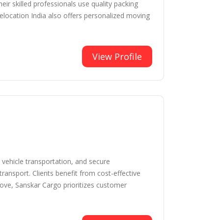
ir skilled professionals use quality packing
elocation India also offers personalized moving
View Profile
vehicle transportation, and secure
ransport. Clients benefit from cost-effective
move, Sanskar Cargo prioritizes customer