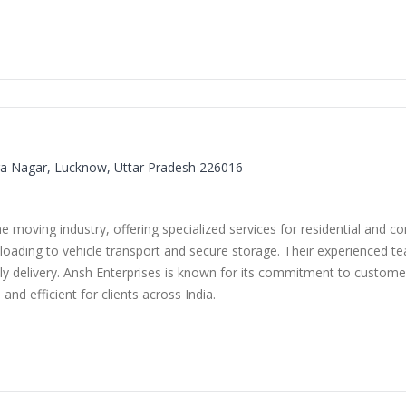
dira Nagar, Lucknow, Uttar Pradesh 226016
he moving industry, offering specialized services for residential and 
loading to vehicle transport and secure storage. Their experienced t
 delivery. Ansh Enterprises is known for its commitment to customer 
and efficient for clients across India.