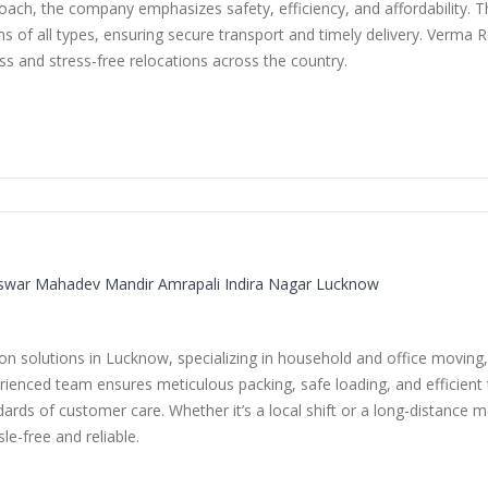
ach, the company emphasizes safety, efficiency, and affordability. The
 of all types, ensuring secure transport and timely delivery. Verma R
ss and stress-free relocations across the country.
swar Mahadev Mandir Amrapali Indira Nagar Lucknow
 solutions in Lucknow, specializing in household and office moving, 
rienced team ensures meticulous packing, safe loading, and efficient t
ards of customer care. Whether it’s a local shift or a long-distance 
e-free and reliable.