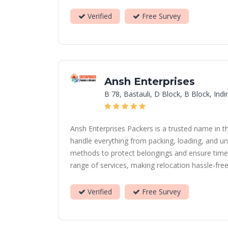
Verified
Free Survey
Ansh Enterprises
B 78, Bastauli, D Block, B Block, In
Ansh Enterprises Packers is a trusted name in t
handle everything from packing, loading, and un
methods to protect belongings and ensure timely
range of services, making relocation hassle-free 
Verified
Free Survey