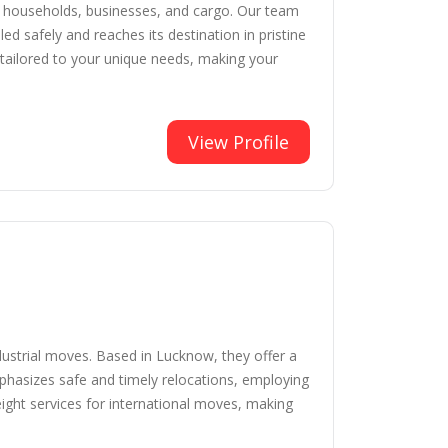
r households, businesses, and cargo. Our team
ed safely and reaches its destination in pristine
 tailored to your unique needs, making your
View Profile
dustrial moves. Based in Lucknow, they offer a
mphasizes safe and timely relocations, employing
reight services for international moves, making