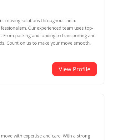
ent moving solutions throughout India.
rofessionalism. Our experienced team uses top-
t. From packing and loading to transporting and
needs. Count on us to make your move smooth,
View Profile
y move with expertise and care. With a strong