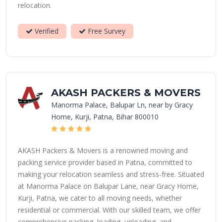
relocation.
Verified
Free Survey
AKASH PACKERS & MOVERS
Manorma Palace, Balupar Ln, near by Gracy
Home, Kurji, Patna, Bihar 800010
AKASH Packers & Movers is a renowned moving and
packing service provider based in Patna, committed to
making your relocation seamless and stress-free. Situated
at Manorma Palace on Balupar Lane, near Gracy Home,
Kurji, Patna, we cater to all moving needs, whether
residential or commercial. With our skilled team, we offer
comprehensive packing, loading, unloading, and