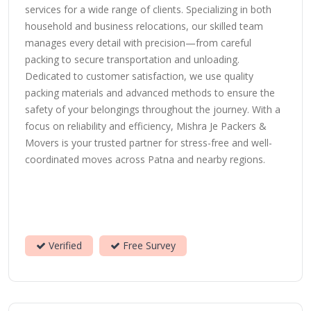
services for a wide range of clients. Specializing in both
household and business relocations, our skilled team
manages every detail with precision—from careful
packing to secure transportation and unloading.
Dedicated to customer satisfaction, we use quality
packing materials and advanced methods to ensure the
safety of your belongings throughout the journey. With a
focus on reliability and efficiency, Mishra Je Packers &
Movers is your trusted partner for stress-free and well-
coordinated moves across Patna and nearby regions.
Verified
Free Survey