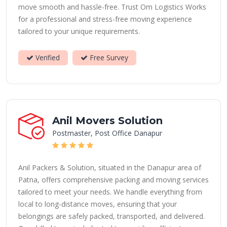
move smooth and hassle-free. Trust Om Logistics Works
for a professional and stress-free moving experience
tailored to your unique requirements.
Verified
Free Survey
Anil Movers Solution
Postmaster, Post Office Danapur
Anil Packers & Solution, situated in the Danapur area of
Patna, offers comprehensive packing and moving services
tailored to meet your needs. We handle everything from
local to long-distance moves, ensuring that your
belongings are safely packed, transported, and delivered.