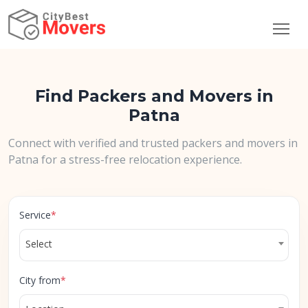
Find Packers and Movers in
Patna
Connect with verified and trusted packers and movers in
Patna for a stress-free relocation experience.
Service
*
Select
City from
*