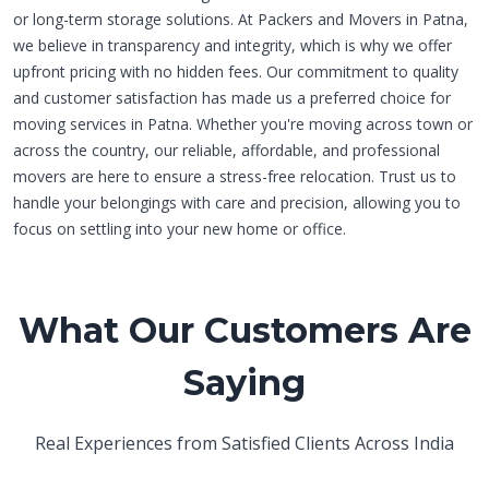
or long-term storage solutions. At Packers and Movers in Patna,
we believe in transparency and integrity, which is why we offer
upfront pricing with no hidden fees. Our commitment to quality
and customer satisfaction has made us a preferred choice for
moving services in Patna. Whether you're moving across town or
across the country, our reliable, affordable, and professional
movers are here to ensure a stress-free relocation. Trust us to
handle your belongings with care and precision, allowing you to
focus on settling into your new home or office.
What Our Customers Are
Saying
Real Experiences from Satisfied Clients Across India