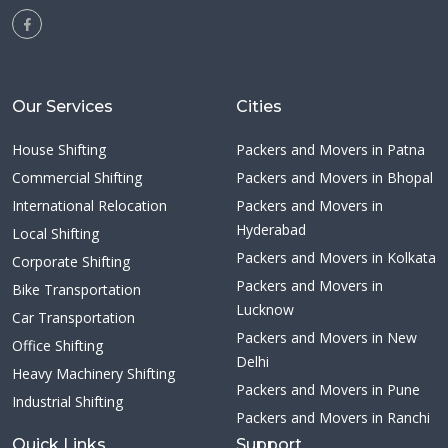
Our Services
Cities
House Shifting
Packers and Movers in Patna
Commercial Shifting
Packers and Movers in Bhopal
International Relocation
Packers and Movers in
Hyderabad
Local Shifting
Packers and Movers in Kolkata
Corporate Shifting
Packers and Movers in
Bike Transportation
Lucknow
Car Transportation
Packers and Movers in New
Office Shifting
Delhi
Heavy Machinery Shifting
Packers and Movers in Pune
Industrial Shifting
Packers and Movers in Ranchi
Quick Links
Support