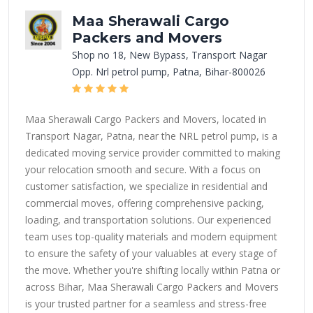
Maa Sherawali Cargo
Packers and Movers
Shop no 18, New Bypass, Transport Nagar
Opp. Nrl petrol pump, Patna, Bihar-800026
Maa Sherawali Cargo Packers and Movers, located in
Transport Nagar, Patna, near the NRL petrol pump, is a
dedicated moving service provider committed to making
your relocation smooth and secure. With a focus on
customer satisfaction, we specialize in residential and
commercial moves, offering comprehensive packing,
loading, and transportation solutions. Our experienced
team uses top-quality materials and modern equipment
to ensure the safety of your valuables at every stage of
the move. Whether you're shifting locally within Patna or
across Bihar, Maa Sherawali Cargo Packers and Movers
is your trusted partner for a seamless and stress-free