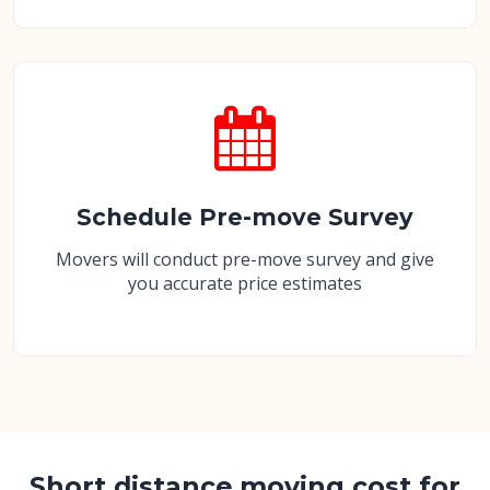
Schedule Pre-move Survey
Movers will conduct pre-move survey and give
you accurate price estimates
Short distance moving cost for