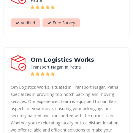
Patna
Verified
Free Survey
Om Logistics Works
Transport Nagar, in Patna.
Om Logistics Works, situated in Transport Nagar, Patna,
specializes in providing top-notch packing and moving
services. Our experienced team is equipped to handle all
aspects of your move, ensuring your belongings are
securely packed and transported with the utmost care.
Whether you're relocating locally or to a distant location,
we offer reliable and efficient solutions to make your