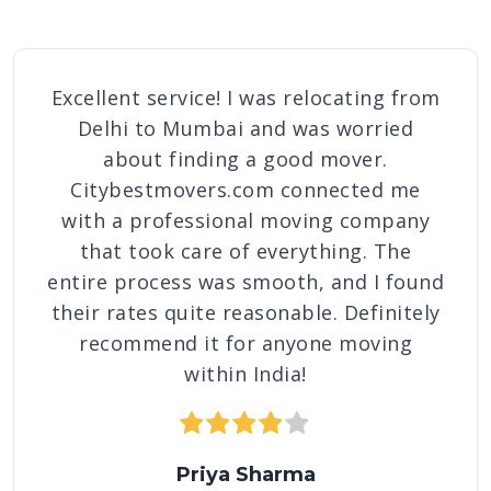
Excellent service! I was relocating from
Delhi to Mumbai and was worried
about finding a good mover.
Citybestmovers.com connected me
with a professional moving company
that took care of everything. The
entire process was smooth, and I found
their rates quite reasonable. Definitely
recommend it for anyone moving
within India!
1 star
2 stars
3 stars
4 stars
5 stars
Priya Sharma