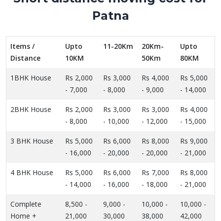
Patna
Items /
Upto
11-20Km
20Km-
Upto
Distance
10KM
50Km
80KM
1BHK House
Rs 2,000
Rs 3,000
Rs 4,000
Rs 5,000
- 7,000
- 8,000
- 9,000
- 14,000
2BHK House
Rs 2,000
Rs 3,000
Rs 3,000
Rs 4,000
- 8,000
- 10,000
- 12,000
- 15,000
3 BHK House
Rs 5,000
Rs 6,000
Rs 8,000
Rs 9,000
- 16,000
- 20,000
- 20,000
- 21,000
4 BHK House
Rs 5,000
Rs 6,000
Rs 7,000
Rs 8,000
- 14,000
- 16,000
- 18,000
- 21,000
Complete
8,500 -
9,000 -
10,000 -
10,000 -
Home +
21,000
30,000
38,000
42,000