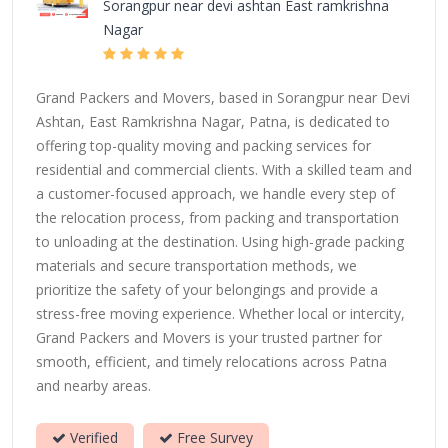
Sorangpur near devi ashtan East ramkrishna
Nagar
Grand Packers and Movers, based in Sorangpur near Devi
Ashtan, East Ramkrishna Nagar, Patna, is dedicated to
offering top-quality moving and packing services for
residential and commercial clients. With a skilled team and
a customer-focused approach, we handle every step of
the relocation process, from packing and transportation
to unloading at the destination. Using high-grade packing
materials and secure transportation methods, we
prioritize the safety of your belongings and provide a
stress-free moving experience. Whether local or intercity,
Grand Packers and Movers is your trusted partner for
smooth, efficient, and timely relocations across Patna
and nearby areas.
Verified
Free Survey