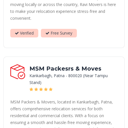
moving locally or across the country, Ravi Movers is here
to make your relocation experience stress-free and
convenient.
Verified
Free Survey
MSM Packesrs & Moves
Kankarbagh, Patna - 800020 (Near Tampu
Stand)
MSM Packers & Movers, located in Kankarbagh, Patna,
offers comprehensive relocation services for both
residential and commercial clients. With a focus on
ensuring a smooth and hassle-free moving experience,