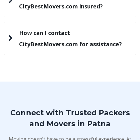
CityBestMovers.com insured?
How can I contact
CityBestMovers.com for assistance?
Connect with Trusted Packers
and Movers in Patna
Moving doesn't have to be a stressful experience. At