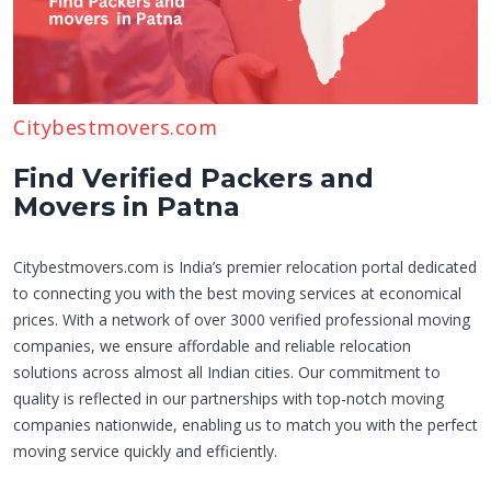
Citybestmovers.com
Find Verified Packers and
Movers in Patna
Citybestmovers.com is India’s premier relocation portal dedicated
to connecting you with the best moving services at economical
prices. With a network of over 3000 verified professional moving
companies, we ensure affordable and reliable relocation
solutions across almost all Indian cities. Our commitment to
quality is reflected in our partnerships with top-notch moving
companies nationwide, enabling us to match you with the perfect
moving service quickly and efficiently.