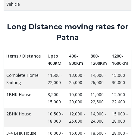
Vehicle
Long Distance moving rates for
Patna
Items / Distance
Upto
400-
800-
1200-
400KM
800Km
1200Km
1600Km
Complete Home
11500 -
13,000 -
14,000 -
15,000 -
Shifting
22,000
25,000
26,000
30,000
1BHK House
8,500 -
10,000 -
11,000 -
12,500 -
15,000
20,000
22,500
22,400
2BHK House
10,500 -
12,000 -
14,000 -
15,000 -
18,000
25,000
24,000
28,000
3-4 BHK House
16,000 -
15,000 -
18,500 -
28,000 -