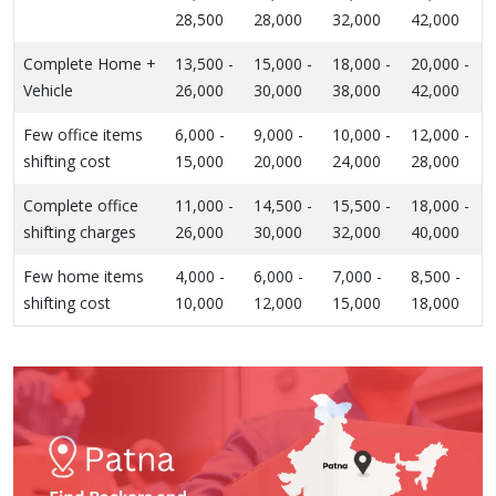
28,500
28,000
32,000
42,000
Complete Home +
13,500 -
15,000 -
18,000 -
20,000 -
Vehicle
26,000
30,000
38,000
42,000
Few office items
6,000 -
9,000 -
10,000 -
12,000 -
shifting cost
15,000
20,000
24,000
28,000
Complete office
11,000 -
14,500 -
15,500 -
18,000 -
shifting charges
26,000
30,000
32,000
40,000
Few home items
4,000 -
6,000 -
7,000 -
8,500 -
shifting cost
10,000
12,000
15,000
18,000