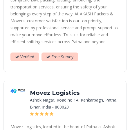
transportation services, ensuring the safety of your
belongings every step of the way. At AKASH Packers &
Movers, customer satisfaction is our top priority,
supported by professional service and prompt support to
make your move effortless. Trust us for reliable and
efficient shifting services across Patna and beyond.
Verified
Free Survey
Movez Logistics
Ashok Nagar, Road no 14, Kankarbagh, Patna,
Bihar, India - 800020
Movez Logistics, located in the heart of Patna at Ashok