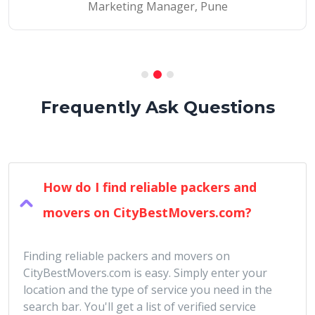
Marketing Manager, Pune
Frequently Ask Questions
How do I find reliable packers and
movers on CityBestMovers.com?
Finding reliable packers and movers on
CityBestMovers.com is easy. Simply enter your
location and the type of service you need in the
search bar. You'll get a list of verified service