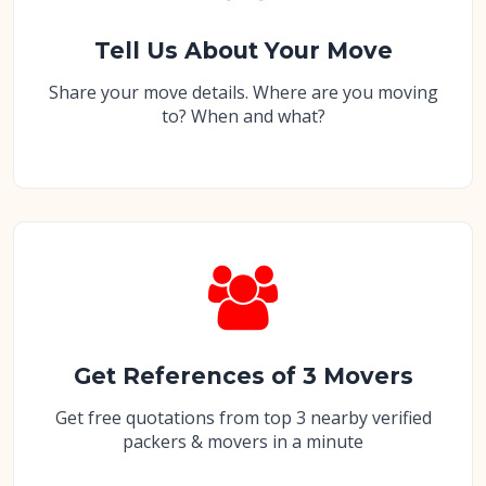
Tell Us About Your Move
Share your move details. Where are you moving
to? When and what?
Get References of 3 Movers
Get free quotations from top 3 nearby verified
packers & movers in a minute