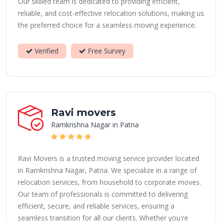
Our skilled team is dedicated to providing efficient,
reliable, and cost-effective relocation solutions, making us
the preferred choice for a seamless moving experience.
Verified
Free Survey
Ravi movers
Ramkrishna Nagar in Patna
Ravi Movers is a trusted moving service provider located
in Ramkrishna Nagar, Patna. We specialize in a range of
relocation services, from household to corporate moves.
Our team of professionals is committed to delivering
efficient, secure, and reliable services, ensuring a
seamless transition for all our clients. Whether you're