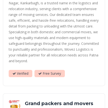
Nagar, Kankarbagh, is a trusted name in the logistics and
relocation industry, serving clients with a comprehensive
range of moving services. Our dedicated team ensures
safe, efficient, and hassle-free relocations, handling every
detail from packing to unloading with the utmost care.
Specializing in both domestic and commercial moves, we
use high-quality materials and modern equipment to
safeguard belongings throughout the journey. Committed
to punctuality and professionalism, Movez Logistics is
your reliable partner for all relocation needs across Patna
and beyond.
Verified
Free Survey
Grand packers and movers