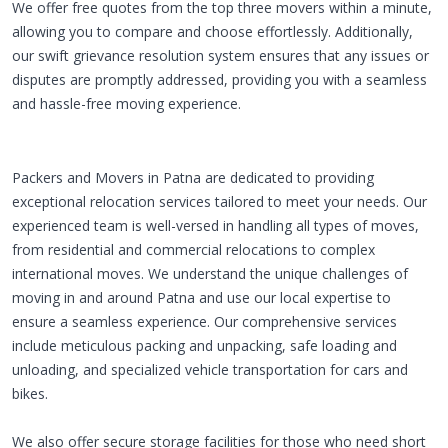
We offer free quotes from the top three movers within a minute,
allowing you to compare and choose effortlessly. Additionally,
our swift grievance resolution system ensures that any issues or
disputes are promptly addressed, providing you with a seamless
and hassle-free moving experience.
Packers and Movers in Patna are dedicated to providing
exceptional relocation services tailored to meet your needs. Our
experienced team is well-versed in handling all types of moves,
from residential and commercial relocations to complex
international moves. We understand the unique challenges of
moving in and around Patna and use our local expertise to
ensure a seamless experience. Our comprehensive services
include meticulous packing and unpacking, safe loading and
unloading, and specialized vehicle transportation for cars and
bikes.
We also offer secure storage facilities for those who need short