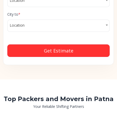
Location
City to
*
Location
Get Estimate
Top Packers and Movers in Patna
Your Reliable Shifting Partners