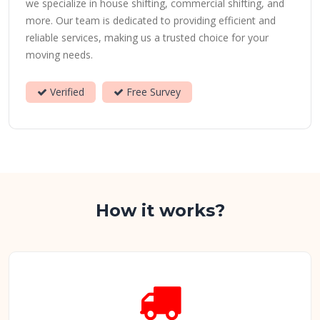
we specialize in house shifting, commercial shifting, and
more. Our team is dedicated to providing efficient and
reliable services, making us a trusted choice for your
moving needs.
Verified
Free Survey
How it works?