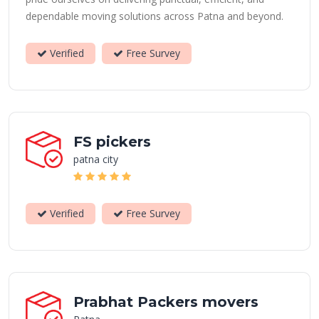
dependable moving solutions across Patna and beyond.
Verified
Free Survey
FS pickers
patna city
Verified
Free Survey
Prabhat Packers movers