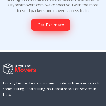
Citybestmovers.com, we connect you with the most
trusted packers and movers across India.
Get Estimate
Find city best packers and movers in India with reviews, rates for
home shifting, local shifting, household relocation services in
India.