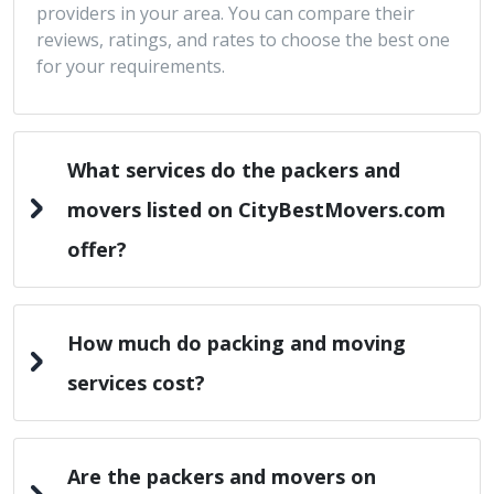
providers in your area. You can compare their
reviews, ratings, and rates to choose the best one
for your requirements.
What services do the packers and
movers listed on CityBestMovers.com
offer?
How much do packing and moving
services cost?
Are the packers and movers on