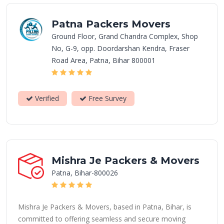
Patna Packers Movers
Ground Floor, Grand Chandra Complex, Shop
No, G-9, opp. Doordarshan Kendra, Fraser
Road Area, Patna, Bihar 800001
Verified
Free Survey
Mishra Je Packers & Movers
Patna, Bihar-800026
Mishra Je Packers & Movers, based in Patna, Bihar, is
committed to offering seamless and secure moving