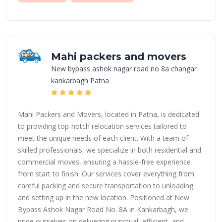
Mahi packers and movers
New bypass ashok nagar road no 8a changar
kankarbagh Patna
Mahi Packers and Movers, located in Patna, is dedicated
to providing top-notch relocation services tailored to
meet the unique needs of each client. With a team of
skilled professionals, we specialize in both residential and
commercial moves, ensuring a hassle-free experience
from start to finish. Our services cover everything from
careful packing and secure transportation to unloading
and setting up in the new location. Positioned at New
Bypass Ashok Nagar Road No. 8A in Kankarbagh, we
pride ourselves on delivering punctual, efficient, and