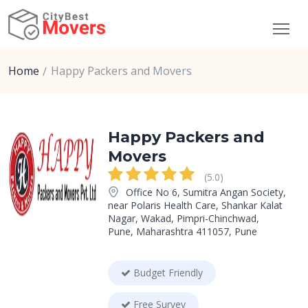
Home
Happy Packers and Movers
Happy Packers and
Movers
(5.0)
Office No 6, Sumitra Angan Society,
near Polaris Health Care, Shankar Kalat
Nagar, Wakad, Pimpri-Chinchwad,
Pune, Maharashtra 411057, Pune
Budget Friendly
Free Survey