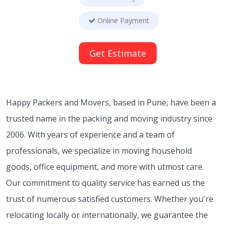
Online Payment
Get Estimate
Happy Packers and Movers, based in Pune, have been a
trusted name in the packing and moving industry since
2006. With years of experience and a team of
professionals, we specialize in moving household
goods, office equipment, and more with utmost care.
Our commitment to quality service has earned us the
trust of numerous satisfied customers. Whether you're
relocating locally or internationally, we guarantee the