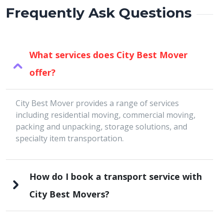
Frequently Ask Questions
What services does City Best Mover
offer?
City Best Mover provides a range of services
including residential moving, commercial moving,
packing and unpacking, storage solutions, and
specialty item transportation.
How do I book a transport service with
City Best Movers?