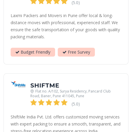
(5.0)
Laxmi Packers and Movers in Pune offer local & long-
distance moves with professional, experienced staff. We
ensure the safe transportation of your goods with quality
packing materials.
Budget Friendly
Free Survey
SHIFTME
Flat no. A/102, Surya Residency, Pancard Club
Road, Baner, Pune 411045, Pune
(5.0)
ShiftMe India Pvt. Ltd. offers customized moving services
with expert packing to ensure a smooth, transparent, and
stress-free relocation experience across India.