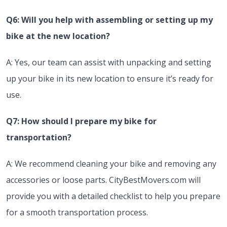
Q6: Will you help with assembling or setting up my
bike at the new location?
A: Yes, our team can assist with unpacking and setting
up your bike in its new location to ensure it’s ready for
use.
Q7: How should I prepare my bike for
transportation?
A: We recommend cleaning your bike and removing any
accessories or loose parts. CityBestMovers.com will
provide you with a detailed checklist to help you prepare
for a smooth transportation process.