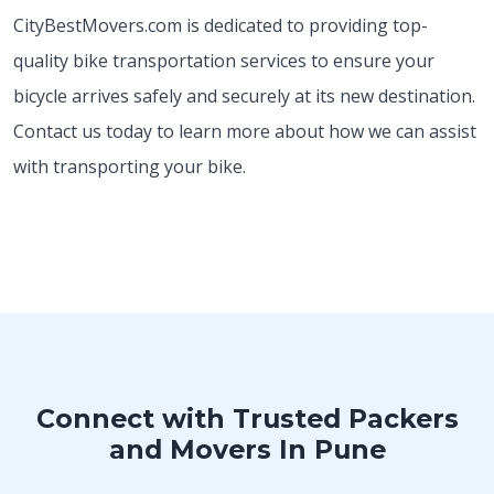
CityBestMovers.com is dedicated to providing top-
quality bike transportation services to ensure your
bicycle arrives safely and securely at its new destination.
Contact us today to learn more about how we can assist
with transporting your bike.
Connect with Trusted Packers
and Movers In Pune