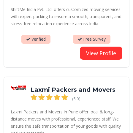
ShiftMe India Pvt. Ltd. offers customized moving services
with expert packing to ensure a smooth, transparent, and
stress-free relocation experience across India.
Verified
Free Survey
View Profile
Laxmi Packers and Movers
(5.0)
Laxmi Packers and Movers in Pune offer local & long-
distance moves with professional, experienced staff. We
ensure the safe transportation of your goods with quality