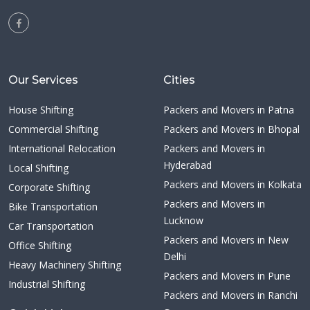
Our Services
Cities
House Shifting
Packers and Movers in Patna
Commercial Shifting
Packers and Movers in Bhopal
International Relocation
Packers and Movers in
Hyderabad
Local Shifting
Packers and Movers in Kolkata
Corporate Shifting
Packers and Movers in
Bike Transportation
Lucknow
Car Transportation
Packers and Movers in New
Office Shifting
Delhi
Heavy Machinery Shifting
Packers and Movers in Pune
Industrial Shifting
Packers and Movers in Ranchi