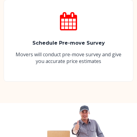
Schedule Pre-move Survey
Movers will conduct pre-move survey and give
you accurate price estimates