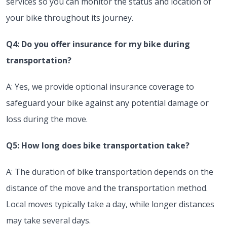
services so you can monitor the status and location of
your bike throughout its journey.
Q4: Do you offer insurance for my bike during
transportation?
A: Yes, we provide optional insurance coverage to
safeguard your bike against any potential damage or
loss during the move.
Q5: How long does bike transportation take?
A: The duration of bike transportation depends on the
distance of the move and the transportation method.
Local moves typically take a day, while longer distances
may take several days.