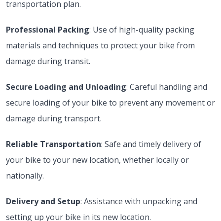
transportation plan.
Professional Packing
: Use of high-quality packing
materials and techniques to protect your bike from
damage during transit.
Secure Loading and Unloading
: Careful handling and
secure loading of your bike to prevent any movement or
damage during transport.
Reliable Transportation
: Safe and timely delivery of
your bike to your new location, whether locally or
nationally.
Delivery and Setup
: Assistance with unpacking and
setting up your bike in its new location.