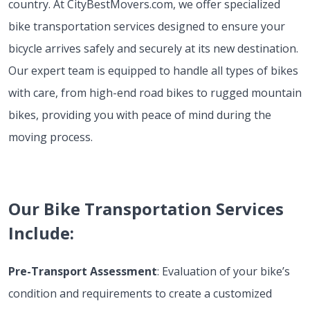
country. At CityBestMovers.com, we offer specialized
bike transportation services designed to ensure your
bicycle arrives safely and securely at its new destination.
Our expert team is equipped to handle all types of bikes
with care, from high-end road bikes to rugged mountain
bikes, providing you with peace of mind during the
moving process.
Our Bike Transportation Services
Include:
Pre-Transport Assessment
: Evaluation of your bike’s
condition and requirements to create a customized