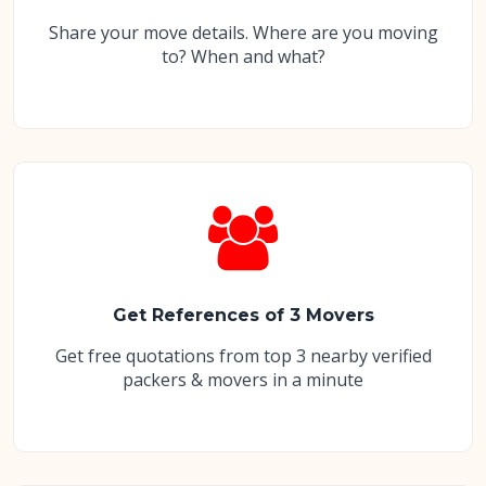
Share your move details. Where are you moving
to? When and what?
Get References of 3 Movers
Get free quotations from top 3 nearby verified
packers & movers in a minute