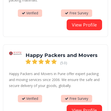
packing materials.
Verified
Free Survey
View Profile
Happy Packers and Movers
(5.0)
Happy Packers and Movers in Pune offer expert packing
and moving services since 2006. We ensure the safe and
secure delivery of your goods, globally.
Verified
Free Survey
View Profile