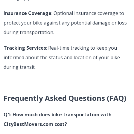
Insurance Coverage
: Optional insurance coverage to
protect your bike against any potential damage or loss
during transportation.
Tracking Services
: Real-time tracking to keep you
informed about the status and location of your bike
during transit.
Frequently Asked Questions (FAQ)
Q1: How much does bike transportation with
CityBestMovers.com cost?