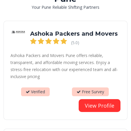
Your Pune Reliable Shifting Partners
Ashoka Packers and Movers
(5.0)
Ashoka Packers and Movers Pune offers reliable,
transparent, and affordable moving services. Enjoy a
stress-free relocation with our experienced team and all-
inclusive pricing
Verified
Free Survey
View Profile