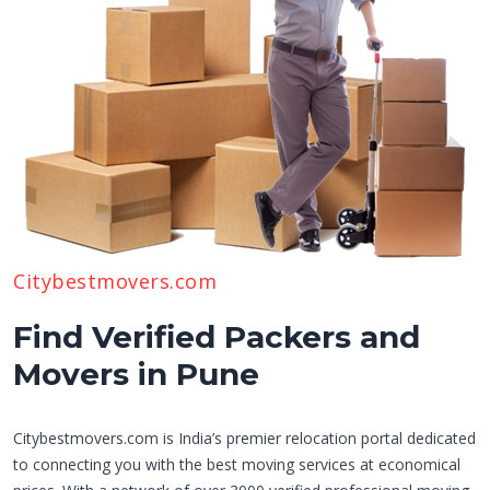
Citybestmovers.com
Find Verified Packers and
Movers in Pune
Citybestmovers.com is India’s premier relocation portal dedicated
to connecting you with the best moving services at economical