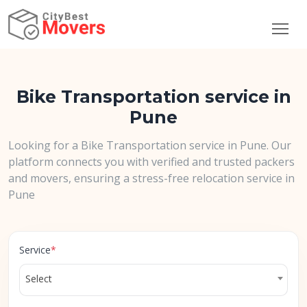
Bike Transportation service in
Pune
Looking for a Bike Transportation service in Pune. Our
platform connects you with verified and trusted packers
and movers, ensuring a stress-free relocation service in
Pune
Service
*
Select