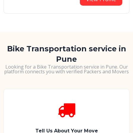
Bike Transportation service in
Pune
Looking for a Bike Transportation service in Pune. Our
platform connects you with verified Packers and Movers
Tell Us About Your Move