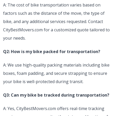
A: The cost of bike transportation varies based on
factors such as the distance of the move, the type of
bike, and any additional services requested. Contact
CityBestMovers.com for a customized quote tailored to
your needs.
Q2: How is my bike packed for transportation?
A: We use high-quality packing materials including bike
boxes, foam padding, and secure strapping to ensure
your bike is well-protected during transit.
Q3: Can my bike be tracked during transportation?
A: Yes, CityBestMovers.com offers real-time tracking