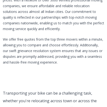
prices. With a network of over 3000 verified professional moving
companies, we ensure affordable and reliable relocation
solutions across almost all Indian cities. Our commitment to
quality is reflected in our partnerships with top-notch moving
companies nationwide, enabling us to match you with the perfect
moving service quickly and efficiently.
We offer free quotes from the top three movers within a minute,
allowing you to compare and choose effortlessly. Additionally,
our swift grievance resolution system ensures that any issues or
disputes are promptly addressed, providing you with a seamless
and hassle-free moving experience.
Transporting your bike can be a challenging task,
whether you're relocating across town or across the