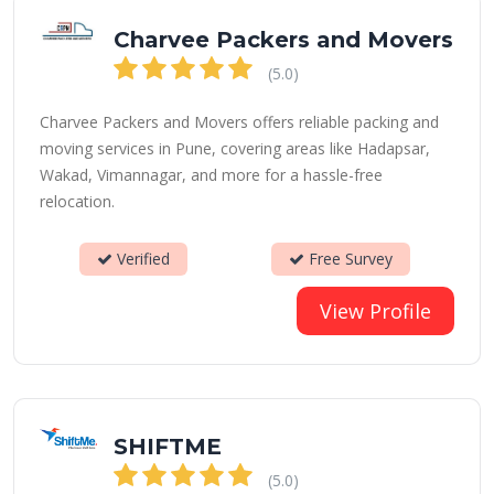
Charvee Packers and Movers
(5.0)
Charvee Packers and Movers offers reliable packing and
moving services in Pune, covering areas like Hadapsar,
Wakad, Vimannagar, and more for a hassle-free
relocation.
Verified
Free Survey
View Profile
SHIFTME
(5.0)