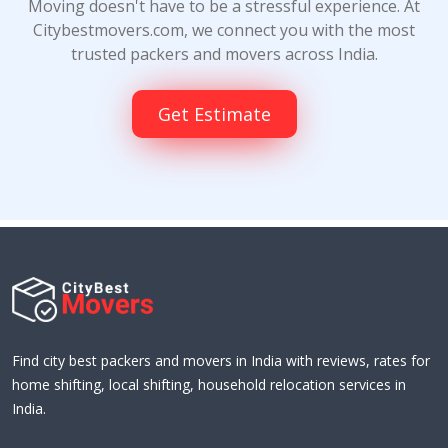
Moving doesn't have to be a stressful experience. At
Citybestmovers.com, we connect you with the most
trusted packers and movers across India.
Get Estimate
Find city best packers and movers in India with reviews, rates for
home shifting, local shifting, household relocation services in
India.