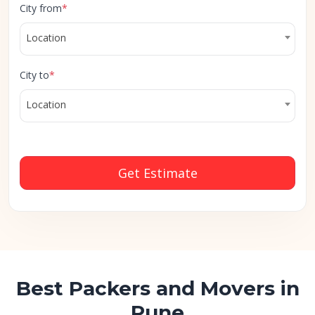
City from
*
Location
City to
*
Location
Get Estimate
Best Packers and Movers in
Pune