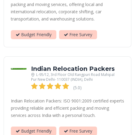
packing and moving services, offering local and
international relocation, corporate shifting, car
transportation, and warehousing solutions.
Budget Friendly
Free Survey
Indian Relocation Packers
L-95/12, 3rd Floor Old Rangpuri Road Mahipal
Pur New Delhi- 110037 (INDIA), Delhi
(5.0)
Indian Relocation Packers: ISO 9001:2009 certified experts
providing reliable and efficient packing and moving
services across India with a personal touch.
Budget Friendly
Free Survey