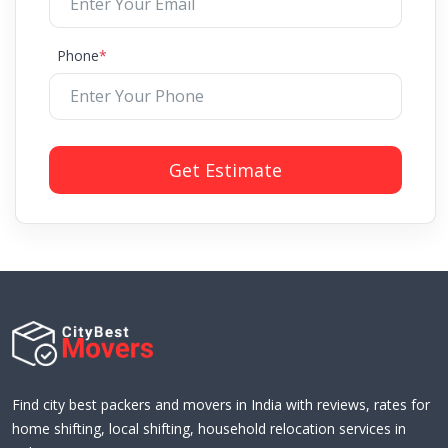
Phone
*
Get Estimate
Find city best packers and movers in India with reviews, rates for
home shifting, local shifting, household relocation services in