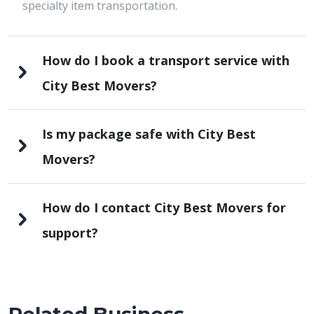
specialty item transportation.
How do I book a transport service with
City Best Movers?
Is my package safe with City Best
Movers?
How do I contact City Best Movers for
support?