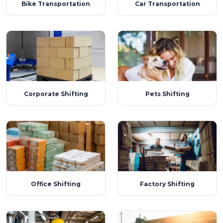
Bike Transportation
Car Transportation
Corporate Shifting
Pets Shifting
Office Shifting
Factory Shifting