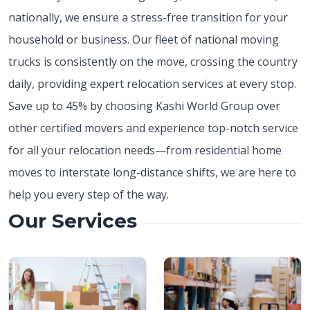
nationally, we ensure a stress-free transition for your
household or business. Our fleet of national moving
trucks is consistently on the move, crossing the country
daily, providing expert relocation services at every stop.
Save up to 45% by choosing Kashi World Group over
other certified movers and experience top-notch service
for all your relocation needs—from residential home
moves to interstate long-distance shifts, we are here to
help you every step of the way.
Our Services