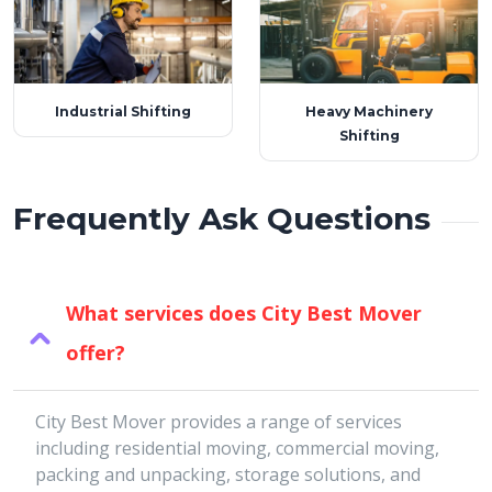
Industrial Shifting
Heavy Machinery
Shifting
Frequently Ask Questions
What services does City Best Mover
offer?
City Best Mover provides a range of services
including residential moving, commercial moving,
packing and unpacking, storage solutions, and