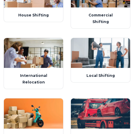
House Shifting
Commercial
Shifting
International
Local Shifting
Relocation