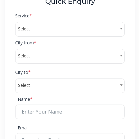
Quick Enquiry
Service
*
Select
City from
*
Select
City to
*
Select
Name
*
Email