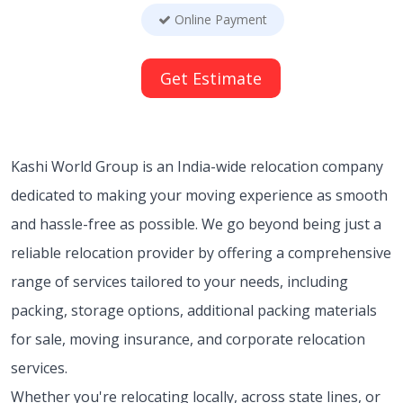
Online Payment
Get Estimate
Kashi World Group is an India-wide relocation company
dedicated to making your moving experience as smooth
and hassle-free as possible. We go beyond being just a
reliable relocation provider by offering a comprehensive
range of services tailored to your needs, including
packing, storage options, additional packing materials
for sale, moving insurance, and corporate relocation
services.
Whether you're relocating locally, across state lines, or