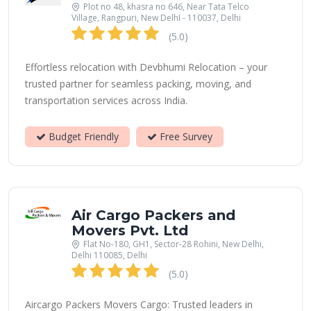
Plot no 48, khasra no 646, Near Tata Telco
Village, Rangpuri, New DelhI - 110037, Delhi
(5.0)
Effortless relocation with Devbhumi Relocation – your
trusted partner for seamless packing, moving, and
transportation services across India.
Budget Friendly
Free Survey
Air Cargo Packers and
Movers Pvt. Ltd
Flat No-180, GH1, Sector-28 Rohini, New Delhi,
Delhi 110085, Delhi
(5.0)
Aircargo Packers Movers Cargo: Trusted leaders in