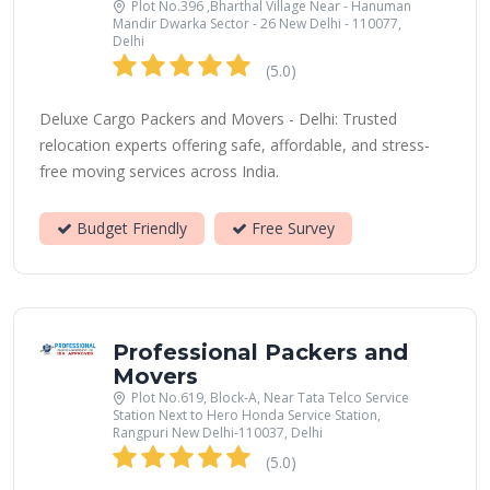
Plot No.396 ,Bharthal Village Near - Hanuman
Mandir Dwarka Sector - 26 New Delhi - 110077,
Delhi
(5.0)
Deluxe Cargo Packers and Movers - Delhi: Trusted
relocation experts offering safe, affordable, and stress-
free moving services across India.
Budget Friendly
Free Survey
Professional Packers and
Movers
Plot No.619, Block-A, Near Tata Telco Service
Station Next to Hero Honda Service Station,
Rangpuri New Delhi-110037, Delhi
(5.0)