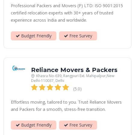
Professional Packers and Movers (P) LTD: ISO 9001:2015
certified relocation experts with 30+ years of trusted
experience across India and worldwide.
Budget Friendly
Free Survey
Reliance Movers & Packers
Khasra No-639, Rangpuri Ext. Mahipalpur,New
Delhi-110037, Delhi
(5.0)
Effortless moving, tailored to you. Trust Reliance Movers
and Packers for a smooth, stress-free transition.
Budget Friendly
Free Survey