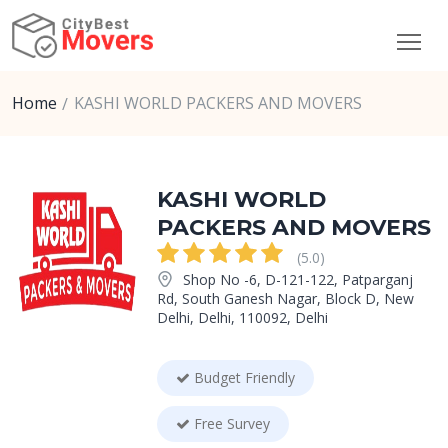
Home
KASHI WORLD PACKERS AND MOVERS
KASHI WORLD
PACKERS AND MOVERS
(5.0)
Shop No -6, D-121-122, Patparganj
Rd, South Ganesh Nagar, Block D, New
Delhi, Delhi, 110092, Delhi
Budget Friendly
Free Survey