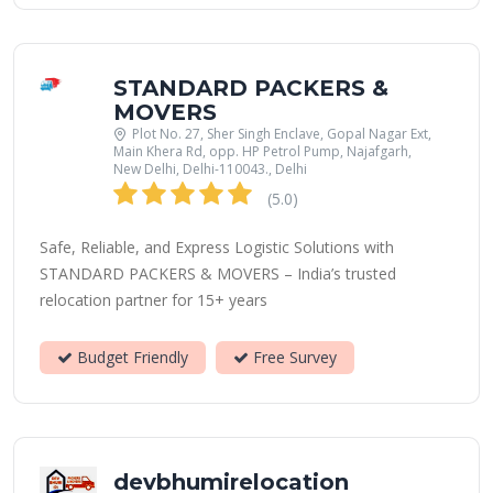
STANDARD PACKERS &
MOVERS
Plot No. 27, Sher Singh Enclave, Gopal Nagar Ext,
Main Khera Rd, opp. HP Petrol Pump, Najafgarh,
New Delhi, Delhi-110043., Delhi
(5.0)
Safe, Reliable, and Express Logistic Solutions with
STANDARD PACKERS & MOVERS – India’s trusted
relocation partner for 15+ years
Budget Friendly
Free Survey
devbhumirelocation