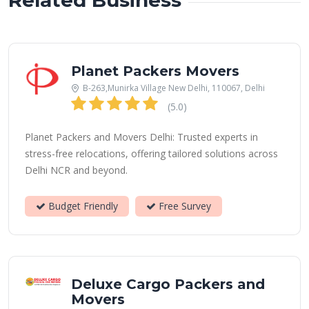
Related Business
Planet Packers Movers
B-263,Munirka Village New Delhi, 110067, Delhi
(5.0)
Planet Packers and Movers Delhi: Trusted experts in
stress-free relocations, offering tailored solutions across
Delhi NCR and beyond.
Budget Friendly
Free Survey
Deluxe Cargo Packers and
Movers