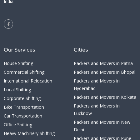
India.
Our Services
Cities
House Shifting
Packers and Movers in Patna
Commercial Shifting
Packers and Movers in Bhopal
International Relocation
Packers and Movers in
Hyderabad
Local Shifting
Packers and Movers in Kolkata
Corporate Shifting
Packers and Movers in
Bike Transportation
Lucknow
Car Transportation
Packers and Movers in New
Office Shifting
Delhi
Heavy Machinery Shifting
Packers and Movers in Pune