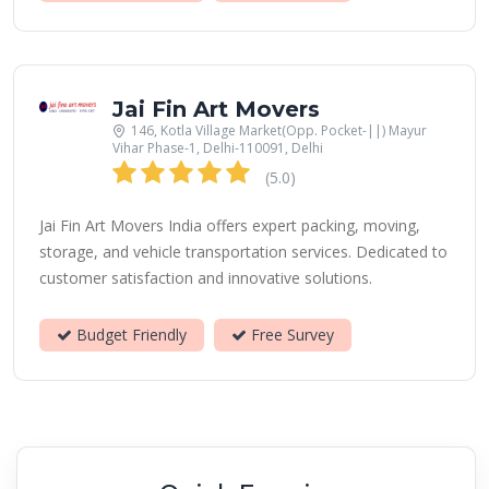
Jai Fin Art Movers
146, Kotla Village Market(Opp. Pocket-||) Mayur
Vihar Phase-1, Delhi-110091, Delhi
(5.0)
Jai Fin Art Movers India offers expert packing, moving,
storage, and vehicle transportation services. Dedicated to
customer satisfaction and innovative solutions.
Budget Friendly
Free Survey