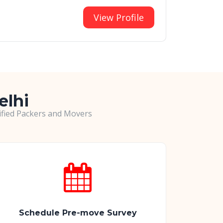
View Profile
elhi
rified Packers and Movers
Schedule Pre-move Survey