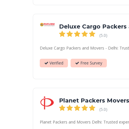
Deluxe Cargo Packers
(5.0)
Deluxe Cargo Packers and Movers - Delhi: Truste
Verified
Free Survey
Planet Packers Mover
(5.0)
Planet Packers and Movers Delhi: Trusted expert