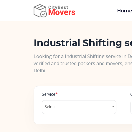
Home
Industrial Shifting s
Looking for a Industrial Shifting service in 
verified and trusted packers and movers, ens
Delhi
Service
*
Select