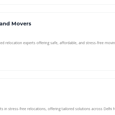
 and Movers
d relocation experts offering safe, affordable, and stress-free moving
s
s in stress-free relocations, offering tailored solutions across Delh