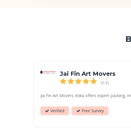
B
Jai Fin Art Movers
(5.0)
Jai Fin Art Movers India offers expert packing, 
Verified
Free Survey