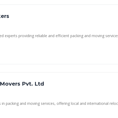
kers
ed experts providing reliable and efficient packing and moving service
 Movers Pvt. Ltd
n packing and moving services, offering local and international reloca