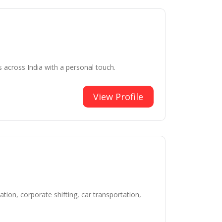
s across India with a personal touch.
View Profile
tion, corporate shifting, car transportation,