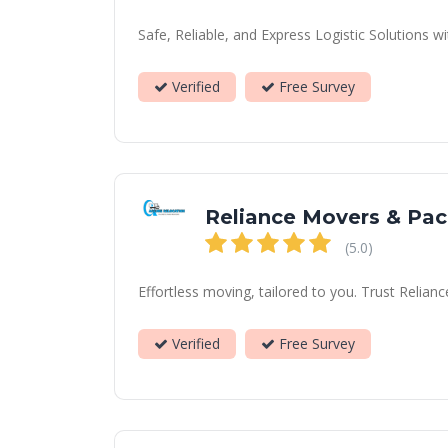
Safe, Reliable, and Express Logistic Solutions
Verified
Free Survey
Reliance Movers & Pac
(5.0)
Effortless moving, tailored to you. Trust Relian
Verified
Free Survey