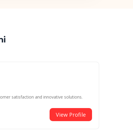
hi
tomer satisfaction and innovative solutions.
View Profile