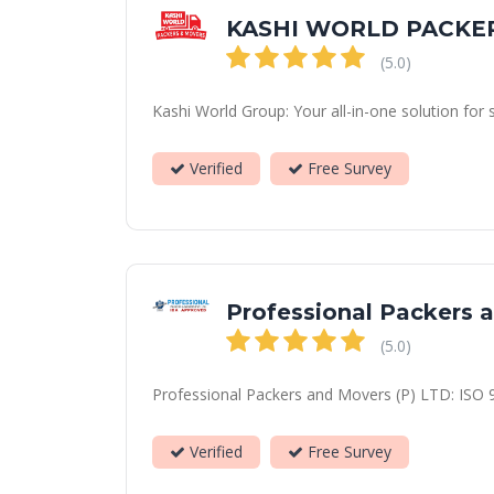
KASHI WORLD PACKE
(5.0)
Kashi World Group: Your all-in-one solution for 
Verified
Free Survey
Professional Packers 
(5.0)
Professional Packers and Movers (P) LTD: ISO 90
Verified
Free Survey