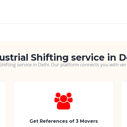
ustrial Shifting service in D
 Shifting service in Delhi. Our platform connects you with ve
Get References of 3 Movers