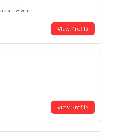
er for 15+ years
View Profile
View Profile