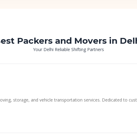
est Packers and Movers in Del
Your Delhi Reliable Shifting Partners
moving, storage, and vehicle transportation services. Dedicated to cus