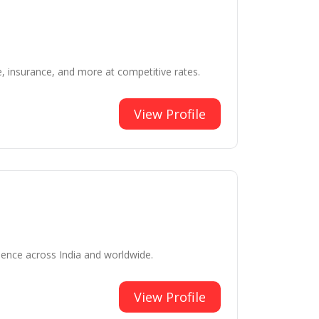
e, insurance, and more at competitive rates.
View Profile
ience across India and worldwide.
View Profile