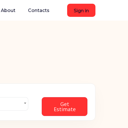
About
Contacts
Sign in
Get
Estimate