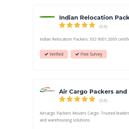
Indian Relocation Pac
(5.0)
Indian Relocation Packers: ISO 9001:2009 certifi
Verified
Free Survey
Air Cargo Packers and
(5.0)
Aircargo Packers Movers Cargo: Trusted leaders i
and warehousing solutions.