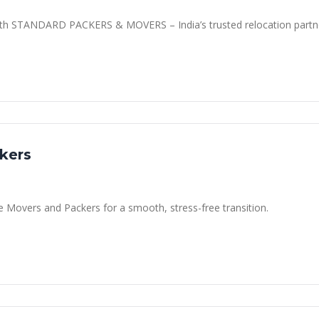
 with STANDARD PACKERS & MOVERS – India’s trusted relocation partn
kers
ce Movers and Packers for a smooth, stress-free transition.