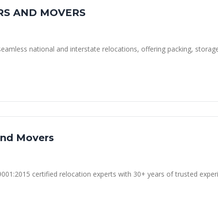
RS AND MOVERS
seamless national and interstate relocations, offering packing, storag
and Movers
01:2015 certified relocation experts with 30+ years of trusted exper