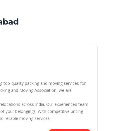
abad
g top-quality packing and moving services for
cking and Moving Association, we are
 relocations across India. Our experienced team
 of your belongings. With competitive pricing
d reliable moving services.