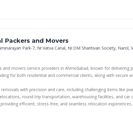
al Packers and Movers
aminarayan Park-7, Nr.Vatva Canal, Nr.OM Shantivan Society, Narol
 and movers service providers in Ahmedabad, known for delivering pro
oading for both residential and commercial clients, along with secure
 removals with precision and care, including challenging items like pi
ce relocations, round-trip transportation, warehousing facilities, and c
iding efficient, stress-free, and seamless relocation experiences, m