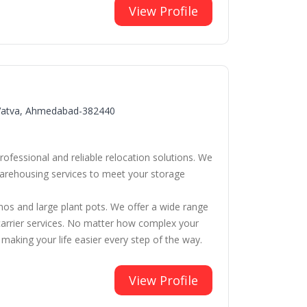
View Profile
, Vatva, Ahmedabad-382440
fessional and reliable relocation solutions. We
 warehousing services to meet your storage
anos and large plant pots. We offer a wide range
ar carrier services. No matter how complex your
aking your life easier every step of the way.
View Profile