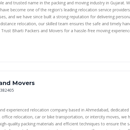
le and trusted name in the packing and moving industry in Gujarat. 
have become one of the region's leading relocation service providers.
sses, and we have since built a strong reputation for delivering perso
distance relocation, our skilled team ensures the safe and timely han
. Trust Bharti Packers and Movers for a hassle-free moving experienc
 and Movers
 382405
and experienced relocation company based in Ahmedabad, dedicated t
office relocation, car or bike transportation, or intercity moves, we h
gh-quality packing materials and efficient techniques to ensure the 