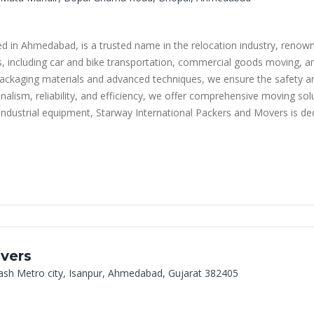
in Ahmedabad, is a trusted name in the relocation industry, renowned 
ces, including car and bike transportation, commercial goods moving, a
ackaging materials and advanced techniques, we ensure the safety and
ism, reliability, and efficiency, we offer comprehensive moving solut
 industrial equipment, Starway International Packers and Movers is de
vers
kash Metro city, Isanpur, Ahmedabad, Gujarat 382405