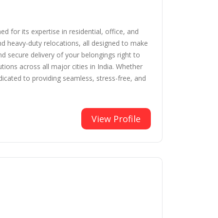
for its expertise in residential, office, and
nd heavy-duty relocations, all designed to make
 secure delivery of your belongings right to
ions across all major cities in India. Whether
dicated to providing seamless, stress-free, and
View Profile