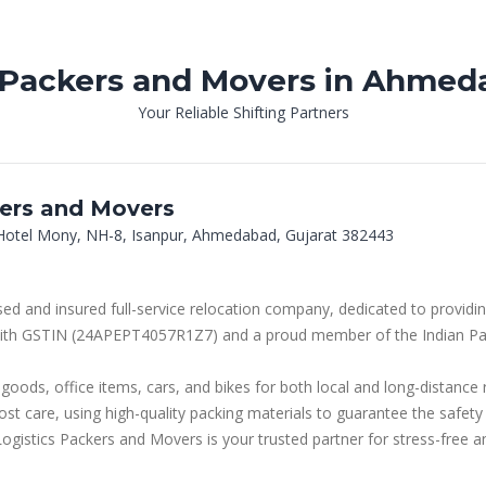
 Packers and Movers in Ahmed
Your Reliable Shifting Partners
ers and Movers
, Hotel Mony, NH-8, Isanpur, Ahmedabad, Gujarat 382443
ed and insured full-service relocation company, dedicated to providin
d with GSTIN (24APEPT4057R1Z7) and a proud member of the Indian Pa
oods, office items, cars, and bikes for both local and long-distance
st care, using high-quality packing materials to guarantee the safety
gistics Packers and Movers is your trusted partner for stress-free an