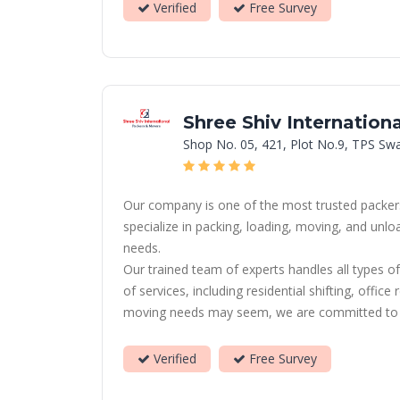
Verified
Free Survey
Shree Shiv Internation
Shop No. 05, 421, Plot No.9, TPS Sw
Our company is one of the most trusted packers
specialize in packing, loading, moving, and unl
needs.
Our trained team of experts handles all types of
of services, including residential shifting, offi
moving needs may seem, we are committed to prov
Verified
Free Survey