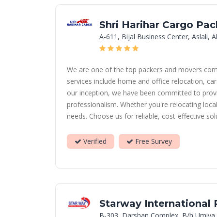
Shri Harihar Cargo Pa
A-611, Bijal Business Center, Aslali
We are one of the top packers and movers compan
services include home and office relocation, car
our inception, we have been committed to provid
professionalism. Whether you're relocating loca
needs. Choose us for reliable, cost-effective so
Verified
Free Survey
Starway International
B-303, Darshan Complex, B/h Umiya