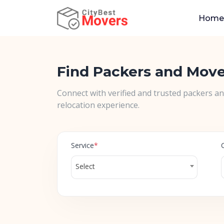
Home
Find Packers and Mov
Connect with verified and trusted packers a
relocation experience.
Service
*
Select