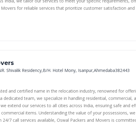
India, we tailor our services to meet your specific requirements, of
vers for reliable services that prioritize customer satisfaction and 
vers
NR. Shivalik Residency,B/H. Hotel Mony, Isanpur,Ahmedaba382443
d and certified name in the relocation industry, renowned for offer
a dedicated team, we specialize in handling residential, commercial, 
 extend our services to all cities across India, ensuring safe and eff
commercial items. Understanding the value of your possessions, we u
h 24/7 call services available, Oswal Packers and Movers is committe