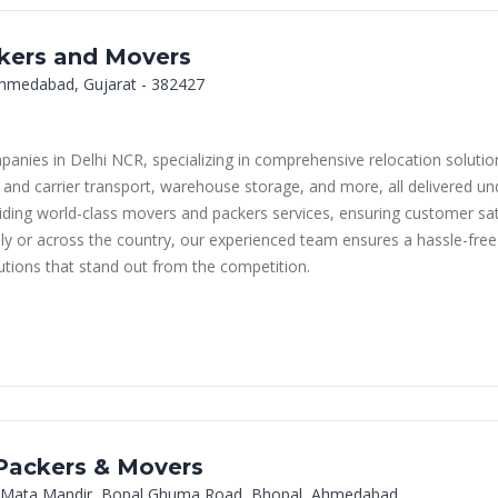
ckers and Movers
, Ahmedabad, Gujarat - 382427
ies in Delhi NCR, specializing in comprehensive relocation solutions
 and carrier transport, warehouse storage, and more, all delivered und
ing world-class movers and packers services, ensuring customer satis
lly or across the country, our experienced team ensures a hassle-fre
lutions that stand out from the competition.
 Packers & Movers
 Mata Mandir, Bopal Ghuma Road, Bhopal, Ahmedabad