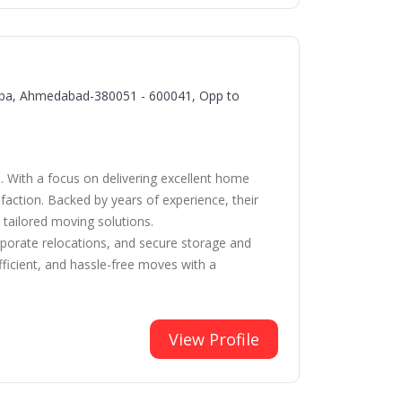
arba, Ahmedabad-380051 - 600041, Opp to
. With a focus on delivering excellent home
faction. Backed by years of experience, their
 tailored moving solutions.
orporate relocations, and secure storage and
icient, and hassle-free moves with a
View Profile