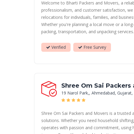
Welcome to Bharti Packers and Movers, a reliab
professionalism, and customer satisfaction, we 
relocations for individuals, families, and busine
Whether you're planning a local move or a long-
packing, transportation, and unpacking services
Verified
Free Survey
Shree Om Sai Packers
19 Narol Park,, Ahmedabad, Gujarat,
Shree Om Sai Packers and Movers is a trusted 
solutions. Whether you need household shifting, 
operates with passion and commitment, using hi