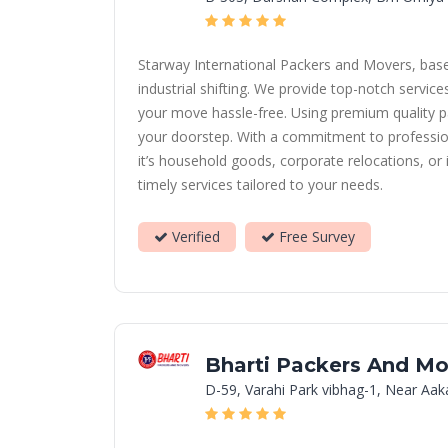
Starway International Packers and Movers, based 
industrial shifting. We provide top-notch servi
your move hassle-free. Using premium quality p
your doorstep. With a commitment to professional
it’s household goods, corporate relocations, or
timely services tailored to your needs.
Verified
Free Survey
Bharti Packers And Mo
D-59, Varahi Park vibhag-1, Near Aa