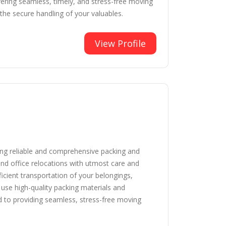
fering seamless, timely, and stress-free moving
the secure handling of your valuables.
View Profile
ing reliable and comprehensive packing and
and office relocations with utmost care and
icient transportation of your belongings,
se high-quality packing materials and
d to providing seamless, stress-free moving