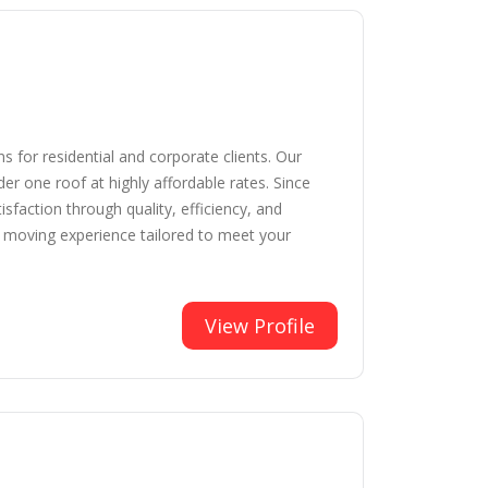
 for residential and corporate clients. Our
er one roof at highly affordable rates. Since
faction through quality, efficiency, and
e moving experience tailored to meet your
View Profile