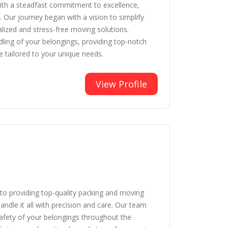
With a steadfast commitment to excellence,
 Our journey began with a vision to simplify
nalized and stress-free moving solutions.
dling of your belongings, providing top-notch
e tailored to your unique needs.
View Profile
o providing top-quality packing and moving
andle it all with precision and care. Our team
safety of your belongings throughout the