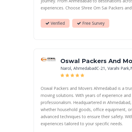
journey. From Ahmedabad to destinations across 
experiences. Choose Shree Om Sai Packers and Mo
Verified
Free Survey
Oswal Packers And Mo
Narol, AhmedabadC-21, Varahi Park,
Oswal Packers and Movers Ahmedabad is a truste
moving solutions. With years of experience and 
professionalism. Headquartered in Ahmedabad, we
whether household goods, office equipment, or 
advanced techniques to ensure their safety. Wit
experiences tailored to your specific needs.