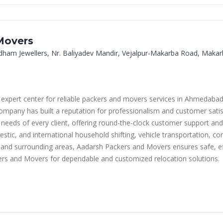
Movers
dham Jewellers, Nr. Baliyadev Mandir, Vejalpur-Makarba Road, Mak
 expert center for reliable packers and movers services in Ahmedabad
company has built a reputation for professionalism and customer satis
 needs of every client, offering round-the-clock customer support and
estic, and international household shifting, vehicle transportation, c
and surrounding areas, Aadarsh Packers and Movers ensures safe, eff
rs and Movers for dependable and customized relocation solutions.