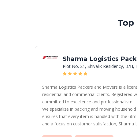
Top
Sharma Logistics Pack
Plot No. 21, Shivalik Residency, B/H
Sharma Logistics Packers and Movers is a licens
residential and commercial clients. Registere
committed to excellence and professionalism.
We specialize in packing and moving household g
ensures that every item is handled with the utmo
and a focus on customer satisfaction, Sharma Lo