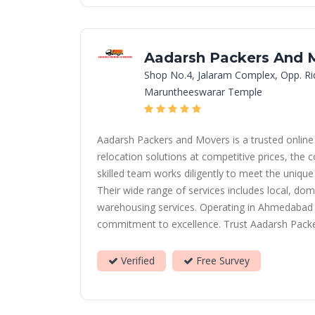
Aadarsh Packers And 
Shop No.4, Jalaram Complex, Opp. Ri
Maruntheeswarar Temple
Aadarsh Packers and Movers is a trusted online
relocation solutions at competitive prices, the 
skilled team works diligently to meet the unique
Their wide range of services includes local, dom
warehousing services. Operating in Ahmedabad 
commitment to excellence. Trust Aadarsh Packe
Verified
Free Survey