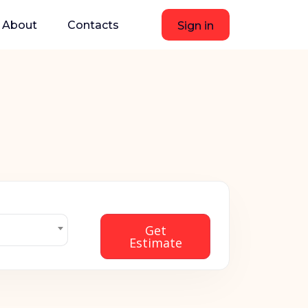
About
Contacts
Sign in
Get
Estimate