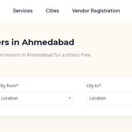
Services
Cities
Vendor Registration
ers in Ahmedabad
nd movers in Ahmedabad for a stress-free
City from
*
City to
*
Location
Location