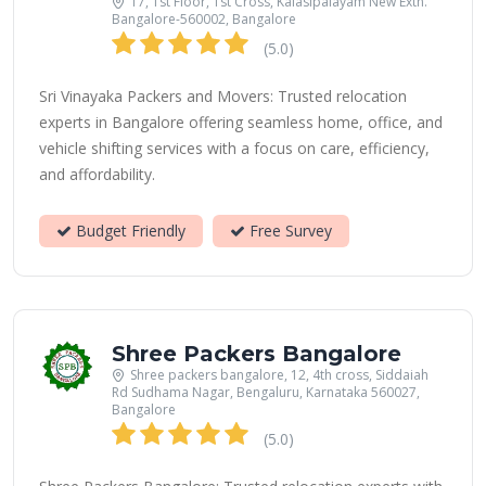
17, 1st Floor, 1st Cross, Kalasipalayam New Extn.
Bangalore-560002, Bangalore
(5.0)
Sri Vinayaka Packers and Movers: Trusted relocation
experts in Bangalore offering seamless home, office, and
vehicle shifting services with a focus on care, efficiency,
and affordability.
Budget Friendly
Free Survey
Shree Packers Bangalore
Shree packers bangalore, 12, 4th cross, Siddaiah
Rd Sudhama Nagar, Bengaluru, Karnataka 560027,
Bangalore
(5.0)