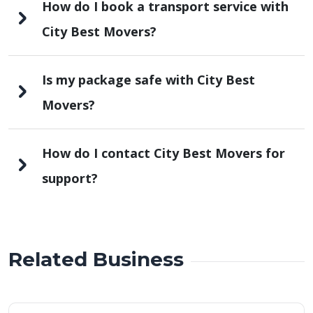
How do I book a transport service with
City Best Movers?
Is my package safe with City Best
Movers?
How do I contact City Best Movers for
support?
Related Business