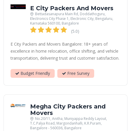
E City Packers And Movers
Bettadasanapura Main Rd, Doddathoguru,
Electronics City Phase 1, Electronic City, Bengaluru,
Karnataka 560100, Bangalore
(5.0)
E City Packers and Movers Bangalore: 18+ years of
excellence in home relocation, office shifting, and vehicle
transportation, delivering trust and customer satisfaction.
Budget Friendly
Free Survey
Megha City Packers and
Movers
No.20/11, Anitha, Muniyappa Reddy Layout,
T.C.Palya Road, Margondanhalli, K.R.Puram,
Bangalore - 560036, Bangalore