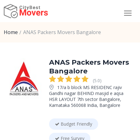
Home
ANAS Packers Movers Bangalore
ANAS Packers Movers
Bangalore
(5.0)
17/a b block MS RESIDENC rajiv
Gandhi nagar BEHIND masjid e aqsa
HSR LAYOUT 7th sector Bangalore,
Karnataka 560068 India, Bangalore
Budget Friendly
Free Survey