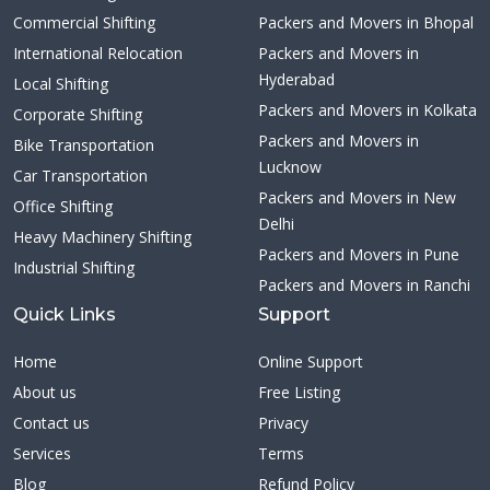
Commercial Shifting
Packers and Movers in Bhopal
International Relocation
Packers and Movers in
Hyderabad
Local Shifting
Packers and Movers in Kolkata
Corporate Shifting
Packers and Movers in
Bike Transportation
Lucknow
Car Transportation
Packers and Movers in New
Office Shifting
Delhi
Heavy Machinery Shifting
Packers and Movers in Pune
Industrial Shifting
Packers and Movers in Ranchi
Quick Links
Support
Home
Online Support
About us
Free Listing
Contact us
Privacy
Services
Terms
Blog
Refund Policy