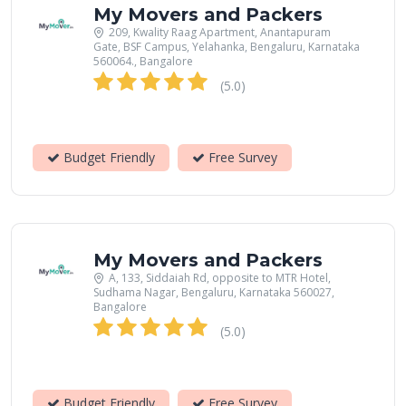
My Movers and Packers
209, Kwality Raag Apartment, Anantapuram
Gate, BSF Campus, Yelahanka, Bengaluru, Karnataka
560064., Bangalore
(5.0)
Budget Friendly
Free Survey
My Movers and Packers
A, 133, Siddaiah Rd, opposite to MTR Hotel,
Sudhama Nagar, Bengaluru, Karnataka 560027,
Bangalore
(5.0)
Budget Friendly
Free Survey