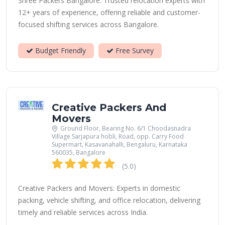
Shree Packers Bangalore: Trusted relocation experts with
12+ years of experience, offering reliable and customer-
focused shifting services across Bangalore.
Budget Friendly
Free Survey
Creative Packers And
Movers
Ground Floor, Bearing No. 6/1 Choodasnadra
Village Sarjapura hobli, Road, opp. Carry Food
Supermart, Kasavanahalli, Bengaluru, Karnataka
560035, Bangalore
(5.0)
Creative Packers and Movers: Experts in domestic
packing, vehicle shifting, and office relocation, delivering
timely and reliable services across India.