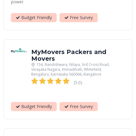
power.
Budget Friendly
Free Survey
MyMovers Packers and
Movers
156, Nandishwara, Nilaya, 3rd Cross Road,
Vinayaka Nagara, Immadihalli, Whitefield,
Bengaluru, Karnataka 560066, Bangalore
(5.0)
Budget Friendly
Free Survey