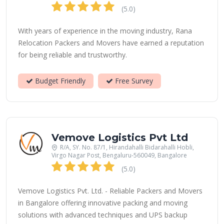
(5.0)
With years of experience in the moving industry, Rana
Relocation Packers and Movers have earned a reputation
for being reliable and trustworthy.
Budget Friendly
Free Survey
Vemove Logistics Pvt Ltd
R/A, SY. No. 87/1, Hirandahalli Bidarahalli Hobli,
Virgo Nagar Post, Bengaluru-560049, Bangalore
(5.0)
Vemove Logistics Pvt. Ltd. - Reliable Packers and Movers
in Bangalore offering innovative packing and moving
solutions with advanced techniques and UPS backup