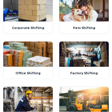
Corporate Shifting
Pets Shifting
Office Shifting
Factory Shifting