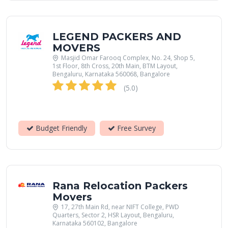
LEGEND PACKERS AND
MOVERS
Masjid Omar Farooq Complex, No. 24, Shop 5,
1st Floor, 8th Cross, 20th Main, BTM Layout,
Bengaluru, Karnataka 560068, Bangalore
(5.0)
Budget Friendly
Free Survey
Rana Relocation Packers
Movers
17, 27th Main Rd, near NIFT College, PWD
Quarters, Sector 2, HSR Layout, Bengaluru,
Karnataka 560102, Bangalore