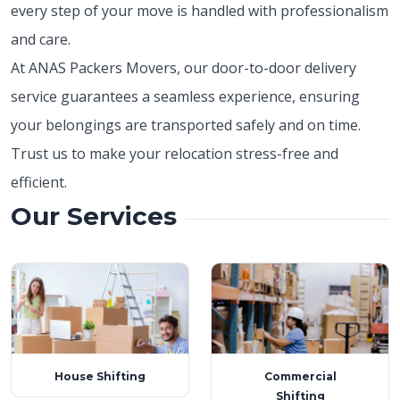
every step of your move is handled with professionalism
and care.
At ANAS Packers Movers, our door-to-door delivery
service guarantees a seamless experience, ensuring
your belongings are transported safely and on time.
Trust us to make your relocation stress-free and
efficient.
Our Services
House Shifting
Commercial
Shifting