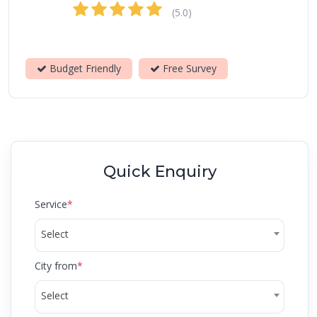
(5.0)
Budget Friendly
Free Survey
Quick Enquiry
Service
*
Select
City from
*
Select