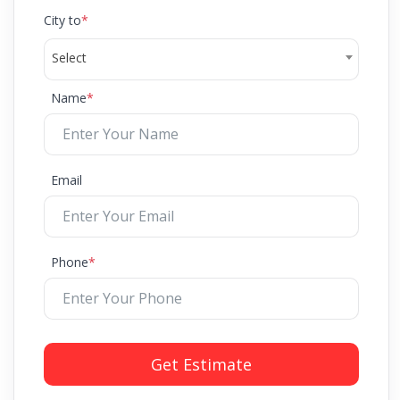
City to
*
Select
Name
*
Email
Phone
*
Get Estimate