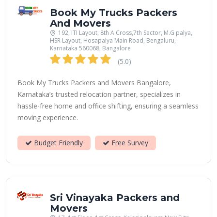
Book My Trucks Packers
And Movers
192, ITI Layout, 8th A Cross,7th Sector, M.G palya,
HSR Layout, Hosapalya Main Road, Bengaluru,
Karnataka 560068, Bangalore
(5.0)
Book My Trucks Packers and Movers Bangalore,
Karnataka’s trusted relocation partner, specializes in
hassle-free home and office shifting, ensuring a seamless
moving experience.
Budget Friendly
Free Survey
Sri Vinayaka Packers and
Movers