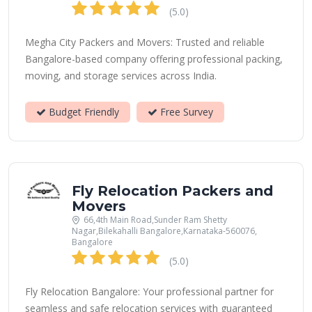
(5.0)
Megha City Packers and Movers: Trusted and reliable
Bangalore-based company offering professional packing,
moving, and storage services across India.
Budget Friendly
Free Survey
Fly Relocation Packers and
Movers
66,4th Main Road,Sunder Ram Shetty
Nagar,Bilekahalli Bangalore,Karnataka-560076,
Bangalore
(5.0)
Fly Relocation Bangalore: Your professional partner for
seamless and safe relocation services with guaranteed