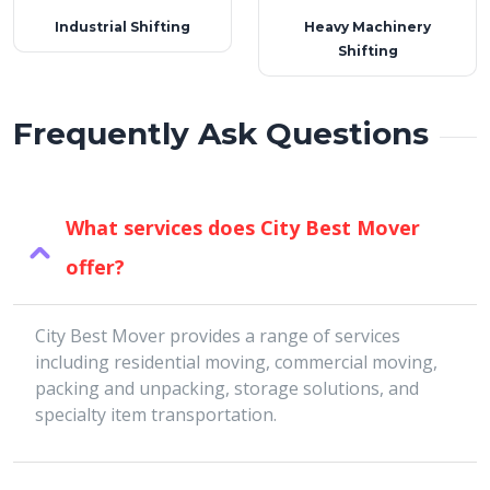
Industrial Shifting
Heavy Machinery
Shifting
Frequently Ask Questions
What services does City Best Mover
offer?
City Best Mover provides a range of services
including residential moving, commercial moving,
packing and unpacking, storage solutions, and
specialty item transportation.