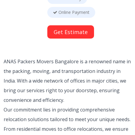
Online Payment
Get Estimate
ANAS Packers Movers Bangalore is a renowned name in
the packing, moving, and transportation industry in
India. With a wide network of offices in major cities, we
bring our services right to your doorstep, ensuring
convenience and efficiency.
Our commitment lies in providing comprehensive
relocation solutions tailored to meet your unique needs.
From residential moves to office relocations, we ensure