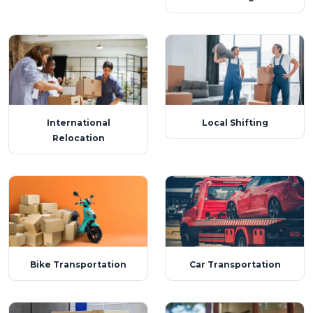
International
Local Shifting
Relocation
Bike Transportation
Car Transportation