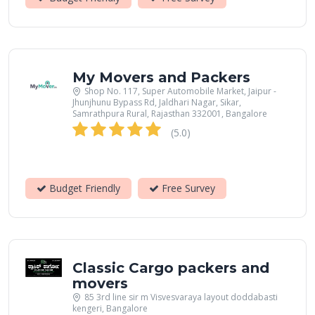
My Movers and Packers
Shop No. 117, Super Automobile Market, Jaipur -
Jhunjhunu Bypass Rd, Jaldhari Nagar, Sikar,
Samrathpura Rural, Rajasthan 332001, Bangalore
(5.0)
Budget Friendly
Free Survey
Classic Cargo packers and
movers
85 3rd line sir m Visvesvaraya layout doddabasti
kengeri, Bangalore