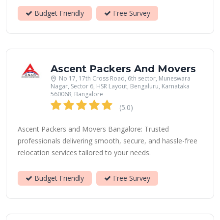
Budget Friendly
Free Survey
Ascent Packers And Movers
No 17, 17th Cross Road, 6th sector, Muneswara
Nagar, Sector 6, HSR Layout, Bengaluru, Karnataka
560068, Bangalore
(5.0)
Ascent Packers and Movers Bangalore: Trusted
professionals delivering smooth, secure, and hassle-free
relocation services tailored to your needs.
Budget Friendly
Free Survey