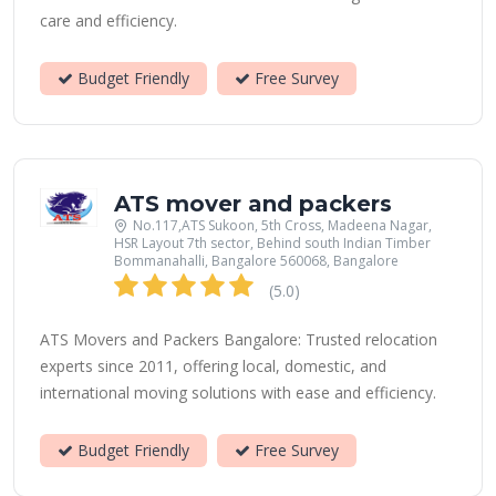
care and efficiency.
Budget Friendly
Free Survey
ATS mover and packers
No.117,ATS Sukoon, 5th Cross, Madeena Nagar,
HSR Layout 7th sector, Behind south Indian Timber
Bommanahalli, Bangalore 560068, Bangalore
(5.0)
ATS Movers and Packers Bangalore: Trusted relocation
experts since 2011, offering local, domestic, and
international moving solutions with ease and efficiency.
Budget Friendly
Free Survey