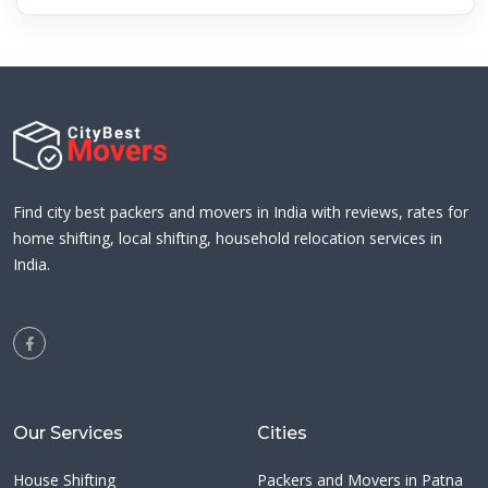
Find city best packers and movers in India with reviews, rates for
home shifting, local shifting, household relocation services in
India.
Our Services
Cities
House Shifting
Packers and Movers in Patna