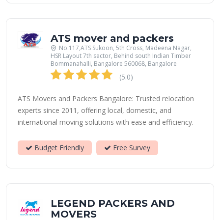
ATS mover and packers
No.117,ATS Sukoon, 5th Cross, Madeena Nagar,
HSR Layout 7th sector, Behind south Indian Timber
Bommanahalli, Bangalore 560068, Bangalore
(5.0)
ATS Movers and Packers Bangalore: Trusted relocation
experts since 2011, offering local, domestic, and
international moving solutions with ease and efficiency.
Budget Friendly
Free Survey
LEGEND PACKERS AND
MOVERS