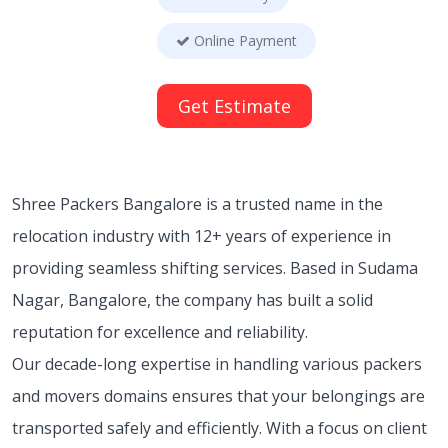
Online Payment
Get Estimate
Shree Packers Bangalore is a trusted name in the
relocation industry with 12+ years of experience in
providing seamless shifting services. Based in Sudama
Nagar, Bangalore, the company has built a solid
reputation for excellence and reliability.
Our decade-long expertise in handling various
packers
and movers domains ensures that your belongings are
transported safely and efficiently. With a focus on client