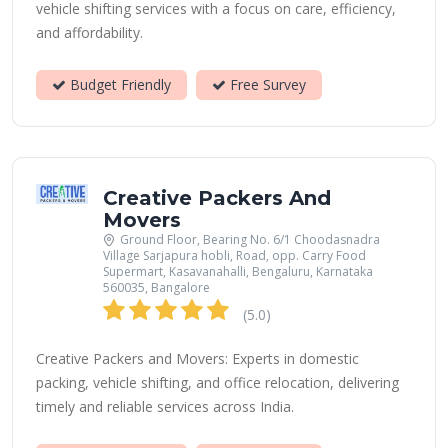
vehicle shifting services with a focus on care, efficiency,
and affordability.
Budget Friendly
Free Survey
Creative Packers And
Movers
Ground Floor, Bearing No. 6/1 Choodasnadra
Village Sarjapura hobli, Road, opp. Carry Food
Supermart, Kasavanahalli, Bengaluru, Karnataka
560035, Bangalore
(5.0)
Creative Packers and Movers: Experts in domestic
packing, vehicle shifting, and office relocation, delivering
timely and reliable services across India.