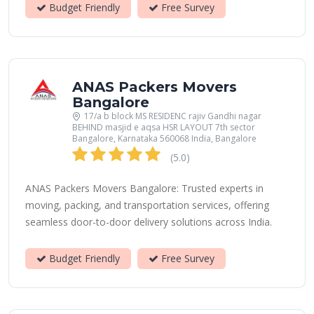
Budget Friendly
Free Survey
ANAS Packers Movers
Bangalore
17/a b block MS RESIDENC rajiv Gandhi nagar
BEHIND masjid e aqsa HSR LAYOUT 7th sector
Bangalore, Karnataka 560068 India, Bangalore
(5.0)
ANAS Packers Movers Bangalore: Trusted experts in
moving, packing, and transportation services, offering
seamless door-to-door delivery solutions across India.
Budget Friendly
Free Survey