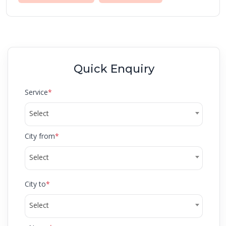
Quick Enquiry
Service
*
Select
City from
*
Select
City to
*
Select