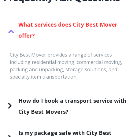
What services does City Best Mover
offer?
City Best Mover provides a range of services
including residential moving, commercial moving,
packing and unpacking, storage solutions, and
specialty item transportation.
How do I book a transport service with
City Best Movers?
Is my package safe with City Best