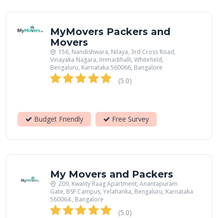
MyMovers Packers and
Movers
156, Nandishwara, Nilaya, 3rd Cross Road,
Vinayaka Nagara, Immadihalli, Whitefield,
Bengaluru, Karnataka 560066, Bangalore
(5.0)
Budget Friendly
Free Survey
My Movers and Packers
209, Kwality Raag Apartment, Anantapuram
Gate, BSF Campus, Yelahanka, Bengaluru, Karnataka
560064., Bangalore
(5.0)