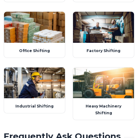
Office Shifting
Factory Shifting
Industrial Shifting
Heavy Machinery
Shifting
Frequently Ask Questions