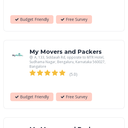
Budget Friendly
Free Survey
My Movers and Packers
A, 133, Siddaiah Rd, opposite to MTR Hotel,
Sudhama Nagar, Bengaluru, Karnataka 560027,
Bangalore
(5.0)
Budget Friendly
Free Survey