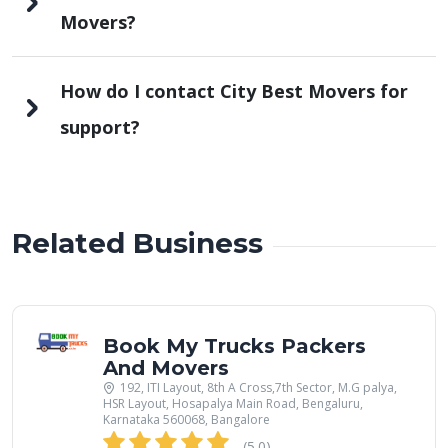
Movers?
How do I contact City Best Movers for
support?
Related Business
Book My Trucks Packers
And Movers
192, ITI Layout, 8th A Cross,7th Sector, M.G palya,
HSR Layout, Hosapalya Main Road, Bengaluru,
Karnataka 560068, Bangalore
(5.0)