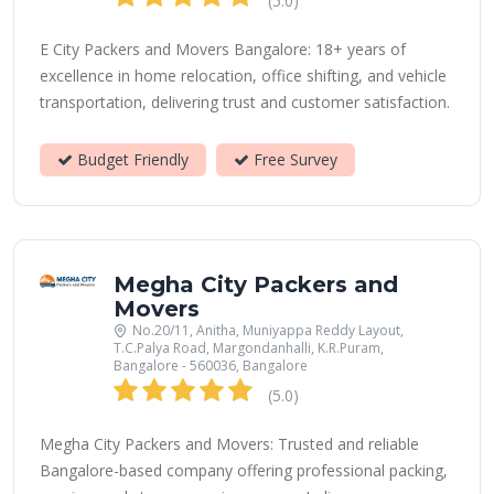
(5.0)
E City Packers and Movers Bangalore: 18+ years of
excellence in home relocation, office shifting, and vehicle
transportation, delivering trust and customer satisfaction.
Budget Friendly
Free Survey
Megha City Packers and
Movers
No.20/11, Anitha, Muniyappa Reddy Layout,
T.C.Palya Road, Margondanhalli, K.R.Puram,
Bangalore - 560036, Bangalore
(5.0)
Megha City Packers and Movers: Trusted and reliable
Bangalore-based company offering professional packing,