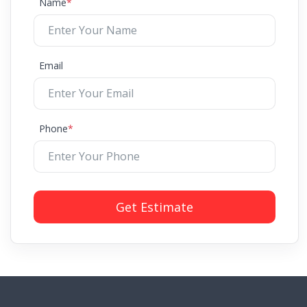
Name
*
Email
Phone
*
Get Estimate