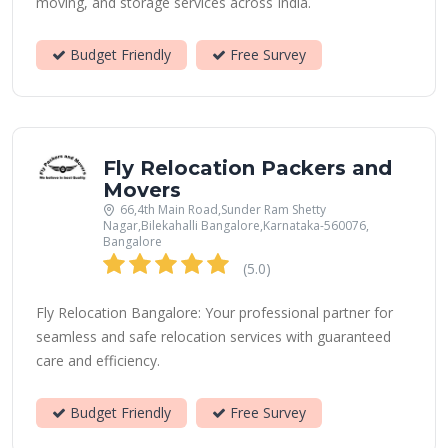
moving, and storage services across India.
Budget Friendly
Free Survey
Fly Relocation Packers and
Movers
66,4th Main Road,Sunder Ram Shetty
Nagar,Bilekahalli Bangalore,Karnataka-560076,
Bangalore
(5.0)
Fly Relocation Bangalore: Your professional partner for
seamless and safe relocation services with guaranteed
care and efficiency.
Budget Friendly
Free Survey