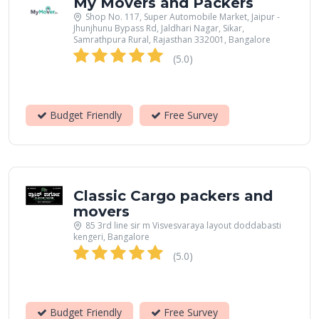
My Movers and Packers
Shop No. 117, Super Automobile Market, Jaipur -
Jhunjhunu Bypass Rd, Jaldhari Nagar, Sikar,
Samrathpura Rural, Rajasthan 332001, Bangalore
(5.0)
Budget Friendly
Free Survey
Classic Cargo packers and
movers
85 3rd line sir m Visvesvaraya layout doddabasti
kengeri, Bangalore
(5.0)
Budget Friendly
Free Survey