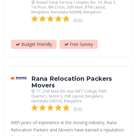
Masjid Omar Farooq Complex, No. 24, Shop 5,
1st Floor, 8th Cross, 20th Main, BTM Layout,
Bengaluru, Karnataka 560068, Bangalore
(5.0)
Budget Friendly
Free Survey
Rana Relocation Packers
Movers
17, 27th Main Rd, near NIFT College, PWD
Quarters, Sector 2, HSR Layout, Bengaluru,
Karnataka 560102, Bangalore
(5.0)
With years of experience in the moving industry, Rana
Relocation Packers and Movers have earned a reputation