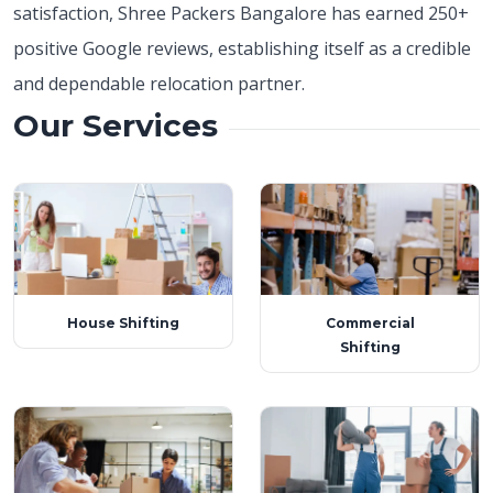
satisfaction, Shree Packers Bangalore has earned
250+
positive Google reviews, establishing itself as a credible
and dependable relocation partner.
Our Services
House Shifting
Commercial
Shifting