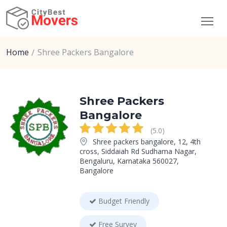
Home
Shree Packers Bangalore
Shree Packers
Bangalore
(5.0)
Shree packers bangalore, 12, 4th
cross, Siddaiah Rd Sudhama Nagar,
Bengaluru, Karnataka 560027,
Bangalore
Budget Friendly
Free Survey