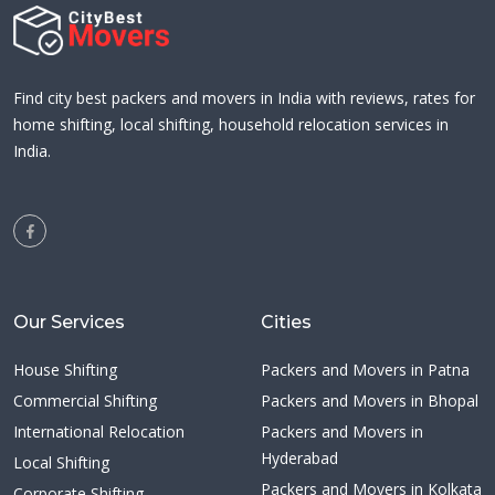
Find city best packers and movers in India with reviews, rates for
home shifting, local shifting, household relocation services in
India.
Our Services
Cities
House Shifting
Packers and Movers in Patna
Commercial Shifting
Packers and Movers in Bhopal
International Relocation
Packers and Movers in
Hyderabad
Local Shifting
Packers and Movers in Kolkata
Corporate Shifting