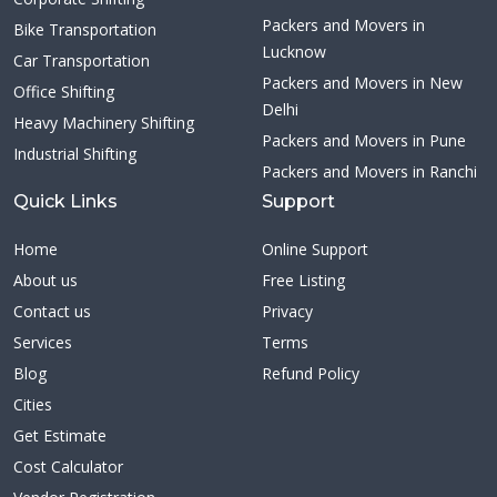
Packers and Movers in
Bike Transportation
Lucknow
Car Transportation
Packers and Movers in New
Office Shifting
Delhi
Heavy Machinery Shifting
Packers and Movers in Pune
Industrial Shifting
Packers and Movers in Ranchi
Quick Links
Support
Home
Online Support
About us
Free Listing
Contact us
Privacy
Services
Terms
Blog
Refund Policy
Cities
Get Estimate
Cost Calculator