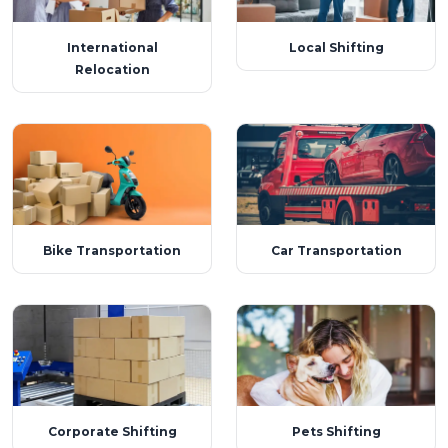
International
Local Shifting
Relocation
Bike Transportation
Car Transportation
Corporate Shifting
Pets Shifting