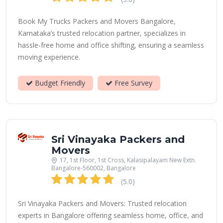
Book My Trucks Packers and Movers Bangalore,
Karnataka’s trusted relocation partner, specializes in
hassle-free home and office shifting, ensuring a seamless
moving experience.
Budget Friendly
Free Survey
Sri Vinayaka Packers and
Movers
17, 1st Floor, 1st Cross, Kalasipalayam New Extn.
Bangalore-560002, Bangalore
(5.0)
Sri Vinayaka Packers and Movers: Trusted relocation
experts in Bangalore offering seamless home, office, and