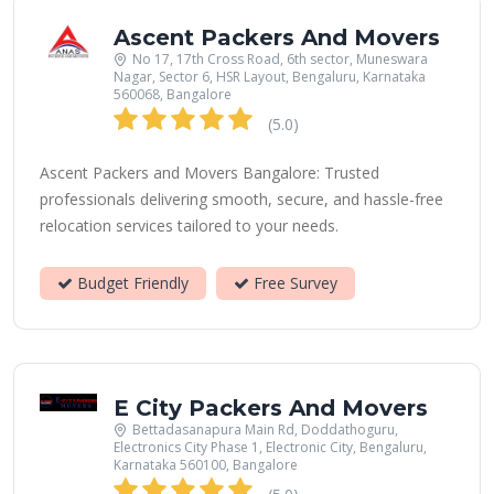
Ascent Packers And Movers
No 17, 17th Cross Road, 6th sector, Muneswara
Nagar, Sector 6, HSR Layout, Bengaluru, Karnataka
560068, Bangalore
(5.0)
Ascent Packers and Movers Bangalore: Trusted
professionals delivering smooth, secure, and hassle-free
relocation services tailored to your needs.
Budget Friendly
Free Survey
E City Packers And Movers
Bettadasanapura Main Rd, Doddathoguru,
Electronics City Phase 1, Electronic City, Bengaluru,
Karnataka 560100, Bangalore