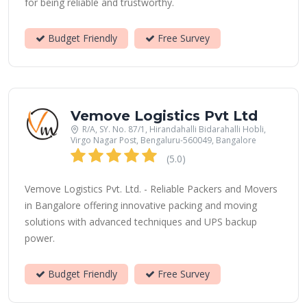
for being reliable and trustworthy.
Budget Friendly
Free Survey
Vemove Logistics Pvt Ltd
R/A, SY. No. 87/1, Hirandahalli Bidarahalli Hobli,
Virgo Nagar Post, Bengaluru-560049, Bangalore
(5.0)
Vemove Logistics Pvt. Ltd. - Reliable Packers and Movers
in Bangalore offering innovative packing and moving
solutions with advanced techniques and UPS backup
power.
Budget Friendly
Free Survey