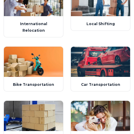
International
Local Shifting
Relocation
Bike Transportation
Car Transportation