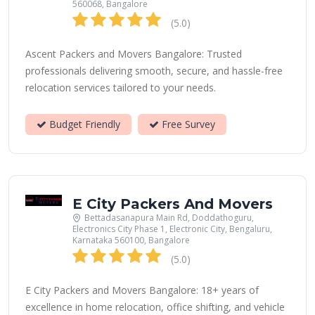
560068, Bangalore
(5.0)
Ascent Packers and Movers Bangalore: Trusted
professionals delivering smooth, secure, and hassle-free
relocation services tailored to your needs.
Budget Friendly
Free Survey
E City Packers And Movers
Bettadasanapura Main Rd, Doddathoguru,
Electronics City Phase 1, Electronic City, Bengaluru,
Karnataka 560100, Bangalore
(5.0)
E City Packers and Movers Bangalore: 18+ years of
excellence in home relocation, office shifting, and vehicle