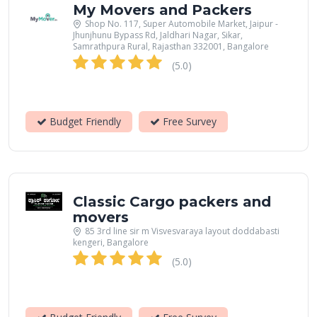
My Movers and Packers
Shop No. 117, Super Automobile Market, Jaipur -
Jhunjhunu Bypass Rd, Jaldhari Nagar, Sikar,
Samrathpura Rural, Rajasthan 332001, Bangalore
(5.0)
Budget Friendly
Free Survey
Classic Cargo packers and
movers
85 3rd line sir m Visvesvaraya layout doddabasti
kengeri, Bangalore
(5.0)