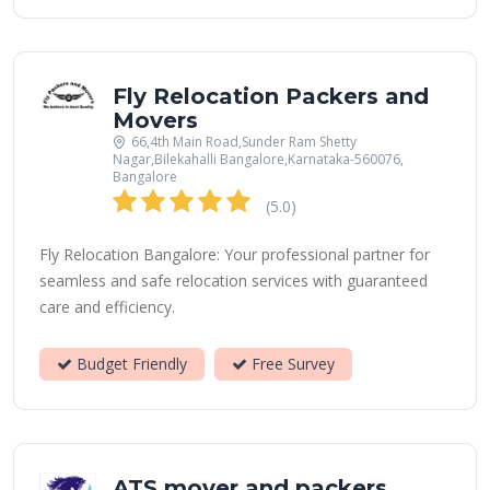
Fly Relocation Packers and
Movers
66,4th Main Road,Sunder Ram Shetty
Nagar,Bilekahalli Bangalore,Karnataka-560076,
Bangalore
(5.0)
Fly Relocation Bangalore: Your professional partner for
seamless and safe relocation services with guaranteed
care and efficiency.
Budget Friendly
Free Survey
ATS mover and packers