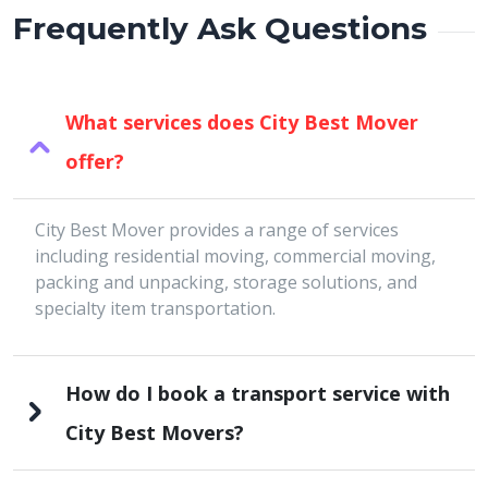
Frequently Ask Questions
What services does City Best Mover
offer?
City Best Mover provides a range of services
including residential moving, commercial moving,
packing and unpacking, storage solutions, and
specialty item transportation.
How do I book a transport service with
City Best Movers?