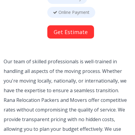
Online Payment
Get Estimate
Our team of skilled professionals is well-trained in
handling all aspects of the moving process. Whether
you're moving locally, nationally, or internationally, we
have the expertise to ensure a seamless transition.
Rana Relocation Packers and Movers offer competitive
rates without compromising the quality of service. We
provide transparent pricing with no hidden costs,
allowing you to plan your budget effectively. We use