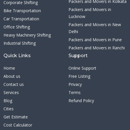
Packers and Movers in Kolkata
Corporate Shifting
Packers and Movers in
Bike Transportation
Lucknow
Car Transportation
Packers and Movers in New
Office Shifting
Delhi
Heavy Machinery Shifting
Packers and Movers in Pune
Industrial Shifting
Packers and Movers in Ranchi
Quick Links
Support
Home
Online Support
About us
Free Listing
Contact us
Privacy
Services
Terms
Blog
Refund Policy
Cities
Get Estimate
Cost Calculator