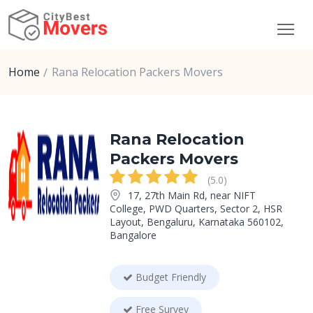
Home
Rana Relocation Packers Movers
Rana Relocation
Packers Movers
(5.0)
17, 27th Main Rd, near NIFT
College, PWD Quarters, Sector 2, HSR
Layout, Bengaluru, Karnataka 560102,
Bangalore
Budget Friendly
Free Survey