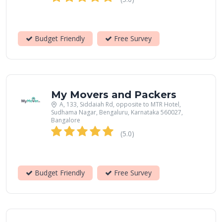
Budget Friendly
Free Survey
My Movers and Packers
A, 133, Siddaiah Rd, opposite to MTR Hotel,
Sudhama Nagar, Bengaluru, Karnataka 560027,
Bangalore
(5.0)
Budget Friendly
Free Survey