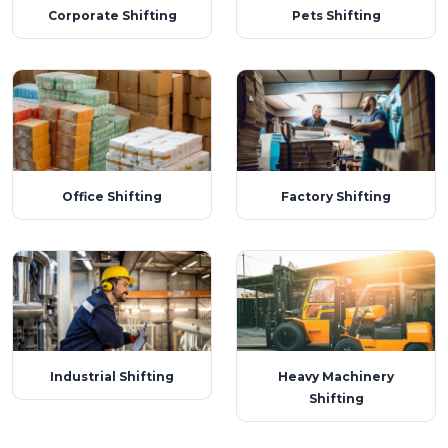
Corporate Shifting
Pets Shifting
Office Shifting
Factory Shifting
Industrial Shifting
Heavy Machinery
Shifting