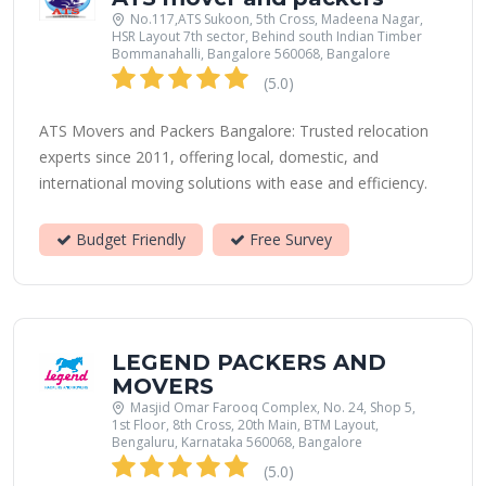
No.117,ATS Sukoon, 5th Cross, Madeena Nagar,
HSR Layout 7th sector, Behind south Indian Timber
Bommanahalli, Bangalore 560068, Bangalore
(5.0)
ATS Movers and Packers Bangalore: Trusted relocation
experts since 2011, offering local, domestic, and
international moving solutions with ease and efficiency.
Budget Friendly
Free Survey
LEGEND PACKERS AND
MOVERS
Masjid Omar Farooq Complex, No. 24, Shop 5,
1st Floor, 8th Cross, 20th Main, BTM Layout,
Bengaluru, Karnataka 560068, Bangalore
(5.0)