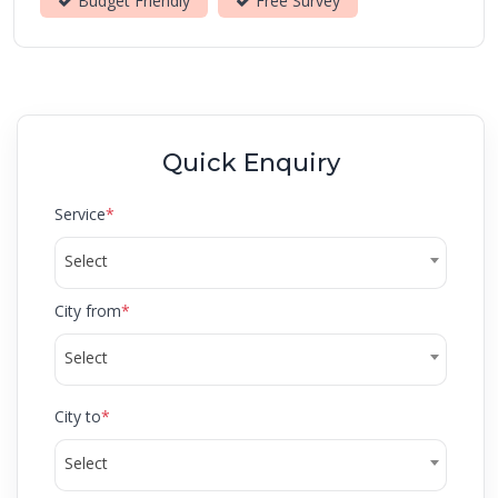
Budget Friendly
Free Survey
Quick Enquiry
Service
*
Select
City from
*
Select
City to
*
Select