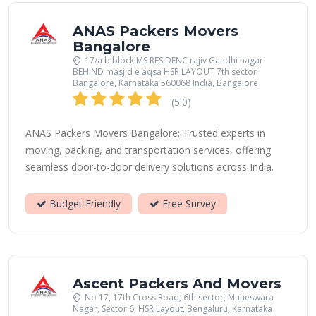
ANAS Packers Movers
Bangalore
17/a b block MS RESIDENC rajiv Gandhi nagar
BEHIND masjid e aqsa HSR LAYOUT 7th sector
Bangalore, Karnataka 560068 India, Bangalore
(5.0)
ANAS Packers Movers Bangalore: Trusted experts in
moving, packing, and transportation services, offering
seamless door-to-door delivery solutions across India.
Budget Friendly
Free Survey
Ascent Packers And Movers
No 17, 17th Cross Road, 6th sector, Muneswara
Nagar, Sector 6, HSR Layout, Bengaluru, Karnataka