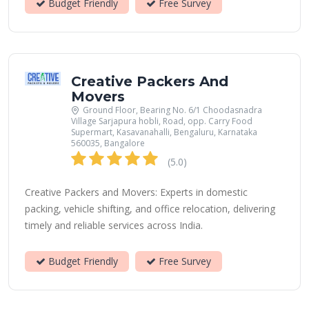
Budget Friendly
Free Survey
Creative Packers And
Movers
Ground Floor, Bearing No. 6/1 Choodasnadra
Village Sarjapura hobli, Road, opp. Carry Food
Supermart, Kasavanahalli, Bengaluru, Karnataka
560035, Bangalore
(5.0)
Creative Packers and Movers: Experts in domestic
packing, vehicle shifting, and office relocation, delivering
timely and reliable services across India.
Budget Friendly
Free Survey