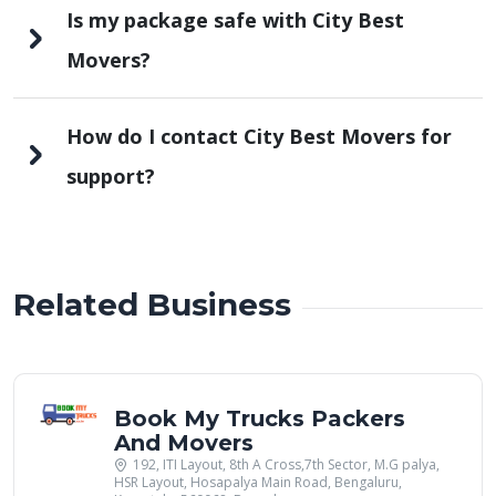
Is my package safe with City Best
Movers?
How do I contact City Best Movers for
support?
Related Business
Book My Trucks Packers
And Movers
192, ITI Layout, 8th A Cross,7th Sector, M.G palya,
HSR Layout, Hosapalya Main Road, Bengaluru,