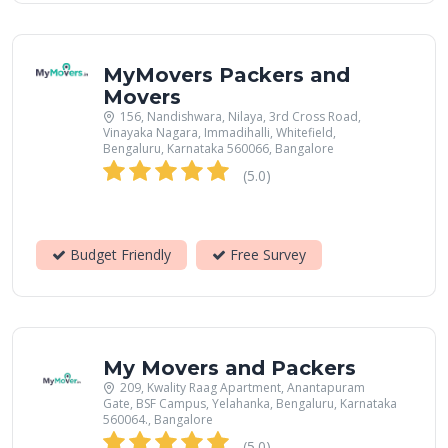
MyMovers Packers and
Movers
156, Nandishwara, Nilaya, 3rd Cross Road,
Vinayaka Nagara, Immadihalli, Whitefield,
Bengaluru, Karnataka 560066, Bangalore
(5.0)
Budget Friendly
Free Survey
My Movers and Packers
209, Kwality Raag Apartment, Anantapuram
Gate, BSF Campus, Yelahanka, Bengaluru, Karnataka
560064., Bangalore
(5.0)