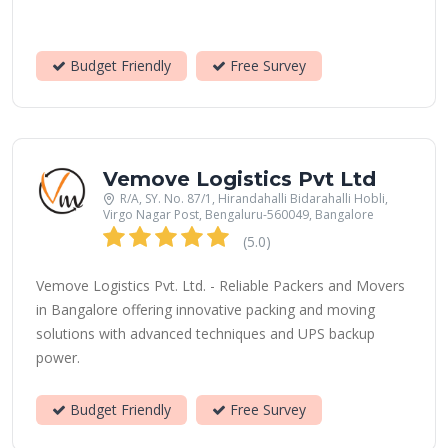
Budget Friendly
Free Survey
Vemove Logistics Pvt Ltd
R/A, SY. No. 87/1, Hirandahalli Bidarahalli Hobli,
Virgo Nagar Post, Bengaluru-560049, Bangalore
(5.0)
Vemove Logistics Pvt. Ltd. - Reliable Packers and Movers
in Bangalore offering innovative packing and moving
solutions with advanced techniques and UPS backup
power.
Budget Friendly
Free Survey