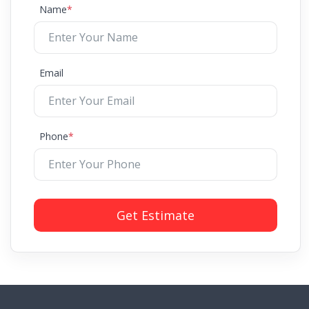
Name
*
Email
Phone
*
Get Estimate