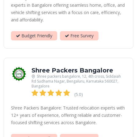
experts in Bangalore offering seamless home, office, and
vehicle shifting services with a focus on care, efficiency,
and affordability.
Budget Friendly
Free Survey
Shree Packers Bangalore
Shree packers bangalore, 12, 4th cross, Siddaiah
Rd Sudhama Nagar, Bengaluru, Karnataka 560027,
Bangalore
(5.0)
Shree Packers Bangalore: Trusted relocation experts with
12+ years of experience, offering reliable and customer-
focused shifting services across Bangalore.