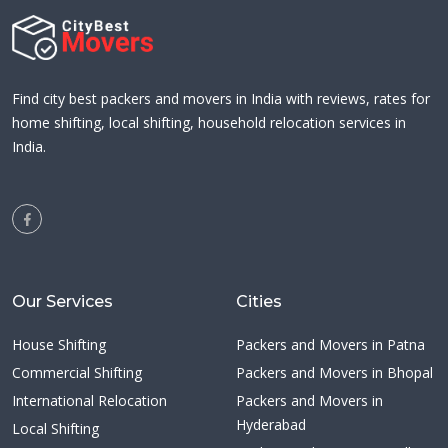
Find city best packers and movers in India with reviews, rates for
home shifting, local shifting, household relocation services in
India.
Our Services
Cities
House Shifting
Packers and Movers in Patna
Commercial Shifting
Packers and Movers in Bhopal
International Relocation
Packers and Movers in
Hyderabad
Local Shifting