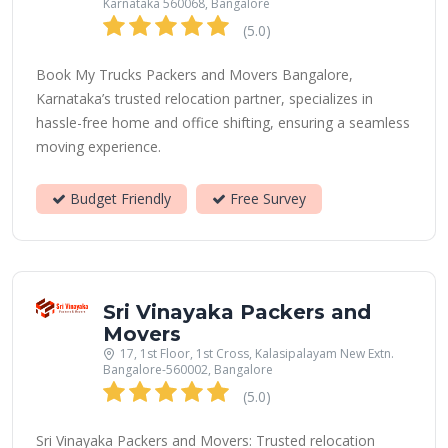
Karnataka 560068, Bangalore
(5.0)
Book My Trucks Packers and Movers Bangalore,
Karnataka’s trusted relocation partner, specializes in
hassle-free home and office shifting, ensuring a seamless
moving experience.
Budget Friendly
Free Survey
Sri Vinayaka Packers and
Movers
17, 1st Floor, 1st Cross, Kalasipalayam New Extn.
Bangalore-560002, Bangalore
(5.0)
Sri Vinayaka Packers and Movers: Trusted relocation