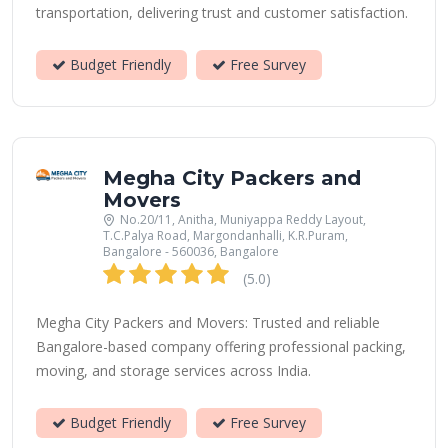
transportation, delivering trust and customer satisfaction.
Budget Friendly
Free Survey
Megha City Packers and
Movers
No.20/11, Anitha, Muniyappa Reddy Layout,
T.C.Palya Road, Margondanhalli, K.R.Puram,
Bangalore - 560036, Bangalore
(5.0)
Megha City Packers and Movers: Trusted and reliable
Bangalore-based company offering professional packing,
moving, and storage services across India.
Budget Friendly
Free Survey