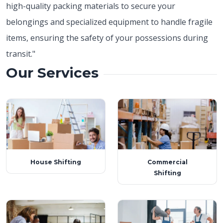
high-quality packing materials to secure your
belongings and specialized equipment to handle fragile
items, ensuring the safety of your possessions during
transit."
Our Services
House Shifting
Commercial
Shifting